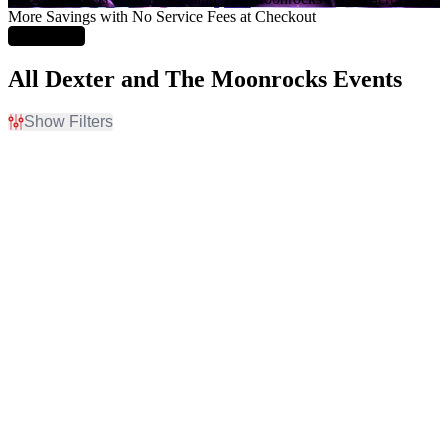
More Savings with No Service Fees at Checkout
Learn More
All Dexter and The Moonrocks Events
Show Filters
Filter Events
Day of Week
Venues
Sunday
Brooklyn Bowl - Nashville
Tuesday
Byline Bank Aragon
Wednesday
Ballroom
Thursday
Citizens House Of Blues -
Friday
Boston
Saturday
Emo's East
Webster Hall
more
Type
Categories
Concerts
Pop / Rock
Sports
Rodeo