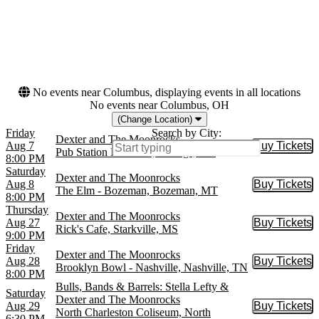
Months
Dates
August
Today
September
This weekend
October
This month
November
Choose dates
December
No events near Columbus, displaying events in all locations
No events near Columbus, OH
(Change Location)
Friday
Search by City:
Dexter and The Moonrocks
Aug 7
Buy Tickets
Buy Tic
Pub Station Ballroom, Billings, MT
8:00 PM
Saturday
Dexter and The Moonrocks
Aug 8
Buy Tickets
Buy Tic
The Elm - Bozeman, Bozeman, MT
8:00 PM
Thursday
Dexter and The Moonrocks
Aug 27
Buy Tickets
Buy Tic
Rick's Cafe, Starkville, MS
9:00 PM
Friday
Dexter and The Moonrocks
Aug 28
Buy Tickets
Buy Tic
Brooklyn Bowl - Nashville, Nashville, TN
8:00 PM
Bulls, Bands & Barrels: Stella Lefty &
Saturday
Dexter and The Moonrocks
Aug 29
Buy Tickets
Buy Tic
North Charleston Coliseum, North
6:30 PM