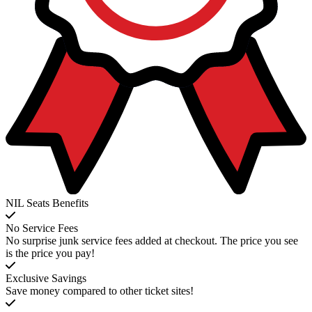
NIL Seats Benefits
No Service Fees
No surprise junk service fees added at checkout. The price you see
is the price you pay!
Exclusive Savings
Save money compared to other ticket sites!