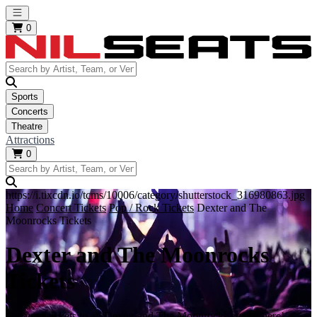
Open main menu
0
Sports
Concerts
Theatre
Attractions
0
https://i.tixcdn.io/tcms/10006/category/shutterstock_316980863.jpg
Home
Concert Tickets
Pop / Rock Tickets
Dexter and The
Moonrocks Tickets
Dexter and The Moonrocks
Tickets
Get your tickets to all Dexter and The Moonrocks events here!