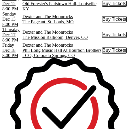
Dec 12
Old Forester's Paristown Hall, Louisville,
Buy Tickets
Buy Tic
8:00 PM
KY
Sunday
Dexter and The Moonrocks
Dec 13
Buy Tickets
Buy Tic
The Pageant, St. Louis, MO
8:00 PM
Thursday
Dexter and The Moonrocks
Dec 17
Buy Tickets
Buy Tic
The Mission Ballroom, Denver, CO
8:00 PM
Friday
Dexter and The Moonrocks
Dec 18
Phil Long Music Hall At Bourbon Brothers
Buy Tickets
Buy Tic
8:00 PM
- CO, Colorado Springs, CO