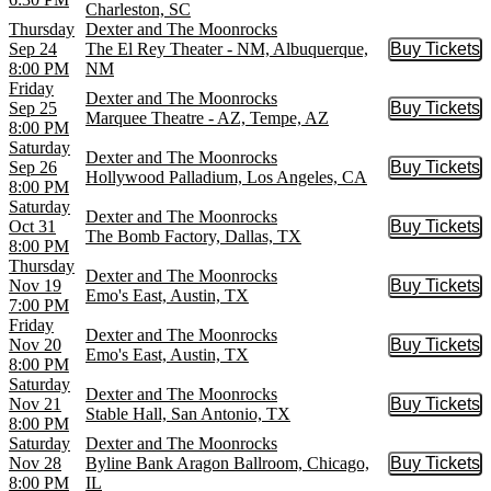
Charleston, SC
Thursday
Dexter and The Moonrocks
Sep 24
The El Rey Theater - NM, Albuquerque,
Buy Tickets
Buy Tic
8:00 PM
NM
Friday
Dexter and The Moonrocks
Sep 25
Buy Tickets
Buy Tic
Marquee Theatre - AZ, Tempe, AZ
8:00 PM
Saturday
Dexter and The Moonrocks
Sep 26
Buy Tickets
Buy Tic
Hollywood Palladium, Los Angeles, CA
8:00 PM
Saturday
Dexter and The Moonrocks
Oct 31
Buy Tickets
Buy Tic
The Bomb Factory, Dallas, TX
8:00 PM
Thursday
Dexter and The Moonrocks
Nov 19
Buy Tickets
Buy Tic
Emo's East, Austin, TX
7:00 PM
Friday
Dexter and The Moonrocks
Nov 20
Buy Tickets
Buy Tic
Emo's East, Austin, TX
8:00 PM
Saturday
Dexter and The Moonrocks
Nov 21
Buy Tickets
Buy Tic
Stable Hall, San Antonio, TX
8:00 PM
Saturday
Dexter and The Moonrocks
Nov 28
Byline Bank Aragon Ballroom, Chicago,
Buy Tickets
Buy Tic
8:00 PM
IL