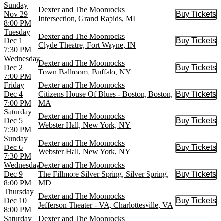
Sunday
Dexter and The Moonrocks
Nov 29
Buy Tickets
Buy Tic
Intersection, Grand Rapids, MI
8:00 PM
Tuesday
Dexter and The Moonrocks
Dec 1
Buy Tickets
Buy Tic
Clyde Theatre, Fort Wayne, IN
7:30 PM
Wednesday
Dexter and The Moonrocks
Dec 2
Buy Tickets
Buy Tic
Town Ballroom, Buffalo, NY
7:00 PM
Friday
Dexter and The Moonrocks
Dec 4
Citizens House Of Blues - Boston, Boston,
Buy Tickets
Buy Tic
7:00 PM
MA
Saturday
Dexter and The Moonrocks
Dec 5
Buy Tickets
Buy Tic
Webster Hall, New York, NY
7:30 PM
Sunday
Dexter and The Moonrocks
Dec 6
Buy Tickets
Buy Tic
Webster Hall, New York, NY
7:30 PM
Wednesday
Dexter and The Moonrocks
Dec 9
The Fillmore Silver Spring, Silver Spring,
Buy Tickets
Buy Tic
8:00 PM
MD
Thursday
Dexter and The Moonrocks
Dec 10
Buy Tickets
Buy Tic
Jefferson Theater - VA, Charlottesville, VA
8:00 PM
Saturday
Dexter and The Moonrocks