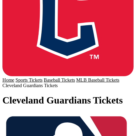
Home
Sports Tickets
Baseball Tickets
MLB Baseball Tickets
Cleveland Guardians Tickets
Cleveland Guardians Tickets