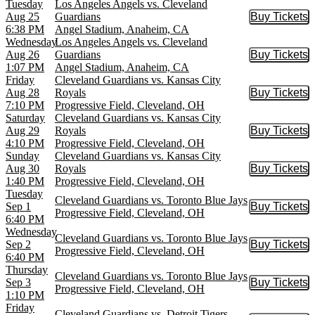
Tuesday
Los Angeles Angels vs. Cleveland
Aug 25
Guardians
Buy Tickets
Buy Tic
6:38 PM
Angel Stadium, Anaheim, CA
Wednesday
Los Angeles Angels vs. Cleveland
Aug 26
Guardians
Buy Tickets
Buy Tic
1:07 PM
Angel Stadium, Anaheim, CA
Friday
Cleveland Guardians vs. Kansas City
Aug 28
Royals
Buy Tickets
Buy Tic
7:10 PM
Progressive Field, Cleveland, OH
Saturday
Cleveland Guardians vs. Kansas City
Aug 29
Royals
Buy Tickets
Buy Tic
4:10 PM
Progressive Field, Cleveland, OH
Sunday
Cleveland Guardians vs. Kansas City
Aug 30
Royals
Buy Tickets
Buy Tic
1:40 PM
Progressive Field, Cleveland, OH
Tuesday
Cleveland Guardians vs. Toronto Blue Jays
Sep 1
Buy Tickets
Buy Tic
Progressive Field, Cleveland, OH
6:40 PM
Wednesday
Cleveland Guardians vs. Toronto Blue Jays
Sep 2
Buy Tickets
Buy Tic
Progressive Field, Cleveland, OH
6:40 PM
Thursday
Cleveland Guardians vs. Toronto Blue Jays
Sep 3
Buy Tickets
Buy Tic
Progressive Field, Cleveland, OH
1:10 PM
Friday
Cleveland Guardians vs. Detroit Tigers