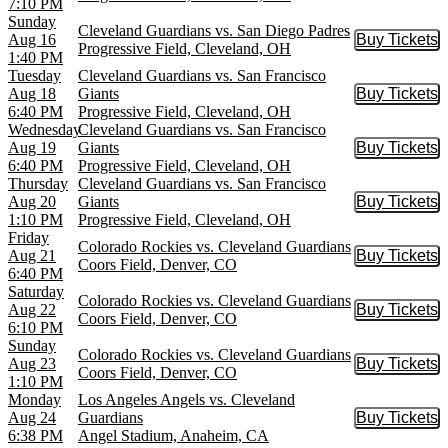
7:10 PM
Sunday
Cleveland Guardians vs. San Diego Padres
Aug 16
Buy Tickets
Buy Tic
Progressive Field, Cleveland, OH
1:40 PM
Tuesday
Cleveland Guardians vs. San Francisco
Aug 18
Giants
Buy Tickets
Buy Tic
6:40 PM
Progressive Field, Cleveland, OH
Wednesday
Cleveland Guardians vs. San Francisco
Aug 19
Giants
Buy Tickets
Buy Tic
6:40 PM
Progressive Field, Cleveland, OH
Thursday
Cleveland Guardians vs. San Francisco
Aug 20
Giants
Buy Tickets
Buy Tic
1:10 PM
Progressive Field, Cleveland, OH
Friday
Colorado Rockies vs. Cleveland Guardians
Aug 21
Buy Tickets
Buy Tic
Coors Field, Denver, CO
6:40 PM
Saturday
Colorado Rockies vs. Cleveland Guardians
Aug 22
Buy Tickets
Buy Tic
Coors Field, Denver, CO
6:10 PM
Sunday
Colorado Rockies vs. Cleveland Guardians
Aug 23
Buy Tickets
Buy Tic
Coors Field, Denver, CO
1:10 PM
Monday
Los Angeles Angels vs. Cleveland
Aug 24
Guardians
Buy Tickets
Buy Tic
6:38 PM
Angel Stadium, Anaheim, CA