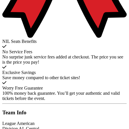
NIL Seats Benefits
No Service Fees
No surprise junk service fees added at checkout. The price you see
is the price you pay!
Exclusive Savings
Save money compared to other ticket sites!
Worry Free Guarantee
100% money back guarantee. You’ll get your authentic and valid
tickets before the event.
Team
Info
League
American
Division
AL Central