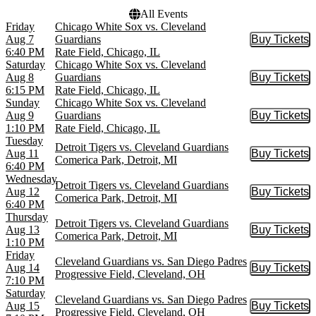
All Events
Friday
Chicago White Sox vs. Cleveland
Aug 7
Guardians
Buy Tickets
Buy Tic
6:40 PM
Rate Field, Chicago, IL
Saturday
Chicago White Sox vs. Cleveland
Aug 8
Guardians
Buy Tickets
Buy Tic
6:15 PM
Rate Field, Chicago, IL
Sunday
Chicago White Sox vs. Cleveland
Aug 9
Guardians
Buy Tickets
Buy Tic
1:10 PM
Rate Field, Chicago, IL
Tuesday
Detroit Tigers vs. Cleveland Guardians
Aug 11
Buy Tickets
Buy Tic
Comerica Park, Detroit, MI
6:40 PM
Wednesday
Detroit Tigers vs. Cleveland Guardians
Aug 12
Buy Tickets
Buy Tic
Comerica Park, Detroit, MI
6:40 PM
Thursday
Detroit Tigers vs. Cleveland Guardians
Aug 13
Buy Tickets
Buy Tic
Comerica Park, Detroit, MI
1:10 PM
Friday
Cleveland Guardians vs. San Diego Padres
Aug 14
Buy Tickets
Buy Tic
Progressive Field, Cleveland, OH
7:10 PM
Saturday
Cleveland Guardians vs. San Diego Padres
Aug 15
Buy Tickets
Buy Tic
Progressive Field, Cleveland, OH