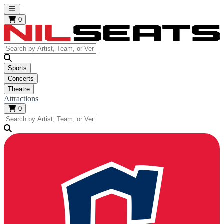
Open main menu
0
Sports
Concerts
Theatre
Attractions
0