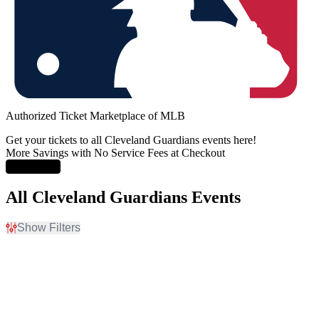
Authorized Ticket Marketplace of MLB
Get your tickets to all Cleveland Guardians events here!
More Savings with No Service Fees at Checkout
Learn More
All Cleveland Guardians Events
Show Filters
Filter Events
Home / Away
Time
Home
Day
Away
Night