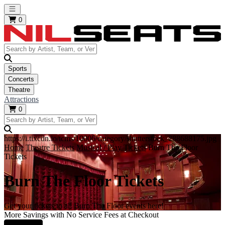
Open main menu
0
Sports
Concerts
Theatre
Attractions
0
https://i.tixcdn.io/tcms/10006/category/shutterstock_288688175.jpg
Home
Theatre Tickets
Musical / Play Tickets
Burn The Floor
Tickets
Burn The Floor Tickets
Get your tickets to all Burn The Floor events here!
More Savings with No Service Fees at Checkout
Learn More