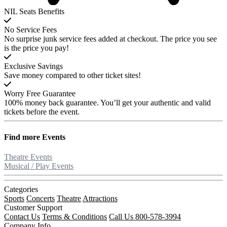
NIL Seats Benefits
No Service Fees
No surprise junk service fees added at checkout. The price you see
is the price you pay!
Exclusive Savings
Save money compared to other ticket sites!
Worry Free Guarantee
100% money back guarantee. You’ll get your authentic and valid
tickets before the event.
Find more
Events
Theatre Events
Musical / Play Events
Categories
Sports
Concerts
Theatre
Attractions
Customer Support
Contact Us
Terms & Conditions
Call Us 800-578-3994
Company Info