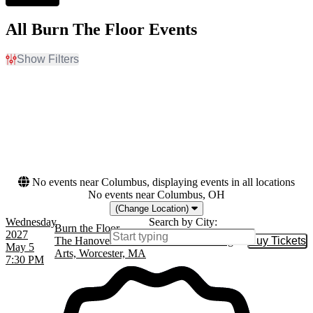
All Burn The Floor Events
Show Filters
Filter Events
Dates
Today
This weekend
This month
Choose dates
No events near Columbus, displaying events in all locations
No events near Columbus, OH
(Change Location)
Wednesday
Search by City:
Burn the Floor
2027
The Hanover Theatre for the Performing
Buy Tickets
Buy Tic
May 5
Arts, Worcester, MA
7:30 PM