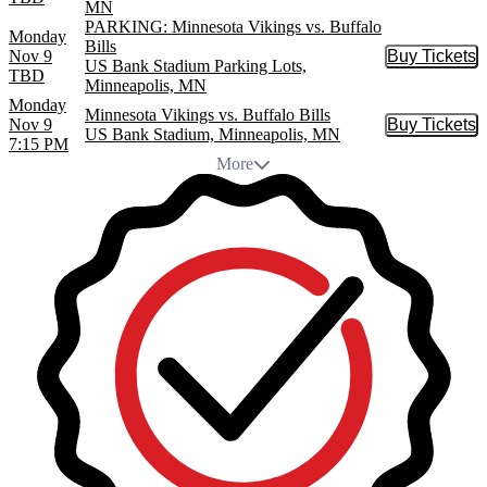
MN
PARKING: Minnesota Vikings vs. Buffalo
Monday
Bills
Nov 9
Buy Tickets
Buy Tic
US Bank Stadium Parking Lots,
TBD
Minneapolis, MN
Monday
Minnesota Vikings vs. Buffalo Bills
Nov 9
Buy Tickets
Buy Tic
US Bank Stadium, Minneapolis, MN
7:15 PM
More