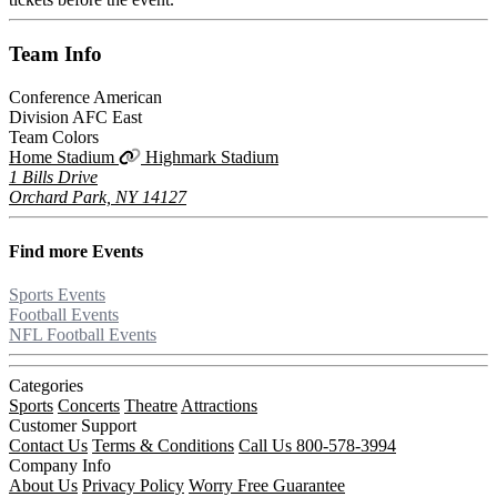
Team
Info
Conference
American
Division
AFC East
Team Colors
Home Stadium
Highmark Stadium
1 Bills Drive
Orchard Park, NY 14127
Find more
Events
Sports Events
Football Events
NFL Football Events
Categories
Sports
Concerts
Theatre
Attractions
Customer Support
Contact Us
Terms & Conditions
Call Us 800-578-3994
Company Info
About Us
Privacy Policy
Worry Free Guarantee