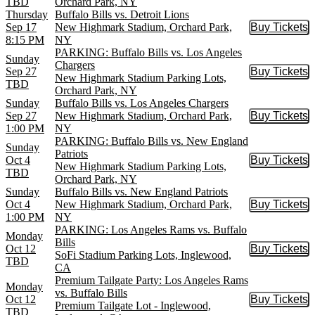
TBD
Orchard Park, NY
Thursday
Buffalo Bills vs. Detroit Lions
Sep 17
New Highmark Stadium, Orchard Park,
Buy Tickets
Buy Tic
8:15 PM
NY
PARKING: Buffalo Bills vs. Los Angeles
Sunday
Chargers
Sep 27
Buy Tickets
Buy Tic
New Highmark Stadium Parking Lots,
TBD
Orchard Park, NY
Sunday
Buffalo Bills vs. Los Angeles Chargers
Sep 27
New Highmark Stadium, Orchard Park,
Buy Tickets
Buy Tic
1:00 PM
NY
PARKING: Buffalo Bills vs. New England
Sunday
Patriots
Oct 4
Buy Tickets
Buy Tic
New Highmark Stadium Parking Lots,
TBD
Orchard Park, NY
Sunday
Buffalo Bills vs. New England Patriots
Oct 4
New Highmark Stadium, Orchard Park,
Buy Tickets
Buy Tic
1:00 PM
NY
PARKING: Los Angeles Rams vs. Buffalo
Monday
Bills
Oct 12
Buy Tickets
Buy Tic
SoFi Stadium Parking Lots, Inglewood,
TBD
CA
Premium Tailgate Party: Los Angeles Rams
Monday
vs. Buffalo Bills
Oct 12
Buy Tickets
Buy Tic
Premium Tailgate Lot - Inglewood,
TBD