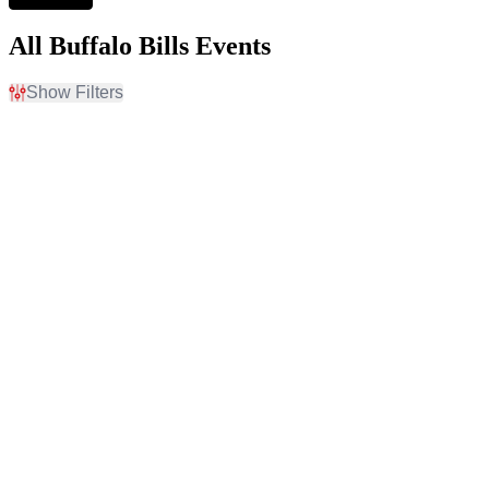
All Buffalo Bills Events
Show Filters
Filter Events
Home / Away
Time
Home
Day
Away
Night
Day of Week
Teams
Sunday
Buffalo Bills
Monday
NFL Preseason
Thursday
New York Jets
Friday
Premium Tailgate Party
Saturday
Premium Tailgates Game
Day Party
more
Venues
Categories
Allegiant Stadium
NFL Football
Allegiant Stadium Parking
Other Football