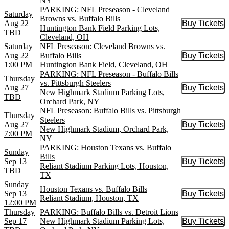
NY
PARKING: NFL Preseason - Cleveland
Saturday
Browns vs. Buffalo Bills
Aug 22
Buy Tickets
Buy Tic
Huntington Bank Field Parking Lots,
TBD
Cleveland, OH
Saturday
NFL Preseason: Cleveland Browns vs.
Aug 22
Buffalo Bills
Buy Tickets
Buy Tic
1:00 PM
Huntington Bank Field, Cleveland, OH
PARKING: NFL Preseason - Buffalo Bills
Thursday
vs. Pittsburgh Steelers
Aug 27
Buy Tickets
Buy Tic
New Highmark Stadium Parking Lots,
TBD
Orchard Park, NY
NFL Preseason: Buffalo Bills vs. Pittsburgh
Thursday
Steelers
Aug 27
Buy Tickets
Buy Tic
New Highmark Stadium, Orchard Park,
7:00 PM
NY
PARKING: Houston Texans vs. Buffalo
Sunday
Bills
Sep 13
Buy Tickets
Buy Tic
Reliant Stadium Parking Lots, Houston,
TBD
TX
Sunday
Houston Texans vs. Buffalo Bills
Sep 13
Buy Tickets
Buy Tic
Reliant Stadium, Houston, TX
12:00 PM
Thursday
PARKING: Buffalo Bills vs. Detroit Lions
Sep 17
New Highmark Stadium Parking Lots,
Buy Tickets
Buy Tic