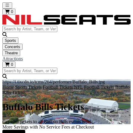
Open main menu
0
Sports
Concerts
Theatre
Attractions
0
https://i.tixcdn.io/tcms/264/performer/Buffalo_Bills.jpg
Home
Sports Tickets
Football Tickets
NFL Football Tickets
Buffalo
Bills Tickets
Buffalo Bills Tickets
Get your tickets to all Buffalo Bills events here!
More Savings with No Service Fees at Checkout
Learn More