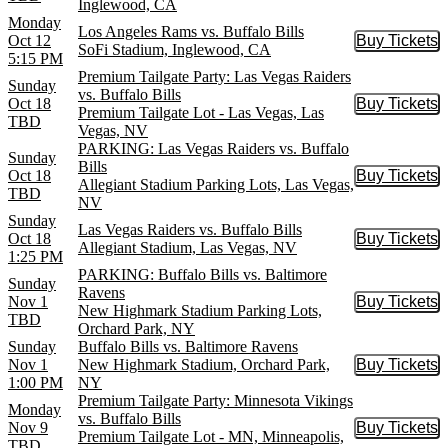
Inglewood, CA
Monday
Los Angeles Rams vs. Buffalo Bills
Oct 12
Buy Tickets
Buy Tic
SoFi Stadium, Inglewood, CA
5:15 PM
Premium Tailgate Party: Las Vegas Raiders
Sunday
vs. Buffalo Bills
Oct 18
Buy Tickets
Buy Tic
Premium Tailgate Lot - Las Vegas, Las
TBD
Vegas, NV
PARKING: Las Vegas Raiders vs. Buffalo
Sunday
Bills
Oct 18
Buy Tickets
Buy Tic
Allegiant Stadium Parking Lots, Las Vegas,
TBD
NV
Sunday
Las Vegas Raiders vs. Buffalo Bills
Oct 18
Buy Tickets
Buy Tic
Allegiant Stadium, Las Vegas, NV
1:25 PM
PARKING: Buffalo Bills vs. Baltimore
Sunday
Ravens
Nov 1
Buy Tickets
Buy Tic
New Highmark Stadium Parking Lots,
TBD
Orchard Park, NY
Sunday
Buffalo Bills vs. Baltimore Ravens
Nov 1
New Highmark Stadium, Orchard Park,
Buy Tickets
Buy Tic
1:00 PM
NY
Premium Tailgate Party: Minnesota Vikings
Monday
vs. Buffalo Bills
Nov 9
Buy Tickets
Buy Tic
Premium Tailgate Lot - MN, Minneapolis,
TBD