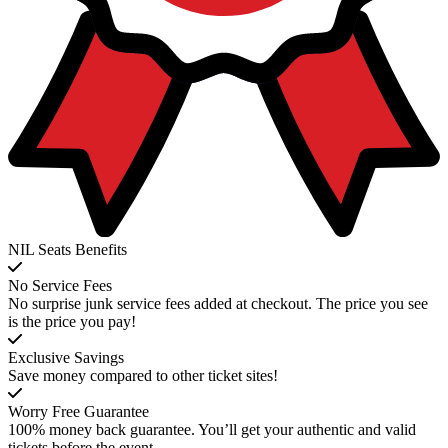
NIL Seats Benefits
No Service Fees
No surprise junk service fees added at checkout. The price you see
is the price you pay!
Exclusive Savings
Save money compared to other ticket sites!
Worry Free Guarantee
100% money back guarantee. You’ll get your authentic and valid
tickets before the event.