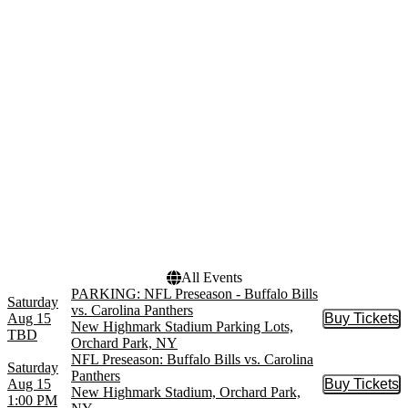
Lots
Empower Field At Mile
High
New Highmark Stadium
New Highmark Stadium
Parking Lots
more
Months
Dates
January
Today
August
This weekend
September
This month
October
Choose dates
November
December
All Events
PARKING: NFL Preseason - Buffalo Bills
Saturday
vs. Carolina Panthers
Aug 15
Buy Tickets
Buy Tic
New Highmark Stadium Parking Lots,
TBD
Orchard Park, NY
NFL Preseason: Buffalo Bills vs. Carolina
Saturday
Panthers
Aug 15
Buy Tickets
Buy Tic
New Highmark Stadium, Orchard Park,
1:00 PM