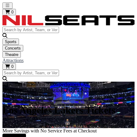
Open main menu
0
Sports
Concerts
Theatre
Attractions
0
https://i.tixcdn.io/tcms/10006/performer/LAL.jpg
Home
Sports Tickets
Basketball Tickets
NBA Basketball Tickets
Los Angeles Lakers Tickets
Los Angeles Lakers Tickets
Get your tickets to all Los Angeles Lakers events here!
More Savings with No Service Fees at Checkout
Learn More