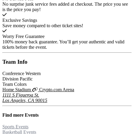
No surprise junk service fees added at checkout. The price you see
is the price you pay!
Exclusive Savings
Save money compared to other ticket sites!
Worry Free Guarantee
100% money back guarantee. You’ll get your authentic and valid
tickets before the event.
Team
Info
Conference
Western
Division
Pacific
Team Colors
Home Stadium
Crypto.com Arena
1111 S Figueroa St.
Los Angeles, CA 90015
Find more
Events
Sports Events
Basketball Events