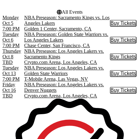
All Events
Monday
NBA Preseason: Sacramento Kings vs. Los
Oct 5
Angeles Lakers
Buy Tickets
Buy Tic
7:00 PM
Golden 1 Center, Sacramento, CA
Tuesday
NBA Preseason: Golden State Warriors vs.
Oct 6
Los Angeles Lakers
Buy Tickets
Buy Tic
7:00 PM
Chase Center, San Francisco, CA
Thursday
NBA Preseason: Los Angeles Lakers vs.
Oct 8
Sacramento Kings
Buy Tickets
Buy Tic
TBD
Crypto.com Arena, Los Angeles, CA
Tuesday
NBA Preseason: Los Angeles Lakers vs.
Oct 13
Golden State Warriors
Buy Tickets
Buy Tic
7:00 PM
T-Mobile Arena, Las Vegas, NV
Friday
NBA Preseason: Los Angeles Lakers vs.
Oct 16
Denver Nuggets
Buy Tickets
Buy Tic
TBD
Crypto.com Arena, Los Angeles, CA