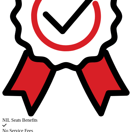
NIL Seats Benefits
No Service Fees