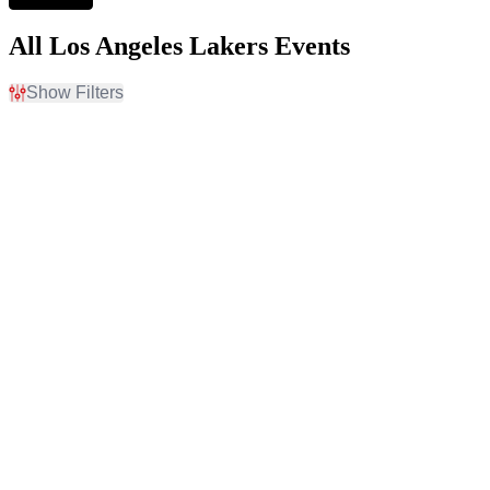
All Los Angeles Lakers Events
Show Filters
Filter Events
Home / Away
Time
Home
Day
Away
Night
Day of Week
Teams
Monday
Denver Nuggets
Tuesday
Golden State Warriors
Thursday
Los Angeles Lakers
Friday
NBA Preseason
Sacramento Kings
Venues
Dates
Chase Center
Today
Crypto.com Arena
This weekend
Golden 1 Center
This month
T-Mobile Arena
Choose dates