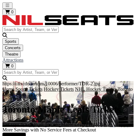
Open main menu
0
Sports
Concerts
Theatre
Attractions
0
https://i.tixcdn.io/tcms/10006/performer/TOR-2.jpg
Home
Sports Tickets
Hockey Tickets
NHL Hockey Tickets
Toronto
Maple Leafs Tickets
Toronto Maple Leafs Tickets
Get your tickets to all Toronto Maple Leafs events here!
More Savings with No Service Fees at Checkout
Learn More