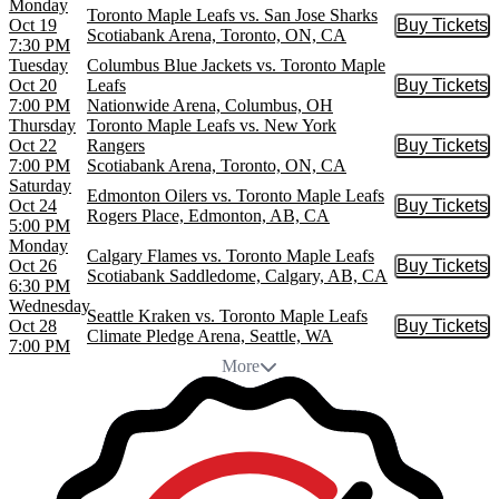
Monday
Toronto Maple Leafs vs. San Jose Sharks
Oct 19
Buy Tickets
Buy Tic
Scotiabank Arena, Toronto, ON, CA
7:30 PM
Tuesday
Columbus Blue Jackets vs. Toronto Maple
Oct 20
Leafs
Buy Tickets
Buy Tic
7:00 PM
Nationwide Arena, Columbus, OH
Thursday
Toronto Maple Leafs vs. New York
Oct 22
Rangers
Buy Tickets
Buy Tic
7:00 PM
Scotiabank Arena, Toronto, ON, CA
Saturday
Edmonton Oilers vs. Toronto Maple Leafs
Oct 24
Buy Tickets
Buy Tic
Rogers Place, Edmonton, AB, CA
5:00 PM
Monday
Calgary Flames vs. Toronto Maple Leafs
Oct 26
Buy Tickets
Buy Tic
Scotiabank Saddledome, Calgary, AB, CA
6:30 PM
Wednesday
Seattle Kraken vs. Toronto Maple Leafs
Oct 28
Buy Tickets
Buy Tic
Climate Pledge Arena, Seattle, WA
7:00 PM
More