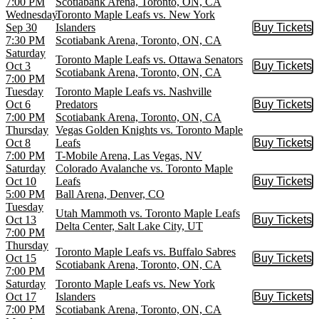
7:00 PM
Scotiabank Arena, Toronto, ON, CA
Wednesday
Toronto Maple Leafs vs. New York
Sep 30
Islanders
Buy Tickets
Buy Tic
7:30 PM
Scotiabank Arena, Toronto, ON, CA
Saturday
Toronto Maple Leafs vs. Ottawa Senators
Oct 3
Buy Tickets
Buy Tic
Scotiabank Arena, Toronto, ON, CA
7:00 PM
Tuesday
Toronto Maple Leafs vs. Nashville
Oct 6
Predators
Buy Tickets
Buy Tic
7:00 PM
Scotiabank Arena, Toronto, ON, CA
Thursday
Vegas Golden Knights vs. Toronto Maple
Oct 8
Leafs
Buy Tickets
Buy Tic
7:00 PM
T-Mobile Arena, Las Vegas, NV
Saturday
Colorado Avalanche vs. Toronto Maple
Oct 10
Leafs
Buy Tickets
Buy Tic
5:00 PM
Ball Arena, Denver, CO
Tuesday
Utah Mammoth vs. Toronto Maple Leafs
Oct 13
Buy Tickets
Buy Tic
Delta Center, Salt Lake City, UT
7:00 PM
Thursday
Toronto Maple Leafs vs. Buffalo Sabres
Oct 15
Buy Tickets
Buy Tic
Scotiabank Arena, Toronto, ON, CA
7:00 PM
Saturday
Toronto Maple Leafs vs. New York
Oct 17
Islanders
Buy Tickets
Buy Tic
7:00 PM
Scotiabank Arena, Toronto, ON, CA