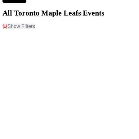
All Toronto Maple Leafs Events
Show Filters
Filter Events
Home / Away
Time
Home
Day
Away
Night
Day of Week
Teams
Sunday
Boston Bruins
Monday
Buffalo Sabres
Tuesday
Montreal Canadiens
Wednesday
Ottawa Senators
Thursday
Toronto Maple Leafs
Friday
more
Saturday
Venues
Categories
Amerant Bank Arena
NHL Hockey
Arnold Anderson Stadium
Other Baseball