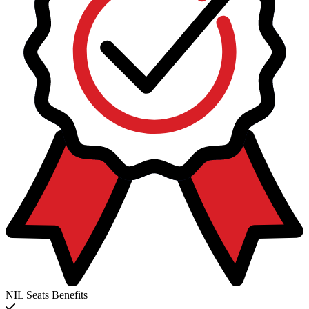
NIL Seats Benefits