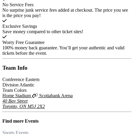
No Service Fees
No surprise junk service fees added at checkout. The price you see
is the price you pay!
Exclusive Savings
Save money compared to other ticket sites!
Worry Free Guarantee
100% money back guarantee. You’ll get your authentic and valid
tickets before the event.
Team
Info
Conference
Eastern
Division
Atlantic
Team Colors
Home Stadium
Scotiabank Arena
40 Bay Street
Toronto, ON M5J 2X2
Find more
Events
Sports Events