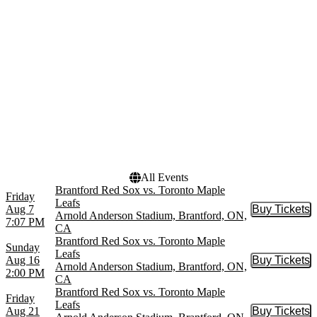
Canadian Tire Centre
Centre Bell
Scotiabank Arena
more
Months
Dates
January
Today
February
This weekend
March
This month
April
Choose dates
August
more
All Events
Brantford Red Sox vs. Toronto Maple
Friday
Leafs
Aug 7
Buy Tickets
Buy Tic
Arnold Anderson Stadium, Brantford, ON,
7:07 PM
CA
Brantford Red Sox vs. Toronto Maple
Sunday
Leafs
Aug 16
Buy Tickets
Buy Tic
Arnold Anderson Stadium, Brantford, ON,
2:00 PM
CA
Brantford Red Sox vs. Toronto Maple
Friday
Leafs
Aug 21
Buy Tickets
Buy Tic