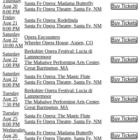
Thursday
Santa Fe Opera: Madama Butterfly
Aug 20
Buy Tickets
Buy Tic
Santa Fe Opera Theatre, Santa Fe, NM
8:00 PM
Friday
Santa Fe Opera: Rodelinda
Aug 21
Buy Tickets
Buy Tic
Santa Fe Opera Theatre, Santa Fe, NM
8:00 PM
Saturday
Opera Encounters
Aug 22
Buy Tickets
Buy Tic
Wheeler Opera House, Aspen, CO
10:00 AM
Berkshire Opera Festival: Lucia di
Saturday
Lammermoor
Aug 22
Buy Tickets
Buy Tic
The Mahaiwe Performing Arts Center,
1:00 PM
Great Barrington, MA
Saturday
Santa Fe Opera: The Magic Flute
Aug 22
Buy Tickets
Buy Tic
Santa Fe Opera Theatre, Santa Fe, NM
8:00 PM
Berkshire Opera Festival: Lucia di
Tuesday
Lammermoor
Aug 25
Buy Tickets
Buy Tic
The Mahaiwe Performing Arts Center,
7:30 PM
Great Barrington, MA
Tuesday
Santa Fe Opera: The Magic Flute
Aug 25
Buy Tickets
Buy Tic
Santa Fe Opera Theatre, Santa Fe, NM
8:00 PM
Wednesday
Santa Fe Opera: Madama Butterfly
Aug 26
Buy Tickets
Buy Tic
Santa Fe Opera Theatre, Santa Fe, NM