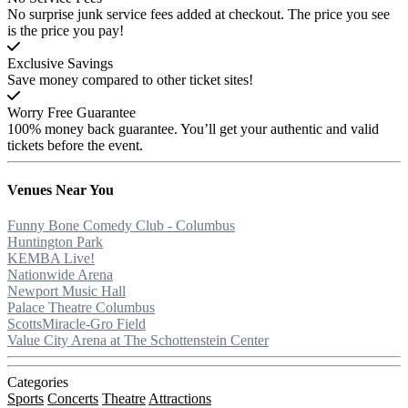
No surprise junk service fees added at checkout. The price you see
is the price you pay!
Exclusive Savings
Save money compared to other ticket sites!
Worry Free Guarantee
100% money back guarantee. You’ll get your authentic and valid
tickets before the event.
Venues
Near You
Funny Bone Comedy Club - Columbus
Huntington Park
KEMBA Live!
Nationwide Arena
Newport Music Hall
Palace Theatre Columbus
ScottsMiracle-Gro Field
Value City Arena at The Schottenstein Center
Categories
Sports
Concerts
Theatre
Attractions