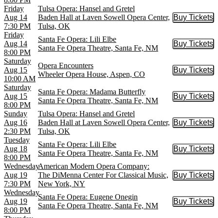
Friday
Tulsa Opera: Hansel and Gretel
Aug 14
Baden Hall at Laven Sowell Opera Center,
Buy Tickets
Buy Tic
7:30 PM
Tulsa, OK
Friday
Santa Fe Opera: Lili Elbe
Aug 14
Buy Tickets
Buy Tic
Santa Fe Opera Theatre, Santa Fe, NM
8:00 PM
Saturday
Opera Encounters
Aug 15
Buy Tickets
Buy Tic
Wheeler Opera House, Aspen, CO
10:00 AM
Saturday
Santa Fe Opera: Madama Butterfly
Aug 15
Buy Tickets
Buy Tic
Santa Fe Opera Theatre, Santa Fe, NM
8:00 PM
Sunday
Tulsa Opera: Hansel and Gretel
Aug 16
Baden Hall at Laven Sowell Opera Center,
Buy Tickets
Buy Tic
2:30 PM
Tulsa, OK
Tuesday
Santa Fe Opera: Lili Elbe
Aug 18
Buy Tickets
Buy Tic
Santa Fe Opera Theatre, Santa Fe, NM
8:00 PM
Wednesday
American Modern Opera Company:
Aug 19
The DiMenna Center For Classical Music,
Buy Tickets
Buy Tic
7:30 PM
New York, NY
Wednesday
Santa Fe Opera: Eugene Onegin
Aug 19
Buy Tickets
Buy Tic
Santa Fe Opera Theatre, Santa Fe, NM
8:00 PM