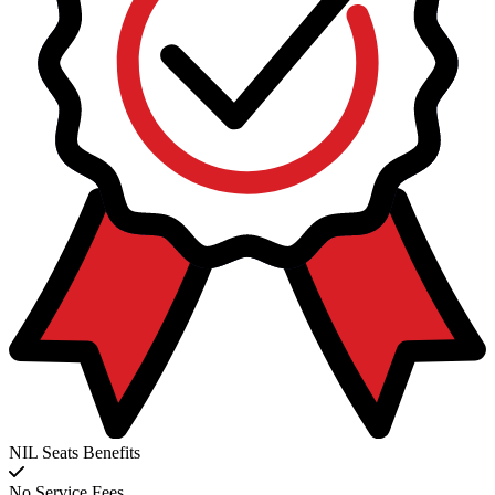
NIL Seats Benefits
No Service Fees