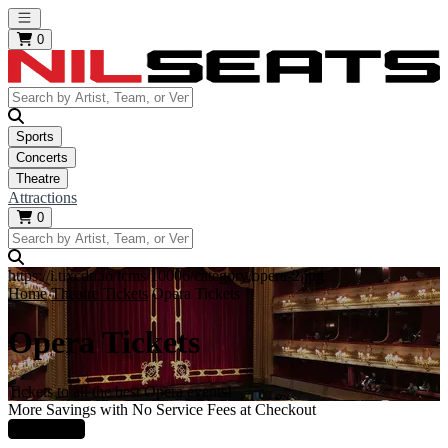
Open main menu
0
Sports
Concerts
Theatre
Attractions
0
https://i.tixcdn.io/tcms/10006/category/opera-2.jpg
Home
Theatre Tickets
Opera Tickets
Opera Tickets
Tickets to all the best Opera events!
More Savings with No Service Fees at Checkout
Learn More