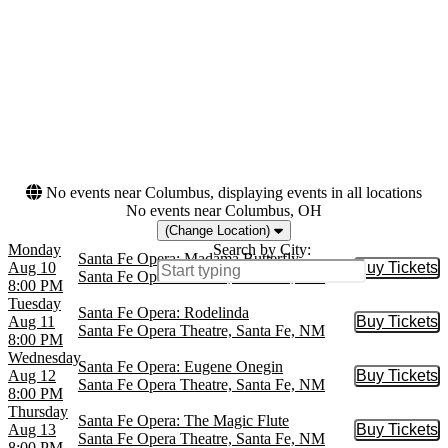
Brown Theater at Wortham
Today
Center
This weekend
Lyric Opera House - IL
This month
Metropolitan Opera at
Choose dates
Lincoln Center
Royal Opera House
War Memorial Opera
House
more
No events near Columbus, displaying events in all locations
No events near Columbus, OH
(Change Location)
Monday
Search by City:
Santa Fe Opera: Madama Butterfly
Aug 10
Buy Tickets
Buy Tic
Santa Fe Opera Theatre, Santa Fe, NM
8:00 PM
Tuesday
Santa Fe Opera: Rodelinda
Aug 11
Buy Tickets
Buy Tic
Santa Fe Opera Theatre, Santa Fe, NM
8:00 PM
Wednesday
Santa Fe Opera: Eugene Onegin
Aug 12
Buy Tickets
Buy Tic
Santa Fe Opera Theatre, Santa Fe, NM
8:00 PM
Thursday
Santa Fe Opera: The Magic Flute
Aug 13
Buy Tickets
Buy Tic
Santa Fe Opera Theatre, Santa Fe, NM
8:00 PM