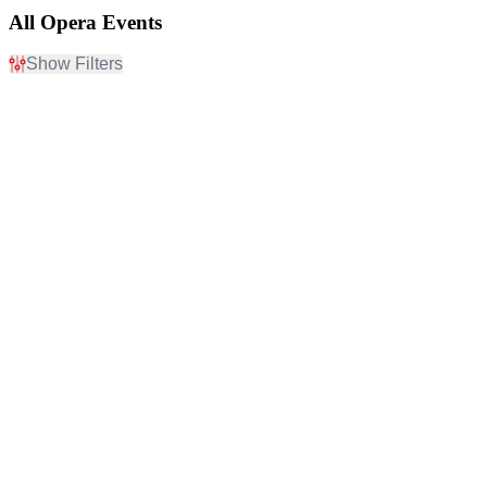
All Opera Events
Show Filters
Filter Events
Day of Week
Time
Sunday
Day
Monday
Night
Tuesday
Wednesday
Thursday
Friday
Saturday
Performers
Months
Aida
January
Houston Grand Opera
February
Metropolitan Opera
March
San Francisco Opera
April
Tosca
May
more
more
Venues
Dates