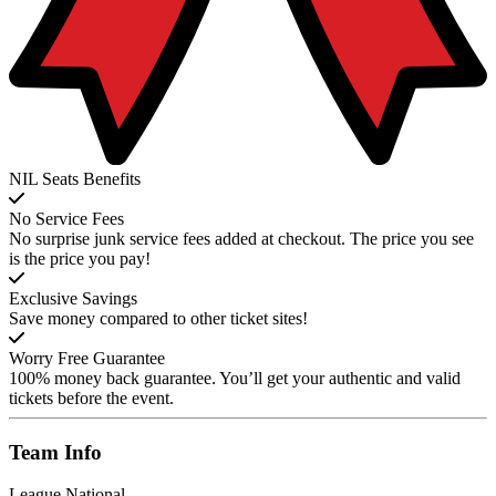
NIL Seats Benefits
No Service Fees
No surprise junk service fees added at checkout. The price you see
is the price you pay!
Exclusive Savings
Save money compared to other ticket sites!
Worry Free Guarantee
100% money back guarantee. You’ll get your authentic and valid
tickets before the event.
Team
Info
League
National