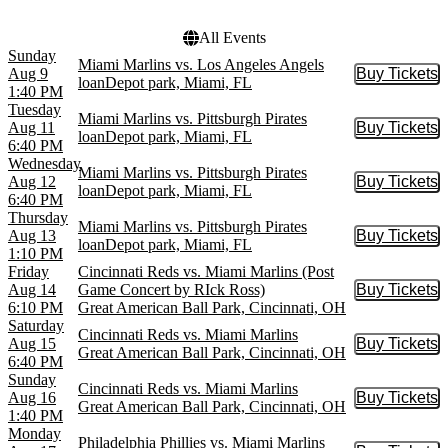
more
All Events
Sunday
Miami Marlins vs. Los Angeles Angels
Aug 9
Buy Tickets
Buy Tic
loanDepot park, Miami, FL
1:40 PM
Tuesday
Miami Marlins vs. Pittsburgh Pirates
Aug 11
Buy Tickets
Buy Tic
loanDepot park, Miami, FL
6:40 PM
Wednesday
Miami Marlins vs. Pittsburgh Pirates
Aug 12
Buy Tickets
Buy Tic
loanDepot park, Miami, FL
6:40 PM
Thursday
Miami Marlins vs. Pittsburgh Pirates
Aug 13
Buy Tickets
Buy Tic
loanDepot park, Miami, FL
1:10 PM
Friday
Cincinnati Reds vs. Miami Marlins (Post
Aug 14
Game Concert by RIck Ross)
Buy Tickets
Buy Tic
6:10 PM
Great American Ball Park, Cincinnati, OH
Saturday
Cincinnati Reds vs. Miami Marlins
Aug 15
Buy Tickets
Buy Tic
Great American Ball Park, Cincinnati, OH
6:40 PM
Sunday
Cincinnati Reds vs. Miami Marlins
Aug 16
Buy Tickets
Buy Tic
Great American Ball Park, Cincinnati, OH
1:40 PM
Monday
Philadelphia Phillies vs. Miami Marlins