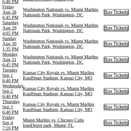
6:40 PM
Friday
Washington Nationals vs. Miami Marlins
Aug 28
Buy Tickets
Buy Tic
Nationals Park, Washington, DC
6:45 PM
Saturday
Washington Nationals vs. Miami Marlins
Aug 29
Buy Tickets
Buy Tic
Nationals Park, Washington, DC
4:05 PM
Sunday
Washington Nationals vs. Miami Marlins
Aug 30
Buy Tickets
Buy Tic
Nationals Park, Washington, DC
1:35 PM
Monday
Washington Nationals vs. Miami Marlins
Aug 31
Buy Tickets
Buy Tic
Nationals Park, Washington, DC
6:45 PM
Tuesday
Kansas City Royals vs. Miami Marlins
Sep 1
Buy Tickets
Buy Tic
Kauffman Stadium, Kansas City, MO
6:40 PM
Wednesday
Kansas City Royals vs. Miami Marlins
Sep 2
Buy Tickets
Buy Tic
Kauffman Stadium, Kansas City, MO
6:40 PM
Thursday
Kansas City Royals vs. Miami Marlins
Sep 3
Buy Tickets
Buy Tic
Kauffman Stadium, Kansas City, MO
6:40 PM
Friday
Miami Marlins vs. Chicago Cubs
Sep 4
Buy Tickets
Buy Tic
loanDepot park, Miami, FL
7:10 PM