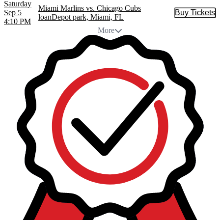
Saturday
Miami Marlins vs. Chicago Cubs
Sep 5
Buy Tickets
Buy Tic
loanDepot park, Miami, FL
4:10 PM
More