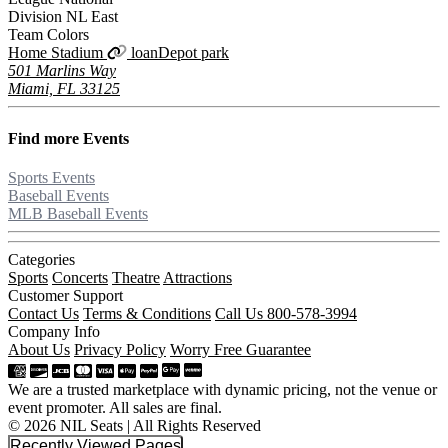
Division
NL East
Team Colors
Home Stadium
loanDepot park
501 Marlins Way
Miami, FL 33125
Find more
Events
Sports Events
Baseball Events
MLB Baseball Events
Categories
Sports
Concerts
Theatre
Attractions
Customer Support
Contact Us
Terms & Conditions
Call Us 800-578-3994
Company Info
About Us
Privacy Policy
Worry Free Guarantee
We are a trusted marketplace with dynamic pricing, not the venue or
event promoter. All sales are final.
© 2026 NIL Seats | All Rights Reserved
Recently Viewed Pages