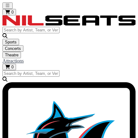
Open main menu
0
Sports
Concerts
Theatre
Attractions
0