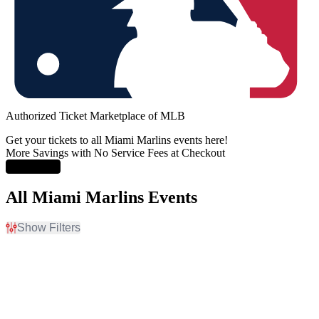
Authorized Ticket Marketplace of MLB
Get your tickets to all Miami Marlins events here!
More Savings with No Service Fees at Checkout
Learn More
All Miami Marlins Events
Show Filters
Filter Events
Home / Away
Time
Home
Day
Away
Night