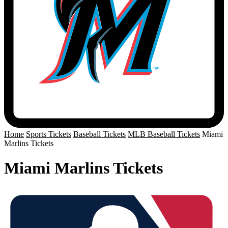
Home
Sports Tickets
Baseball Tickets
MLB Baseball Tickets
Miami
Marlins Tickets
Miami Marlins Tickets