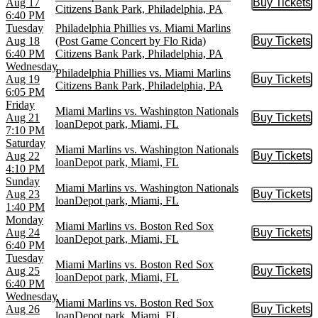
Aug 17
Buy Tickets
Buy Tic
Citizens Bank Park, Philadelphia, PA
6:40 PM
Tuesday
Philadelphia Phillies vs. Miami Marlins
Aug 18
(Post Game Concert by Flo Rida)
Buy Tickets
Buy Tic
6:40 PM
Citizens Bank Park, Philadelphia, PA
Wednesday
Philadelphia Phillies vs. Miami Marlins
Aug 19
Buy Tickets
Buy Tic
Citizens Bank Park, Philadelphia, PA
6:05 PM
Friday
Miami Marlins vs. Washington Nationals
Aug 21
Buy Tickets
Buy Tic
loanDepot park, Miami, FL
7:10 PM
Saturday
Miami Marlins vs. Washington Nationals
Aug 22
Buy Tickets
Buy Tic
loanDepot park, Miami, FL
4:10 PM
Sunday
Miami Marlins vs. Washington Nationals
Aug 23
Buy Tickets
Buy Tic
loanDepot park, Miami, FL
1:40 PM
Monday
Miami Marlins vs. Boston Red Sox
Aug 24
Buy Tickets
Buy Tic
loanDepot park, Miami, FL
6:40 PM
Tuesday
Miami Marlins vs. Boston Red Sox
Aug 25
Buy Tickets
Buy Tic
loanDepot park, Miami, FL
6:40 PM
Wednesday
Miami Marlins vs. Boston Red Sox
Aug 26
Buy Tickets
Buy Tic
loanDepot park, Miami, FL