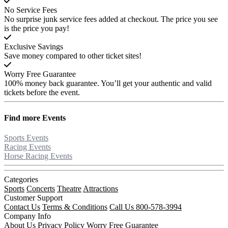
No Service Fees
No surprise junk service fees added at checkout. The price you see
is the price you pay!
Exclusive Savings
Save money compared to other ticket sites!
Worry Free Guarantee
100% money back guarantee. You’ll get your authentic and valid
tickets before the event.
Find more
Events
Sports Events
Racing Events
Horse Racing Events
Categories
Sports
Concerts
Theatre
Attractions
Customer Support
Contact Us
Terms & Conditions
Call Us 800-578-3994
Company Info
About Us
Privacy Policy
Worry Free Guarantee