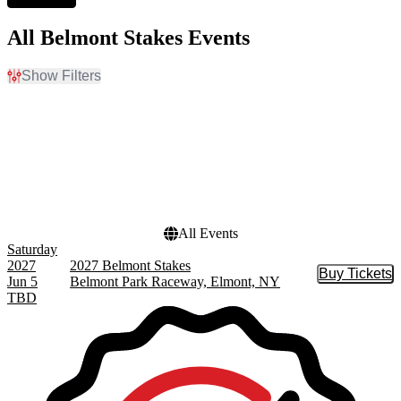
All Belmont Stakes Events
Show Filters
Filter Events
Dates
Today
This weekend
This month
Choose dates
All Events
Saturday
2027
2027 Belmont Stakes
Buy Tickets
Buy Tic
Jun 5
Belmont Park Raceway, Elmont, NY
TBD