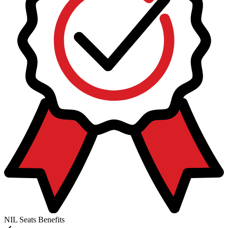
NIL Seats Benefits