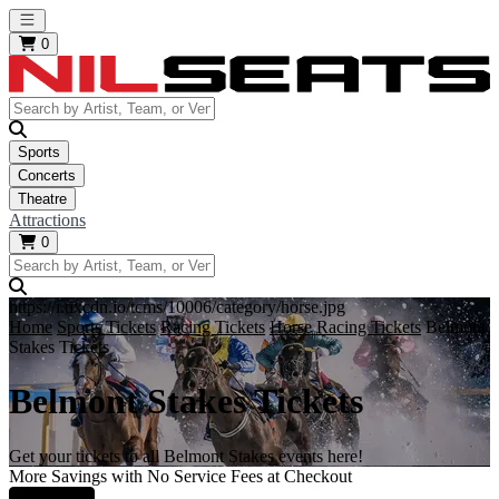
Open main menu
0
Sports
Concerts
Theatre
Attractions
0
https://i.tixcdn.io/tcms/10006/category/horse.jpg
Home
Sports Tickets
Racing Tickets
Horse Racing Tickets
Belmont
Stakes Tickets
Belmont Stakes Tickets
Get your tickets to all Belmont Stakes events here!
More Savings with No Service Fees at Checkout
Learn More