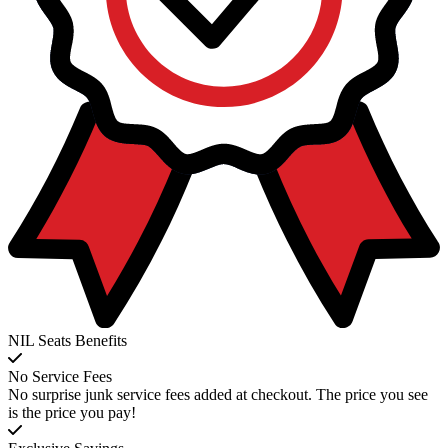
NIL Seats Benefits
No Service Fees
No surprise junk service fees added at checkout. The price you see
is the price you pay!