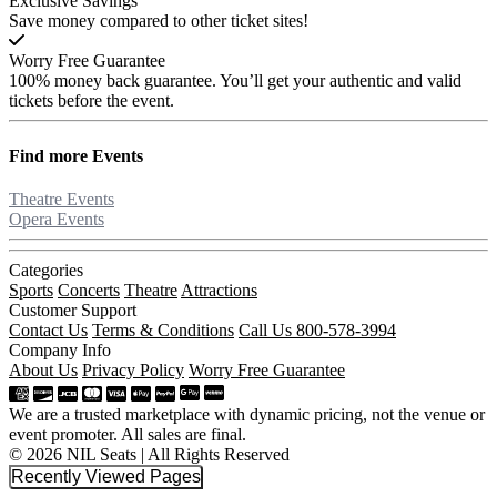
Exclusive Savings
Save money compared to other ticket sites!
Worry Free Guarantee
100% money back guarantee. You’ll get your authentic and valid
tickets before the event.
Find more
Events
Theatre Events
Opera Events
Categories
Sports
Concerts
Theatre
Attractions
Customer Support
Contact Us
Terms & Conditions
Call Us 800-578-3994
Company Info
About Us
Privacy Policy
Worry Free Guarantee
We are a trusted marketplace with dynamic pricing, not the venue or
event promoter. All sales are final.
© 2026 NIL Seats | All Rights Reserved
Recently Viewed Pages