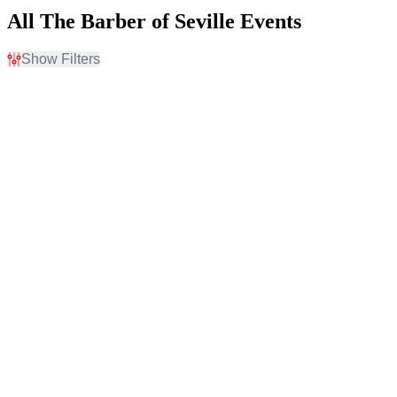
All The Barber of Seville Events
Show Filters
Filter Events
Time
Day of Week
Day
Sunday
Night
Wednesday
Friday
Saturday
Venues
Months
Ferguson Hall - The Straz
February
Center
August
Kelsey Theatre At Mercer
Kravis Center - Dreyfoos
Concert Hall
The Lobero Theatre
Dates
Today
This weekend