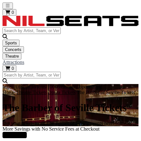
Open main menu
0
Sports
Concerts
Theatre
Attractions
0
https://i.tixcdn.io/tcms/10006/category/opera-2.jpg
Home
Theatre Tickets
Opera Tickets
The Barber of Seville Tickets
The Barber of Seville Tickets
Get your tickets to all The Barber of Seville events here!
More Savings with No Service Fees at Checkout
Learn More