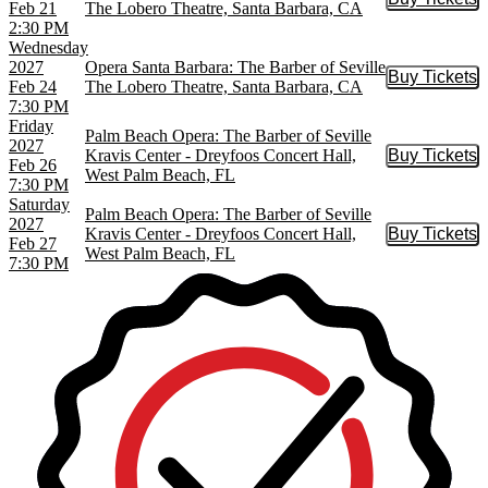
Buy Tic
Feb 21
The Lobero Theatre, Santa Barbara, CA
2:30 PM
Wednesday
2027
Opera Santa Barbara: The Barber of Seville
Buy Tickets
Buy Tic
Feb 24
The Lobero Theatre, Santa Barbara, CA
7:30 PM
Friday
Palm Beach Opera: The Barber of Seville
2027
Kravis Center - Dreyfoos Concert Hall,
Buy Tickets
Buy Tic
Feb 26
West Palm Beach, FL
7:30 PM
Saturday
Palm Beach Opera: The Barber of Seville
2027
Kravis Center - Dreyfoos Concert Hall,
Buy Tickets
Buy Tic
Feb 27
West Palm Beach, FL
7:30 PM