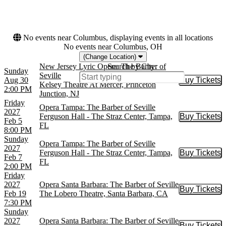
This month
Choose dates
No events near Columbus, displaying events in all locations
No events near Columbus, OH
(Change Location)
New Jersey Lyric Opera: The Barber of
Search by City:
Sunday
Seville
Aug 30
Buy Tickets
Buy Tic
Kelsey Theatre At Mercer, Princeton
2:00 PM
Junction, NJ
Friday
Opera Tampa: The Barber of Seville
2027
Ferguson Hall - The Straz Center, Tampa,
Buy Tickets
Buy Tic
Feb 5
FL
8:00 PM
Sunday
Opera Tampa: The Barber of Seville
2027
Ferguson Hall - The Straz Center, Tampa,
Buy Tickets
Buy Tic
Feb 7
FL
2:00 PM
Friday
2027
Opera Santa Barbara: The Barber of Seville
Buy Tickets
Buy Tic
Feb 19
The Lobero Theatre, Santa Barbara, CA
7:30 PM
Sunday
2027
Opera Santa Barbara: The Barber of Seville
Buy Tickets