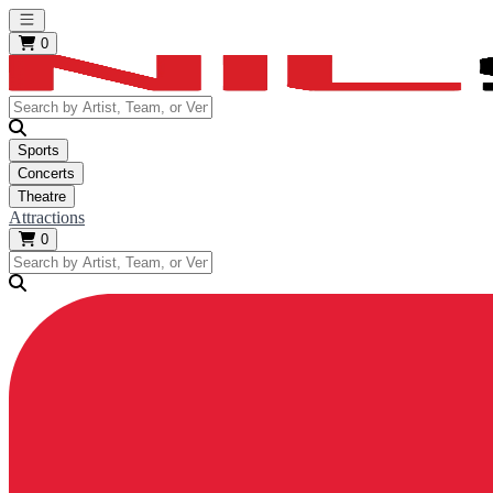
Open main menu
0
Sports
Concerts
Theatre
Attractions
0