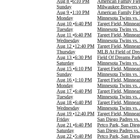
Aug 8
6:10 PM
American Family Fie
Day
Sunday
Milwaukee Brewers v
Night
Aug 9
1:10 PM
American Family Fie
Monday
Minnesota Twins vs. 
Day of Week
Aug 10
6:40 PM
Target Field, Minnea
Sunday
Tuesday
Minnesota Twins vs. 
Monday
Aug 11
6:40 PM
Target Field, Minnea
Tuesday
Wednesday
Minnesota Twins vs. 
Wednesday
Aug 12
12:40 PM
Target Field, Minnea
Thursday
Thursday
MLB At Field of Drea
Friday
Aug 13
6:30 PM
Field Of Dreams Park
Saturday
Saturday
Minnesota Twins vs. P
Aug 15
6:10 PM
Target Field, Minnea
Teams
Sunday
Minnesota Twins vs. P
Chicago White Sox
Aug 16
1:10 PM
Target Field, Minnea
Cleveland Guardians
Monday
Minnesota Twins vs. 
Detroit Tigers
Aug 17
6:40 PM
Target Field, Minnea
Kansas City Royals
Tuesday
Minnesota Twins vs. 
Minnesota Twins
Aug 18
6:40 PM
Target Field, Minnea
more
Wednesday
Minnesota Twins vs. 
Aug 19
12:40 PM
Target Field, Minnea
Venues
Friday
San Diego Padres vs
Angel Stadium
Aug 21
6:40 PM
Petco Park, San Die
Comerica Park
Saturday
San Diego Padres vs
Kauffman Stadium
Aug 22
5:40 PM
Petco Park, San Die
Rate Field