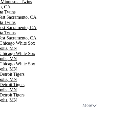
. Minnesota Twins
go, CA
ota Twins
West Sacramento, CA
ota Twins
West Sacramento, CA
ota Twins
West Sacramento, CA
 Chicago White Sox
polis, MN
 Chicago White Sox
polis, MN
 Chicago White Sox
polis, MN
Detroit Tigers
polis, MN
Detroit Tigers
polis, MN
Detroit Tigers
polis, MN
More