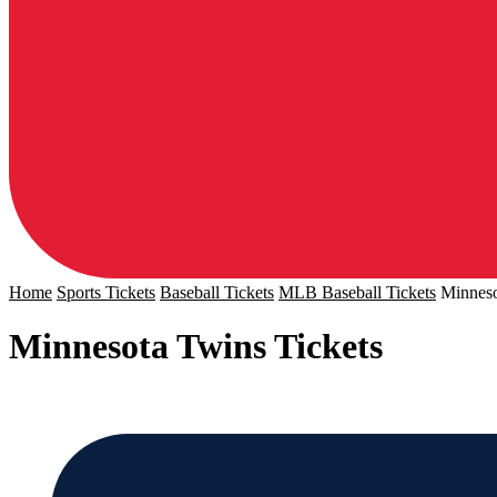
Home
Sports Tickets
Baseball Tickets
MLB Baseball Tickets
Minneso
Minnesota Twins Tickets