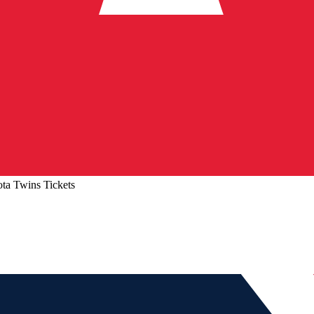
ta Twins Tickets