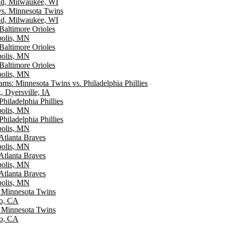
ld, Milwaukee, WI
s. Minnesota Twins
ld, Milwaukee, WI
Baltimore Orioles
polis, MN
Baltimore Orioles
polis, MN
Baltimore Orioles
polis, MN
ms: Minnesota Twins vs. Philadelphia Phillies
, Dyersville, IA
hiladelphia Phillies
polis, MN
hiladelphia Phillies
polis, MN
Atlanta Braves
polis, MN
Atlanta Braves
polis, MN
Atlanta Braves
polis, MN
. Minnesota Twins
go, CA
. Minnesota Twins
go, CA