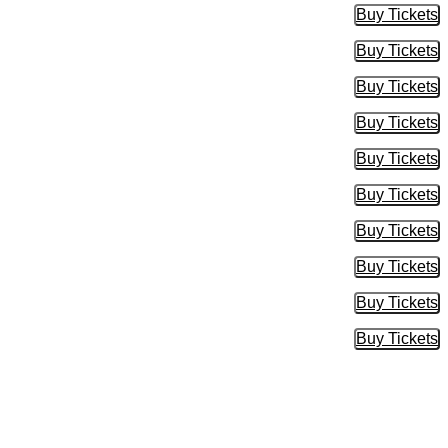
Buy Tickets
Buy Tic
Buy Tickets
Buy Tic
Buy Tickets
Buy Tic
Buy Tickets
Buy Tic
Buy Tickets
Buy Tic
Buy Tickets
Buy Tic
Buy Tickets
Buy Tic
Buy Tickets
Buy Tic
Buy Tickets
Buy Tic
Buy Tickets
Buy Tic