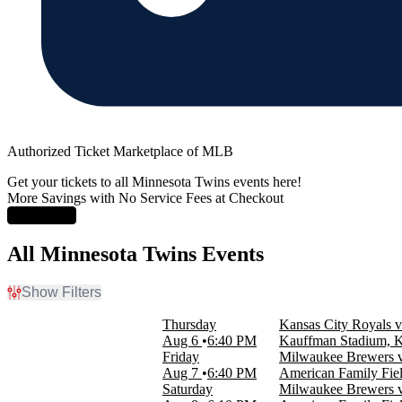
Authorized Ticket Marketplace of MLB
Get your tickets to all Minnesota Twins events here!
More Savings with No Service Fees at Checkout
Learn More
All Minnesota Twins Events
Show Filters
Filter Events
Thursday
Kansas City Royals v
Home / Away
Aug 6
6:40 PM
Kauffman Stadium, 
Home
Friday
Milwaukee Brewers v
Away
Aug 7
6:40 PM
American Family Fie
Saturday
Milwaukee Brewers v
Time