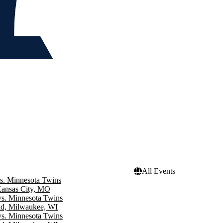
All Events
s. Minnesota Twins
Kansas City, MO
s. Minnesota Twins
ld, Milwaukee, WI
s. Minnesota Twins