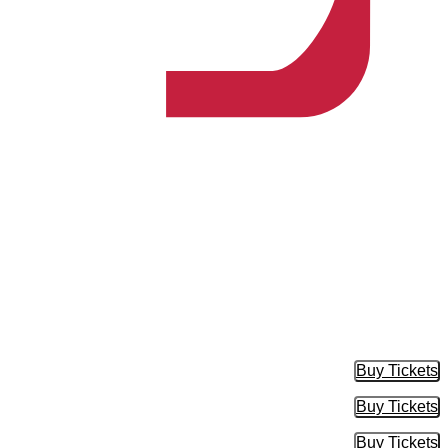
Buy Tickets
Buy Tic
Buy Tickets
Buy Tic
Buy Tickets