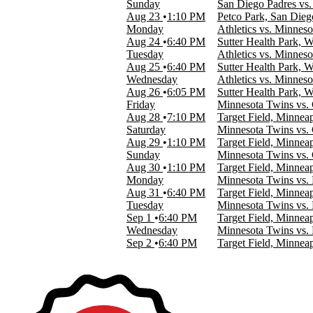
Sunday
San Diego Padres vs
Target Field
Aug 23
1:10 PM
Petco Park, San Die
more
Monday
Athletics vs. Minnes
Aug 24
6:40 PM
Sutter Health Park, 
Type
Tuesday
Athletics vs. Minnes
Other
Aug 25
6:40 PM
Sutter Health Park, 
Sports
Wednesday
Athletics vs. Minnes
Aug 26
6:05 PM
Sutter Health Park, 
Months
Friday
Minnesota Twins vs.
March
Aug 28
7:10 PM
Target Field, Minnea
April
Saturday
Minnesota Twins vs.
May
Aug 29
1:10 PM
Target Field, Minnea
June
Sunday
Minnesota Twins vs.
July
Aug 30
1:10 PM
Target Field, Minnea
more
Monday
Minnesota Twins vs. 
Aug 31
6:40 PM
Target Field, Minnea
Dates
Tuesday
Minnesota Twins vs. 
Today
Sep 1
6:40 PM
Target Field, Minnea
This weekend
Wednesday
Minnesota Twins vs. 
This month
Sep 2
6:40 PM
Target Field, Minnea
Choose dates