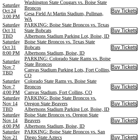
Washington State Cougars vs. Boise State
Saturday
Broncos
Oct 24
Buy Tickets
Buy Tic
Gesa Field At Martin Stadium, Pullman,
3:00 PM
WA
Saturday
PARKING: Boise State Broncos vs. Texas
Oct 31
State Bobcats
Buy Tickets
Buy Tic
TBD
Albertsons Stadium Parking Lot, Boise, ID
Saturday
Boise State Broncos vs. Texas State
Oct 31
Bobcats
Buy Tickets
Buy Tic
8:00 PM
Albertsons Stadium, Boise, ID
PARKING: Colorado State Rams vs. Boise
Saturday
State Broncos
Nov 7
Buy Tickets
Buy Tic
Canvas Stadium Parking Lots, Fort Collins,
TBD
CO
Saturday
Colorado State Rams vs. Boise State
Nov 7
Broncos
Buy Tickets
Buy Tic
4:00 PM
Canvas Stadium, Fort Collins, CO
Saturday
PARKING: Boise State Broncos vs.
Nov 14
Oregon State Beavers
Buy Tickets
Buy Tic
TBD
Albertsons Stadium Parking Lot, Boise, ID
Saturday
Boise State Broncos vs. Oregon State
Nov 14
Beavers
Buy Tickets
Buy Tic
4:00 PM
Albertsons Stadium, Boise, ID
Saturday
PARKING: Boise State Broncos vs. San
Nov 21
Diego State Aztecs
Buy Tickets
Buy Tic