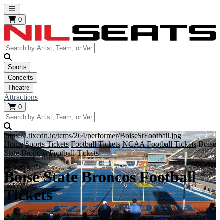
Open main menu
0
Sports
Concerts
Theatre
Attractions
0
https://i.tixcdn.io/tcms/264/performer/BoiseStFootball.jpg
Home
Sports Tickets
Football Tickets
NCAA Football Tickets
Boise
State Broncos Football Tickets
Boise State Broncos Football
Tickets
Get your tickets to all Boise State Broncos Football events here!