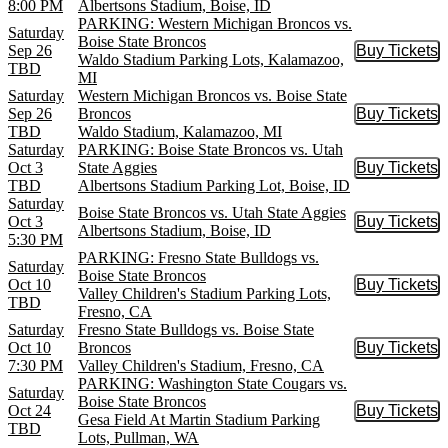
8:00 PM
Albertsons Stadium, Boise, ID
PARKING: Western Michigan Broncos vs.
Saturday
Boise State Broncos
Sep 26
Buy Tickets
Buy Tic
Waldo Stadium Parking Lots, Kalamazoo,
TBD
MI
Saturday
Western Michigan Broncos vs. Boise State
Sep 26
Broncos
Buy Tickets
Buy Tic
TBD
Waldo Stadium, Kalamazoo, MI
Saturday
PARKING: Boise State Broncos vs. Utah
Oct 3
State Aggies
Buy Tickets
Buy Tic
TBD
Albertsons Stadium Parking Lot, Boise, ID
Saturday
Boise State Broncos vs. Utah State Aggies
Oct 3
Buy Tickets
Buy Tic
Albertsons Stadium, Boise, ID
5:30 PM
PARKING: Fresno State Bulldogs vs.
Saturday
Boise State Broncos
Oct 10
Buy Tickets
Buy Tic
Valley Children's Stadium Parking Lots,
TBD
Fresno, CA
Saturday
Fresno State Bulldogs vs. Boise State
Oct 10
Broncos
Buy Tickets
Buy Tic
7:30 PM
Valley Children's Stadium, Fresno, CA
PARKING: Washington State Cougars vs.
Saturday
Boise State Broncos
Oct 24
Buy Tickets
Buy Tic
Gesa Field At Martin Stadium Parking
TBD
Lots, Pullman, WA