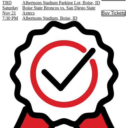
TBD
Albertsons Stadium Parking Lot, Boise, ID
Saturday
Boise State Broncos vs. San Diego State
Nov 21
Aztecs
Buy Tickets
Buy Tic
7:30 PM
Albertsons Stadium, Boise, ID