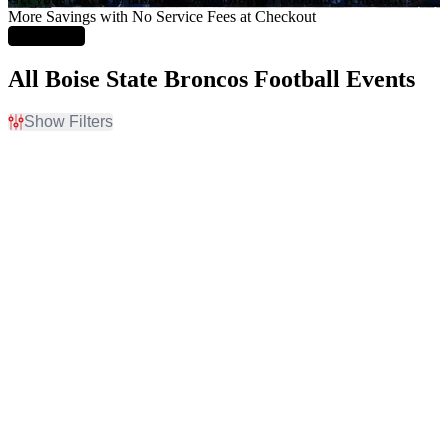
More Savings with No Service Fees at Checkout
Learn More
All Boise State Broncos Football Events
Show Filters
Filter Events
Home / Away
Time
Home
Day
Away
Night
Teams
Venues
Boise State Broncos
Albertsons Stadium
Boise State Broncos
Albertsons Stadium
Football
Parking Lot
Colorado State Rams
Autzen Stadium
Colorado State Rams
Autzen Stadium Parking
Football
Lots
Fresno State Bulldogs
Canvas Stadium
more
more