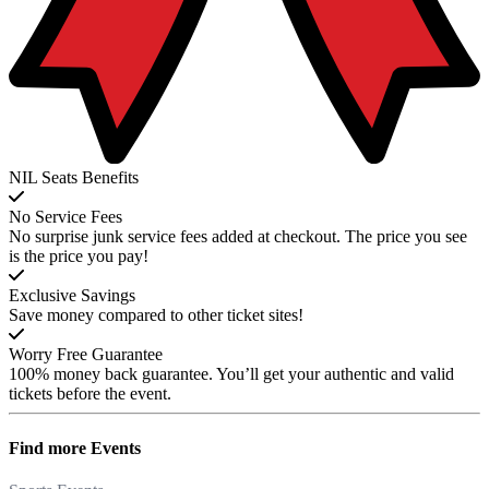
NIL Seats Benefits
No Service Fees
No surprise junk service fees added at checkout. The price you see
is the price you pay!
Exclusive Savings
Save money compared to other ticket sites!
Worry Free Guarantee
100% money back guarantee. You’ll get your authentic and valid
tickets before the event.
Find more
Events