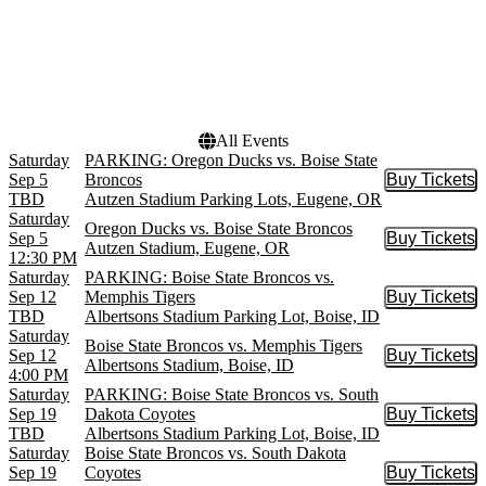
Months
Dates
September
Today
October
This weekend
November
This month
Choose dates
All Events
Saturday
PARKING: Oregon Ducks vs. Boise State
Sep 5
Broncos
Buy Tickets
Buy Tic
TBD
Autzen Stadium Parking Lots, Eugene, OR
Saturday
Oregon Ducks vs. Boise State Broncos
Sep 5
Buy Tickets
Buy Tic
Autzen Stadium, Eugene, OR
12:30 PM
Saturday
PARKING: Boise State Broncos vs.
Sep 12
Memphis Tigers
Buy Tickets
Buy Tic
TBD
Albertsons Stadium Parking Lot, Boise, ID
Saturday
Boise State Broncos vs. Memphis Tigers
Sep 12
Buy Tickets
Buy Tic
Albertsons Stadium, Boise, ID
4:00 PM
Saturday
PARKING: Boise State Broncos vs. South
Sep 19
Dakota Coyotes
Buy Tickets
Buy Tic
TBD
Albertsons Stadium Parking Lot, Boise, ID
Saturday
Boise State Broncos vs. South Dakota
Sep 19
Coyotes
Buy Tickets
Buy Tic