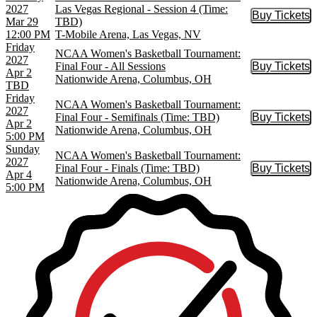
2027
Las Vegas Regional - Session 4 (Time:
Buy Tickets
Buy Tic
Mar 29
TBD)
12:00 PM
T-Mobile Arena, Las Vegas, NV
Friday
NCAA Women's Basketball Tournament:
2027
Final Four - All Sessions
Buy Tickets
Buy Tic
Apr 2
Nationwide Arena, Columbus, OH
TBD
Friday
NCAA Women's Basketball Tournament:
2027
Final Four - Semifinals (Time: TBD)
Buy Tickets
Buy Tic
Apr 2
Nationwide Arena, Columbus, OH
5:00 PM
Sunday
NCAA Women's Basketball Tournament:
2027
Final Four - Finals (Time: TBD)
Buy Tickets
Buy Tic
Apr 4
Nationwide Arena, Columbus, OH
5:00 PM