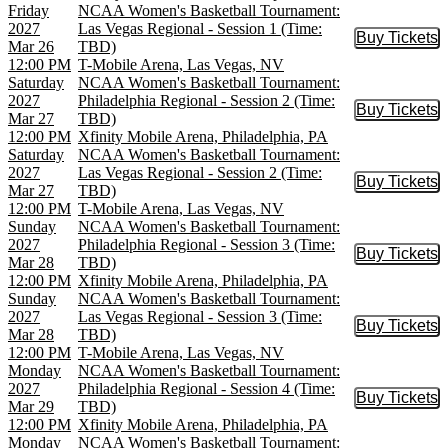
Friday
NCAA Women's Basketball Tournament:
2027
Las Vegas Regional - Session 1 (Time:
Buy Tickets
Buy Tic
Mar 26
TBD)
12:00 PM
T-Mobile Arena, Las Vegas, NV
Saturday
NCAA Women's Basketball Tournament:
2027
Philadelphia Regional - Session 2 (Time:
Buy Tickets
Buy Tic
Mar 27
TBD)
12:00 PM
Xfinity Mobile Arena, Philadelphia, PA
Saturday
NCAA Women's Basketball Tournament:
2027
Las Vegas Regional - Session 2 (Time:
Buy Tickets
Buy Tic
Mar 27
TBD)
12:00 PM
T-Mobile Arena, Las Vegas, NV
Sunday
NCAA Women's Basketball Tournament:
2027
Philadelphia Regional - Session 3 (Time:
Buy Tickets
Buy Tic
Mar 28
TBD)
12:00 PM
Xfinity Mobile Arena, Philadelphia, PA
Sunday
NCAA Women's Basketball Tournament:
2027
Las Vegas Regional - Session 3 (Time:
Buy Tickets
Buy Tic
Mar 28
TBD)
12:00 PM
T-Mobile Arena, Las Vegas, NV
Monday
NCAA Women's Basketball Tournament:
2027
Philadelphia Regional - Session 4 (Time:
Buy Tickets
Buy Tic
Mar 29
TBD)
12:00 PM
Xfinity Mobile Arena, Philadelphia, PA
Monday
NCAA Women's Basketball Tournament: