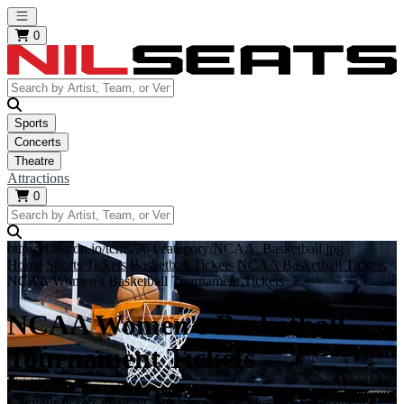
Open main menu
0
Sports
Concerts
Theatre
Attractions
0
https://i.tixcdn.io/tcms/264/category/NCAA_Basketball.jpg
Home
Sports Tickets
Basketball Tickets
NCAA Basketball Tickets
NCAA Women's Basketball Tournament Tickets
NCAA Women's Basketball
Tournament Tickets
Get your tickets to all NCAA Women's Basketball Tournament