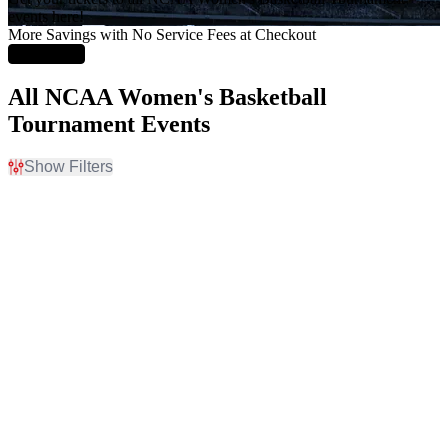
events here!
More Savings with No Service Fees at Checkout
Learn More
All NCAA Women's Basketball
Tournament Events
Show Filters
Filter Events
Home / Away
Time
Home
Day
Away
Night
Day of Week
Teams
Sunday
NCAA Women's
Monday
Basketball
Friday
NCAA Women's
Saturday
Basketball Tournament
NCAA Womens Final Four
Venues
Months