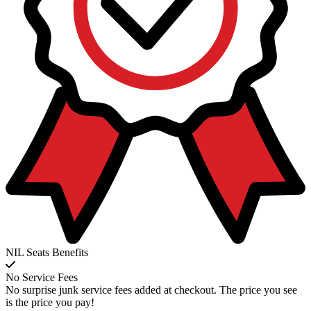
NIL Seats Benefits
No Service Fees
No surprise junk service fees added at checkout. The price you see
is the price you pay!