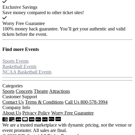
Exclusive Savings
Save money compared to other ticket sites!
Worry Free Guarantee
100% money back guarantee. You’ll get your authentic and valid
tickets before the event.
Find more
Events
Sports Events
Basketball Events
NCAA Basketball Events
Categories
Sports
Concerts
Theatre
Attractions
Customer Support
Contact Us
Terms & Conditions
Call Us 800-578-3994
Company Info
About Us
Privacy Policy
Worry Free Guarantee
We are a trusted marketplace with dynamic pricing, not the venue or
event promoter. All sales are final.