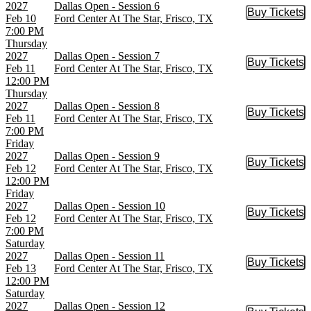
2027
Dallas Open - Session 6
Buy Tickets
Buy Tic
Feb 10
Ford Center At The Star, Frisco, TX
7:00 PM
Thursday
2027
Dallas Open - Session 7
Buy Tickets
Buy Tic
Feb 11
Ford Center At The Star, Frisco, TX
12:00 PM
Thursday
2027
Dallas Open - Session 8
Buy Tickets
Buy Tic
Feb 11
Ford Center At The Star, Frisco, TX
7:00 PM
Friday
2027
Dallas Open - Session 9
Buy Tickets
Buy Tic
Feb 12
Ford Center At The Star, Frisco, TX
12:00 PM
Friday
2027
Dallas Open - Session 10
Buy Tickets
Buy Tic
Feb 12
Ford Center At The Star, Frisco, TX
7:00 PM
Saturday
2027
Dallas Open - Session 11
Buy Tickets
Buy Tic
Feb 13
Ford Center At The Star, Frisco, TX
12:00 PM
Saturday
2027
Dallas Open - Session 12