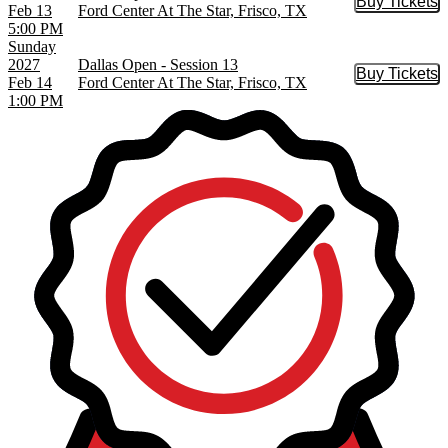
Buy Tickets
Buy Tic
Feb 13
Ford Center At The Star, Frisco, TX
5:00 PM
Sunday
2027
Dallas Open - Session 13
Buy Tickets
Buy Tic
Feb 14
Ford Center At The Star, Frisco, TX
1:00 PM