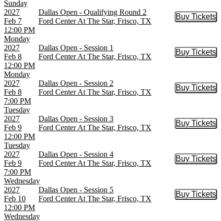
Sunday
2027
Dallas Open - Qualifying Round 2
Buy Tickets
Buy Tic
Feb 7
Ford Center At The Star, Frisco, TX
12:00 PM
Monday
2027
Dallas Open - Session 1
Buy Tickets
Buy Tic
Feb 8
Ford Center At The Star, Frisco, TX
12:00 PM
Monday
2027
Dallas Open - Session 2
Buy Tickets
Buy Tic
Feb 8
Ford Center At The Star, Frisco, TX
7:00 PM
Tuesday
2027
Dallas Open - Session 3
Buy Tickets
Buy Tic
Feb 9
Ford Center At The Star, Frisco, TX
12:00 PM
Tuesday
2027
Dallas Open - Session 4
Buy Tickets
Buy Tic
Feb 9
Ford Center At The Star, Frisco, TX
7:00 PM
Wednesday
2027
Dallas Open - Session 5
Buy Tickets
Buy Tic
Feb 10
Ford Center At The Star, Frisco, TX
12:00 PM
Wednesday