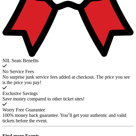
NIL Seats Benefits
No Service Fees
No surprise junk service fees added at checkout. The price you see
is the price you pay!
Exclusive Savings
Save money compared to other ticket sites!
Worry Free Guarantee
100% money back guarantee. You’ll get your authentic and valid
tickets before the event.
Find more
Events