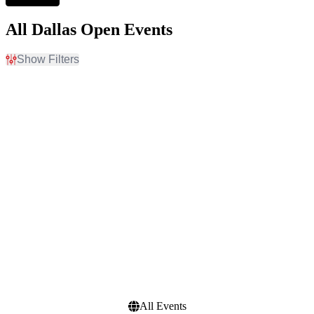
All Dallas Open Events
Show Filters
Filter Events
Time
Day of Week
Day
Sunday
Night
Monday
Tuesday
Wednesday
Thursday
Friday
Saturday
Dates
Today
This weekend
This month
Choose dates
All Events