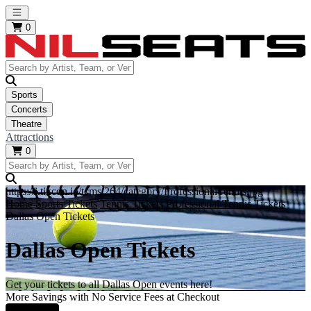
Open main menu
0
Sports
Concerts
Theatre
Attractions
0
https://i.tixcdn.io/tcms/264/category/ProfessionalTennis.jpg
Home
Sports Tickets
Tennis Tickets
Professional Tennis Tickets
Dallas Open Tickets
Dallas Open Tickets
Get your tickets to all Dallas Open events here!
More Savings with No Service Fees at Checkout
Learn More