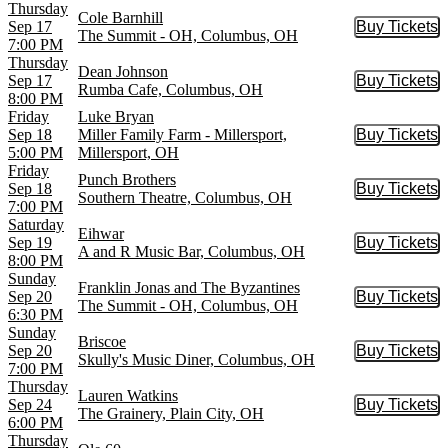
Thursday
Cole Barnhill
Sep 17
Buy Tickets
Buy Tic
The Summit - OH, Columbus, OH
7:00 PM
Thursday
Dean Johnson
Sep 17
Buy Tickets
Buy Tic
Rumba Cafe, Columbus, OH
8:00 PM
Friday
Luke Bryan
Sep 18
Miller Family Farm - Millersport,
Buy Tickets
Buy Tic
5:00 PM
Millersport, OH
Friday
Punch Brothers
Sep 18
Buy Tickets
Buy Tic
Southern Theatre, Columbus, OH
7:00 PM
Saturday
Eihwar
Sep 19
Buy Tickets
Buy Tic
A and R Music Bar, Columbus, OH
8:00 PM
Sunday
Franklin Jonas and The Byzantines
Sep 20
Buy Tickets
Buy Tic
The Summit - OH, Columbus, OH
6:30 PM
Sunday
Briscoe
Sep 20
Buy Tickets
Buy Tic
Skully's Music Diner, Columbus, OH
7:00 PM
Thursday
Lauren Watkins
Sep 24
Buy Tickets
Buy Tic
The Grainery, Plain City, OH
6:00 PM
Thursday