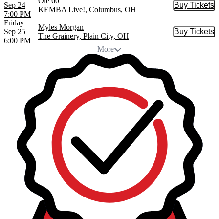
Ole 60
Sep 24
Buy Tickets
Buy Tic
KEMBA Live!, Columbus, OH
7:00 PM
Friday
Myles Morgan
Sep 25
Buy Tickets
Buy Tic
The Grainery, Plain City, OH
6:00 PM
More