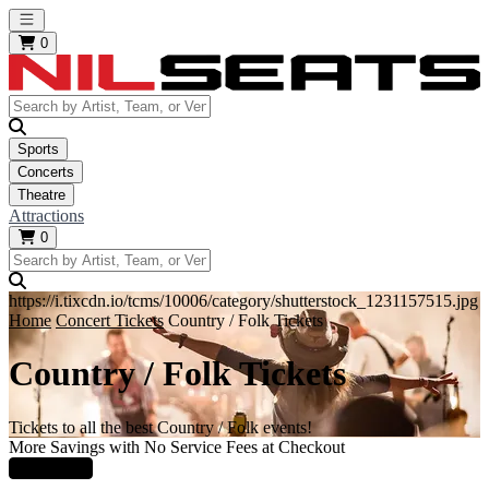
Open main menu
0
Sports
Concerts
Theatre
Attractions
0
https://i.tixcdn.io/tcms/10006/category/shutterstock_1231157515.jpg
Home
Concert Tickets
Country / Folk Tickets
Country / Folk Tickets
Tickets to all the best Country / Folk events!
More Savings with No Service Fees at Checkout
Learn More