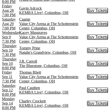
8:00 PM
Friday
Gavin Adcock
Aug 28
Buy Tickets
Buy Tic
KEMBA Live!, Columbus, OH
7:00 PM
Saturday
Caamp
Aug 29
Value City Arena at The Schottenstein
Buy Tickets
Buy Tic
7:00 PM
Center, Columbus, OH
Wednesday
Kacey Musgraves
Sep 9
Value City Arena at The Schottenstein
Buy Tickets
Buy Tic
7:30 PM
Center, Columbus, OH
Thursday
Tommy Prine
Sep 10
Buy Tickets
Buy Tic
Natalie's Grandview, Columbus, OH
7:30 PM
Thursday
J.R. Carroll
Sep 10
Buy Tickets
Buy Tic
The Bluestone, Columbus, OH
8:00 PM
Friday
Thomas Rhett
Sep 11
Value City Arena at The Schottenstein
Buy Tickets
Buy Tic
7:30 PM
Center, Columbus, OH
Saturday
Paul Cauthen
Sep 12
Buy Tickets
Buy Tic
KEMBA Live!, Columbus, OH
8:00 PM
Monday
Charley Crockett
Sep 14
Buy Tickets
Buy Tic
KEMBA Live!, Columbus, OH
8:00 PM