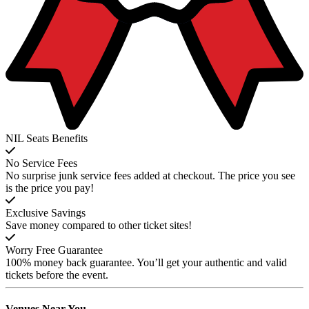
NIL Seats Benefits
No Service Fees
No surprise junk service fees added at checkout. The price you see
is the price you pay!
Exclusive Savings
Save money compared to other ticket sites!
Worry Free Guarantee
100% money back guarantee. You’ll get your authentic and valid
tickets before the event.
Venues
Near You