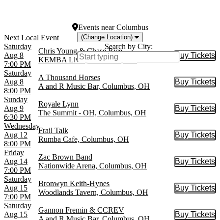
Woolworth Theatre
more
Events
near
Columbus
(Change Location)
Saturday
Search by City:
Chris Young & Chase Rice
Aug 8
Buy Tickets
Buy Tic
KEMBA Live!, Columbus, OH
7:00 PM
Saturday
A Thousand Horses
Aug 8
Buy Tickets
Buy Tic
A and R Music Bar, Columbus, OH
8:00 PM
Sunday
Royale Lynn
Aug 9
Buy Tickets
Buy Tic
The Summit - OH, Columbus, OH
6:30 PM
Wednesday
Frail Talk
Aug 12
Buy Tickets
Buy Tic
Rumba Cafe, Columbus, OH
8:00 PM
Friday
Zac Brown Band
Aug 14
Buy Tickets
Buy Tic
Nationwide Arena, Columbus, OH
7:00 PM
Saturday
Bronwyn Keith-Hynes
Aug 15
Buy Tickets
Buy Tic
Woodlands Tavern, Columbus, OH
7:00 PM
Saturday
Gannon Fremin & CCREV
Aug 15
Buy Tickets
Buy Tic
A and R Music Bar, Columbus, OH