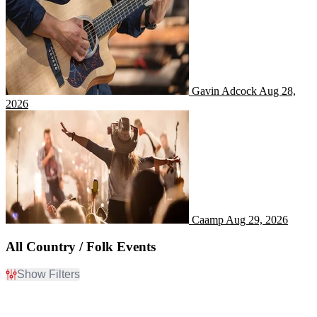
Gavin Adcock
Aug 28,
2026
Caamp
Caamp
Aug 29, 2026
All Country / Folk Events
Show Filters
Filter Events
Day of Week
Time