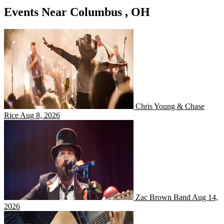
Events Near Columbus , OH
Chris Young & Chase Rice
Chris Young & Chase
Rice
Aug 8, 2026
Zac Brown Band
Zac Brown Band
Aug 14,
2026
Gavin Adcock