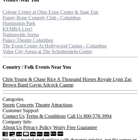
Celeste Center at Ohio Expo Center & State Fair
Funny Bone Comedy Club - Columbus
Huntington Park
KEMBA Live!
Nationwide Arena
Palace Theatre Columbus
The Event Center At Hollywood Casino - Columbus
Value City Arena at The Schottenstein Center
Country / Folk
Events Near You
Chris Young & Chase Rice
A Thousand Horses
Royale Lynn
Zac
Brown Band
Gavin Adcock
Caamp
Categories
Sports
Concerts
Theatre
Attractions
Customer Support
Contact Us
Terms & Conditions
Call Us 800-578-3994
Company Info
About Us
Privacy Policy
Worry Free Guarantee
We are a trusted marketplace with dynamic pricing, not the venue or