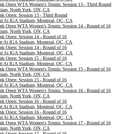
ank Open WTA Women's Tennis: Session 13 - Third Round
dium, North York, ON, CA
nk Open: Session 13 - Third Round
al At IGA Stadium, Montreal, QC, CA
ank Open WTA Women's Tennis: Session 14 - Round of 16
dium, North York, ON, CA
nk Open: Session 14 - Round of 16
rt At IGA Stadium, Montreal, QC, CA
nk Open: Session 14 - Round of 16
al At IGA Stadium, Montreal, QC, CA
nk Open: Session 15 - Round of 16
rt At IGA Stadium, Montreal, QC, CA
ank Open WTA Women's Tennis: Session 15 - Round of 16
dium, North York, ON, CA
nk Open: Session 15 - Round of 16
al At IGA Stadium, Montreal, QC, CA
ank Open WTA Women's Tennis: Session 16 - Round of 16
dium, North York, ON, CA
nk Open: Session 16 - Round of 16
rt At IGA Stadium, Montreal, QC, CA
nk Open: Session 16 - Round of 16
al At IGA Stadium, Montreal, QC, CA
ank Open WTA Women's Tennis: Session 17 - Round of 16
dium, North York, ON, CA
nk Open: Session 17 - Round of 16