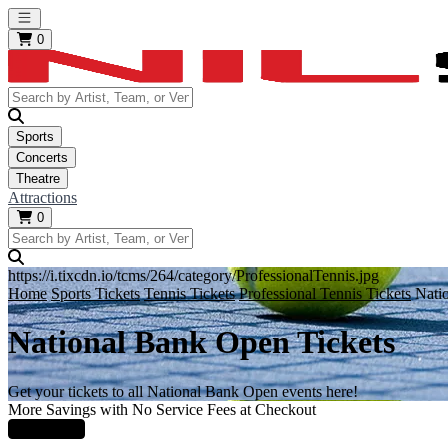
Open main menu
0
Sports
Concerts
Theatre
Attractions
0
https://i.tixcdn.io/tcms/264/category/ProfessionalTennis.jpg
Home
Sports Tickets
Tennis Tickets
Professional Tennis Tickets
Nati
National Bank Open Tickets
Get your tickets to all National Bank Open events here!
More Savings with No Service Fees at Checkout
Learn More