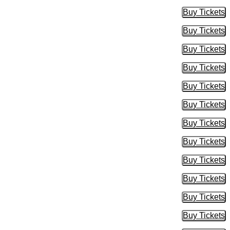
Buy Tickets
Buy Tic
Buy Tickets
Buy Tic
Buy Tickets
Buy Tic
Buy Tickets
Buy Tic
Buy Tickets
Buy Tic
Buy Tickets
Buy Tic
Buy Tickets
Buy Tic
Buy Tickets
Buy Tic
Buy Tickets
Buy Tic
Buy Tickets
Buy Tic
Buy Tickets
Buy Tic
Buy Tickets
Buy Tic