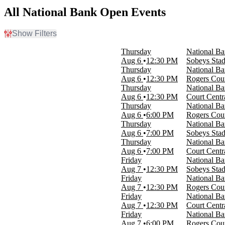
All National Bank Open Events
Show Filters
Filter Events
Thursday
National B
Time
Aug 6
12:30 PM
Sobeys Sta
Day
Thursday
National Ba
Night
Aug 6
12:30 PM
Rogers Cou
Thursday
National Ba
Day of Week
Aug 6
12:30 PM
Court Centr
Sunday
Thursday
National Ba
Monday
Aug 6
6:00 PM
Rogers Cou
Tuesday
Thursday
National B
Wednesday
Aug 6
7:00 PM
Sobeys Sta
Thursday
Thursday
National Ba
Friday
Aug 6
7:00 PM
Court Centr
Saturday
Friday
National B
Aug 7
12:30 PM
Sobeys Sta
Venues
Friday
National Ba
Court Central At IGA Stadium
Aug 7
12:30 PM
Rogers Cou
Rogers Court At IGA Stadium
Friday
National Ba
Sobeys Stadium
Aug 7
12:30 PM
Court Centr
Friday
National Ba
Dates
Aug 7
6:00 PM
Rogers Cou