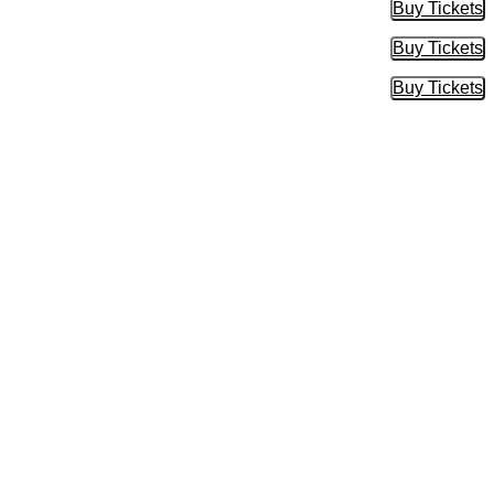
Buy Tickets
Buy Tic
Buy Tickets
Buy Tic
Buy Tickets
Buy Tic