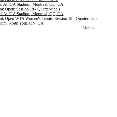
al At IGA Stadium, Montreal, QC, CA
nk Open: Session 18 - Quarter-finals
al At IGA Stadium, Montreal, QC, CA
nk Open WTA Women's Tennis: Session 18 - Quarterfinals
dium, North York, ON, CA
More