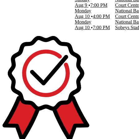
Aug 9
7:00 PM
Court Centr
Monday
National Ba
Aug 10
4:00 PM
Court Centr
Monday
National Ba
Aug 10
7:00 PM
Sobeys Sta