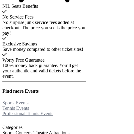
NIL Seats Benefits
No Service Fees
No surprise junk service fees added at
checkout. The price you see is the price you
pay!
Exclusive Savings
Save money compared to other ticket sites!
Worry Free Guarantee
100% money back guarantee. You’ll get
your authentic and valid tickets before the
event.
Find more
Events
Sports Events
Tennis Events
Professional Tennis Events
Categories
Sports
Concerts
Theatre
Attractions