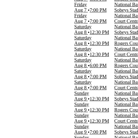
Today
Friday
National B
This weekend
Aug 7
7:00 PM
Sobeys Sta
This month
Friday
National Ba
Choose dates
Aug 7
7:00 PM
Court Centr
Saturday
National B
Aug 8
12:30 PM
Sobeys Sta
Saturday
National Ba
Aug 8
12:30 PM
Rogers Cou
Saturday
National Ba
Aug 8
12:30 PM
Court Centr
Saturday
National Ba
Aug 8
6:00 PM
Rogers Cou
Saturday
National B
Aug 8
7:00 PM
Sobeys Sta
Saturday
National Ba
Aug 8
7:00 PM
Court Centr
Sunday
National B
Aug 9
12:30 PM
Sobeys Sta
Sunday
National Ba
Aug 9
12:30 PM
Rogers Cou
Sunday
National Ba
Aug 9
12:30 PM
Court Centr
Sunday
National B
Aug 9
7:00 PM
Sobeys Sta
Sunday
National Ba