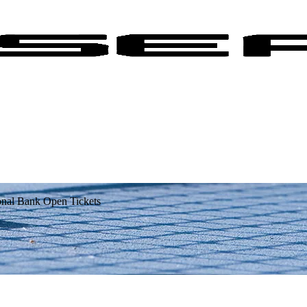
onal Bank Open Tickets