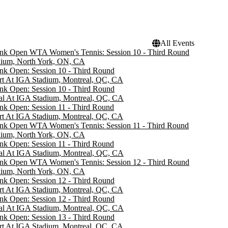
All Events
ank Open WTA Women's Tennis: Session 10 - Third Round
dium, North York, ON, CA
nk Open: Session 10 - Third Round
rt At IGA Stadium, Montreal, QC, CA
nk Open: Session 10 - Third Round
al At IGA Stadium, Montreal, QC, CA
nk Open: Session 11 - Third Round
rt At IGA Stadium, Montreal, QC, CA
ank Open WTA Women's Tennis: Session 11 - Third Round
dium, North York, ON, CA
nk Open: Session 11 - Third Round
al At IGA Stadium, Montreal, QC, CA
ank Open WTA Women's Tennis: Session 12 - Third Round
dium, North York, ON, CA
nk Open: Session 12 - Third Round
rt At IGA Stadium, Montreal, QC, CA
nk Open: Session 12 - Third Round
al At IGA Stadium, Montreal, QC, CA
nk Open: Session 13 - Third Round
rt At IGA Stadium, Montreal, QC, CA