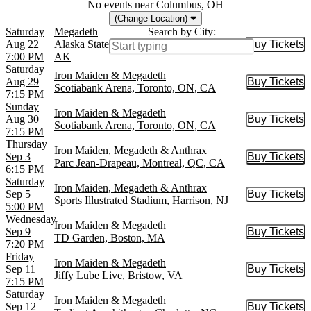
No events near Columbus, OH
(Change Location)
Saturday
Megadeth
Search by City:
Aug 22
Alaska State Fair Borealis Theatre, Palmer,
Buy Tickets
Buy Tic
7:00 PM
AK
Saturday
Iron Maiden & Megadeth
Aug 29
Buy Tickets
Buy Tic
Scotiabank Arena, Toronto, ON, CA
7:15 PM
Sunday
Iron Maiden & Megadeth
Aug 30
Buy Tickets
Buy Tic
Scotiabank Arena, Toronto, ON, CA
7:15 PM
Thursday
Iron Maiden, Megadeth & Anthrax
Sep 3
Buy Tickets
Buy Tic
Parc Jean-Drapeau, Montreal, QC, CA
6:15 PM
Saturday
Iron Maiden, Megadeth & Anthrax
Sep 5
Buy Tickets
Buy Tic
Sports Illustrated Stadium, Harrison, NJ
5:00 PM
Wednesday
Iron Maiden & Megadeth
Sep 9
Buy Tickets
Buy Tic
TD Garden, Boston, MA
7:20 PM
Friday
Iron Maiden & Megadeth
Sep 11
Buy Tickets
Buy Tic
Jiffy Lube Live, Bristow, VA
7:15 PM
Saturday
Iron Maiden & Megadeth
Sep 12
Buy Tickets