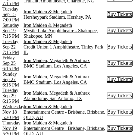
Buy Tic
Truliant Amphitheater, Charlotte, NC
7:15 PM
Tuesday
Iron Maiden & Megadeth
Sep 15
Buy Tickets
Buy Tic
Hersheypark Stadium, Hershey, PA
7:00 PM
Saturday
Iron Maiden & Megadeth
Sep 19
Mystic Lake Amphitheatre - Shakopee,
Buy Tickets
Buy Tic
7:15 PM
Shakopee, MN
Tuesday
Iron Maiden & Megadeth
Sep 22
Credit Union 1 Amphitheatre, Tinley Park,
Buy Tickets
Buy Tic
7:15 PM
IL
Friday
Iron Maiden, Megadeth & Anthrax
Sep 25
Buy Tickets
Buy Tic
BMO Stadium, Los Angeles, CA
6:15 PM
Sunday
Iron Maiden, Megadeth & Anthrax
Sep 27
Buy Tickets
Buy Tic
BMO Stadium, Los Angeles, CA
6:15 PM
Tuesday
Iron Maiden, Megadeth & Anthrax
Sep 29
Buy Tickets
Buy Tic
Alamodome, San Antonio, TX
6:15 PM
Wednesday
Iron Maiden & Megadeth
Nov 18
Entertainment Centre - Brisbane, Brisbane,
Buy Tickets
Buy Tic
5:30 PM
QLD, AU
Thursday
Iron Maiden & Megadeth
Nov 19
Entertainment Centre - Brisbane, Brisbane,
Buy Tickets
Buy Tic
5:30 PM
QLD, AU