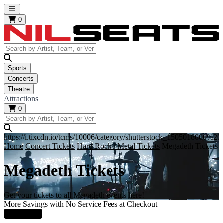
Open main menu
0
Sports
Concerts
Theatre
Attractions
0
https://i.tixcdn.io/tcms/10006/category/shutterstock_1505018000%
Home
Concert Tickets
Hard Rock / Metal Tickets
Megadeth Tickets
Megadeth Tickets
Get your tickets to all Megadeth events here!
More Savings with No Service Fees at Checkout
Learn More