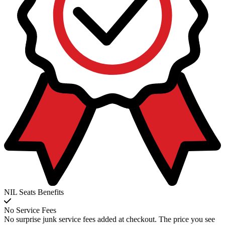
NIL Seats Benefits
No Service Fees
No surprise junk service fees added at checkout. The price you see