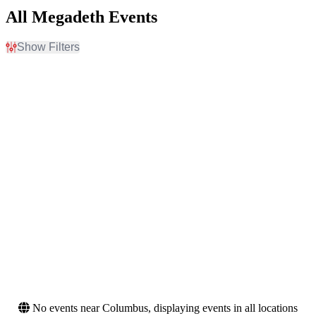
All Megadeth Events
Show Filters
Filter Events
Day of Week
Venues
Sunday
Alamodome
Monday
Alaska State Fair Borealis
Tuesday
Theatre
Wednesday
BMO Stadium
Thursday
Entertainment Centre -
Friday
Brisbane
Saturday
Scotiabank Arena
more
Months
Dates
March
Today
August
This weekend
September
This month
November
Choose dates
No events near Columbus, displaying events in all locations