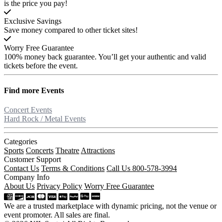
is the price you pay!
Exclusive Savings
Save money compared to other ticket sites!
Worry Free Guarantee
100% money back guarantee. You’ll get your authentic and valid
tickets before the event.
Find more
Events
Concert Events
Hard Rock / Metal Events
Categories
Sports
Concerts
Theatre
Attractions
Customer Support
Contact Us
Terms & Conditions
Call Us 800-578-3994
Company Info
About Us
Privacy Policy
Worry Free Guarantee
We are a trusted marketplace with dynamic pricing, not the venue or
event promoter. All sales are final.