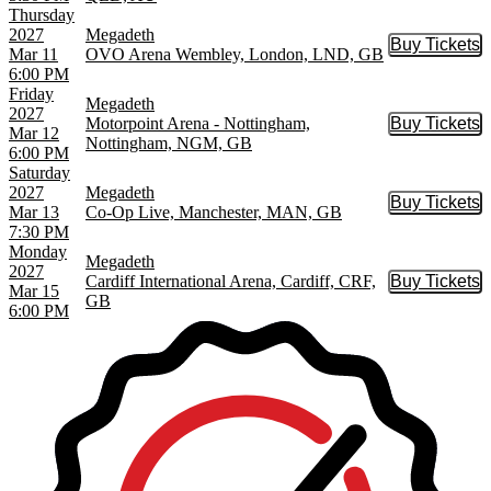
Thursday
2027
Megadeth
Buy Tickets
Buy Tic
Mar 11
OVO Arena Wembley, London, LND, GB
6:00 PM
Friday
Megadeth
2027
Motorpoint Arena - Nottingham,
Buy Tickets
Buy Tic
Mar 12
Nottingham, NGM, GB
6:00 PM
Saturday
2027
Megadeth
Buy Tickets
Buy Tic
Mar 13
Co-Op Live, Manchester, MAN, GB
7:30 PM
Monday
Megadeth
2027
Cardiff International Arena, Cardiff, CRF,
Buy Tickets
Buy Tic
Mar 15
GB
6:00 PM