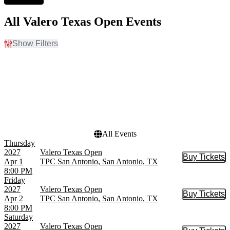
All Valero Texas Open Events
Show Filters
Filter Events
Day of Week
Dates
Sunday
Today
Thursday
This weekend
Friday
This month
Saturday
Choose dates
All Events
Thursday
2027
Valero Texas Open
Buy Tickets
Buy Tic
Apr 1
TPC San Antonio, San Antonio, TX
8:00 PM
Friday
2027
Valero Texas Open
Buy Tickets
Buy Tic
Apr 2
TPC San Antonio, San Antonio, TX
8:00 PM
Saturday
2027
Valero Texas Open