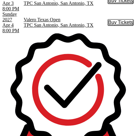
Buy Tickets
Buy Tic
Apr 3
TPC San Antonio, San Antonio, TX
8:00 PM
Sunday
2027
Valero Texas Open
Buy Tickets
Buy Tic
Apr 4
TPC San Antonio, San Antonio, TX
8:00 PM