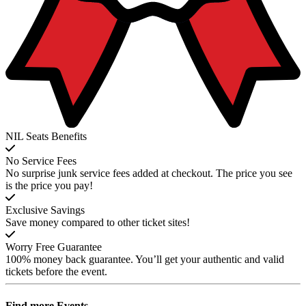
NIL Seats Benefits
No Service Fees
No surprise junk service fees added at checkout. The price you see
is the price you pay!
Exclusive Savings
Save money compared to other ticket sites!
Worry Free Guarantee
100% money back guarantee. You’ll get your authentic and valid
tickets before the event.
Find more
Events