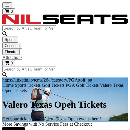
Open main menu
0
Sports
Concerts
Theatre
Attractions
0
https://i.tixcdn.io/tcms/264/category/PGAgolf.jpg
Home
Sports Tickets
Golf Tickets
PGA Golf Tickets
Valero Texas
Open Tickets
Valero Texas Open Tickets
Get your tickets to all Valero Texas Open events here!
More Savings with No Service Fees at Checkout
Learn More