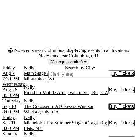
Months
Dates
August
Today
September
This weekend
October
This month
November
Choose dates
December
No events near Columbus, displaying events in all locations
No events near Columbus, OH
(Change Location)
Friday
Nelly
Search by City:
Aug 7
Main Stage At Wisconsin State Fair Park,
Buy Tickets
Buy Tic
7:30 PM
Milwaukee, WI
Wednesday
Nelly
Aug 26
Buy Tickets
Buy Tic
Freedom Mobile Arch, Vancouver, BC, CA
8:30 PM
Thursday
Nelly
Sep 10
The Colosseum At Caesars Windsor,
Buy Tickets
Buy Tic
8:00 PM
Windsor, ON, CA
Friday
Nelly
Sep 11
Michelob Ultra Summer Stage at Tags, Big
Buy Tickets
Buy Tic
8:00 PM
Flats, NY
Sunday
Nelly