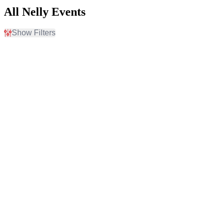
All Nelly Events
Show Filters
Filter Events
Time
Day of Week
Day
Sunday
Night
Wednesday
Thursday
Friday
Saturday
Venues
Categories
Beaver Dam Amphitheater
Concert Festival / Tour
Castaic Lake State
Rap / Hip Hop
Recreation Area
Covelli Centre -
Youngstown
Festival Grounds At Wild
Horse Pass
Riverfront Park - North
Charleston
more