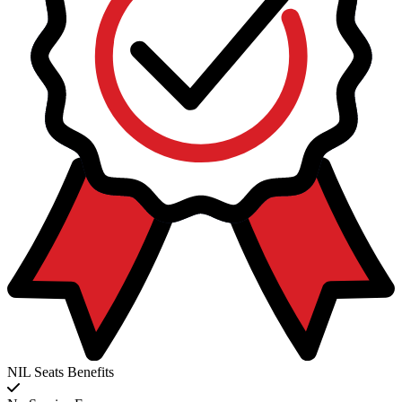
NIL Seats Benefits