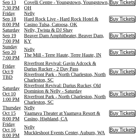
Sep 13
Covelli Centre - Youngstown, Youngstown,
Buy Tickets
Buy Tic
7:30 PM
OH
Friday
Nelly
Sep 18
Hard Rock Live - Hard Rock Hotel &
Buy Tickets
Buy Tic
8:00 PM
Casino Tulsa, Catoosa, OK
Saturday
Nelly, Twista & DJ Shay
Sep 19
Beaver Dam Amphitheater, Beaver Dam,
Buy Tickets
Buy Tic
7:00 PM
KY
Sunday
Nelly
Sep 20
Buy Tickets
Buy Tic
The Mill - Terre Haute, Terre Haute, IN
7:00 PM
Riverfront Revival: Gavin Adcock &
Friday
Darius Rucker - 2 Day Pass
Oct 9
Buy Tickets
Buy Tic
Riverfront Park - North Charleston, North
TBD
Charleston, SC
Riverfront Revival: Darius Rucker, Old
Saturday
Dominion & Nelly - Saturday
Oct 10
Buy Tickets
Buy Tic
Riverfront Park - North Charleston, North
1:00 PM
Charleston, SC
Thursday
Nelly
Oct 15
Yaamava Theater at Yaamava Resort &
Buy Tickets
Buy Tic
8:00 PM
Casino, Highland, CA
Friday
Nelly
Oct 16
Buy Tickets
Buy Tic
Muckleshoot Events Center, Auburn, WA
8:00 PM