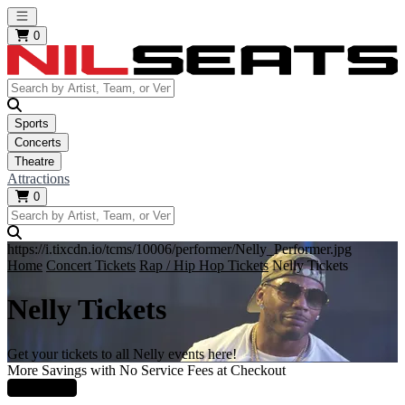
Open main menu
0
Sports
Concerts
Theatre
Attractions
0
https://i.tixcdn.io/tcms/10006/performer/Nelly_Performer.jpg
Home
Concert Tickets
Rap / Hip Hop Tickets
Nelly Tickets
Nelly Tickets
Get your tickets to all Nelly events here!
More Savings with No Service Fees at Checkout
Learn More