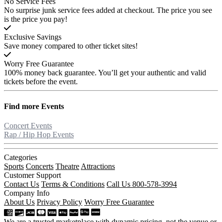
No Service Fees
No surprise junk service fees added at checkout. The price you see
is the price you pay!
Exclusive Savings
Save money compared to other ticket sites!
Worry Free Guarantee
100% money back guarantee. You’ll get your authentic and valid
tickets before the event.
Find more
Events
Concert Events
Rap / Hip Hop Events
Categories
Sports
Concerts
Theatre
Attractions
Customer Support
Contact Us
Terms & Conditions
Call Us 800-578-3994
Company Info
About Us
Privacy Policy
Worry Free Guarantee
We are a trusted marketplace with dynamic pricing, not the venue or