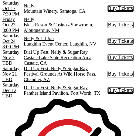
Saturday
Nelly
Oct 17
Buy Tickets
Buy Tic
Mountain Winery, Saratoga, CA
7:30 PM
Friday
Nelly
Oct 23
Isleta Resort & Casino - Showroom,
Buy Tickets
Buy Tic
8:00 PM
Albuquerque, NM
Saturday
Nelly & Lil Jon
Oct 24
Buy Tickets
Buy Tic
Laughlin Event Center, Laughlin, NV
8:00 PM
Saturday
Dial Up Fest: Nelly & Sugar Ray
Nov 7
Castaic Lake State Recreation Area,
Buy Tickets
Buy Tic
TBD
Castaic, CA
Saturday
Dial Up Fest: Nelly & Sugar Ray
Nov 21
Festival Grounds At Wild Horse Pass,
Buy Tickets
Buy Tic
TBD
Chandler, AZ
Saturday
Dial Up Fest: Nelly & Sugar Ray
Dec 12
Buy Tickets
Buy Tic
Panther Island Pavilion, Fort Worth, TX
TBD