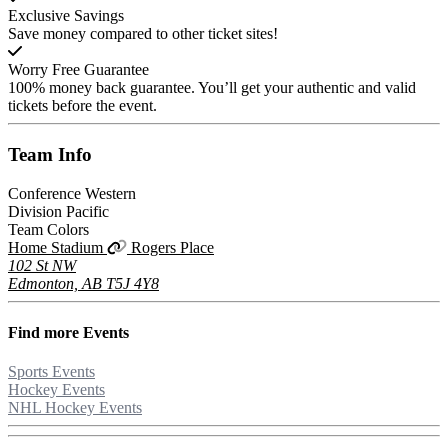
Exclusive Savings
Save money compared to other ticket sites!
Worry Free Guarantee
100% money back guarantee. You’ll get your authentic and valid
tickets before the event.
Team
Info
Conference
Western
Division
Pacific
Team Colors
Home Stadium
Rogers Place
102 St NW
Edmonton, AB T5J 4Y8
Find more
Events
Sports Events
Hockey Events
NHL Hockey Events