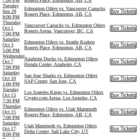
7:00 PM
Rogers Place, Edmonton, AB, CA
Tuesday
Edmonton Oilers vs. Vancouver Canucks
Sep 29
Buy Tickets
Buy Tic
Rogers Place, Edmonton, AB, CA
8:00 PM
Thursday
Vancouver Canucks vs. Edmonton Oilers
Oct 1
Buy Tickets
Buy Tic
Rogers Arena, Vancouver, BC, CA
7:00 PM
Saturday
Edmonton Oilers vs. Seattle Kraken
Oct 3
Buy Tickets
Buy Tic
Rogers Place, Edmonton, AB, CA
5:00 PM
Wednesday
Anaheim Ducks vs. Edmonton Oilers
Oct 7
Buy Tickets
Buy Tic
Honda Center, Anaheim, CA
7:00 PM
Saturday
San Jose Sharks vs. Edmonton Oilers
Oct 10
Buy Tickets
Buy Tic
SAP Center, San Jose, CA
1:00 PM
Tuesday
Los Angeles Kings vs. Edmonton Oilers
Oct 13
Buy Tickets
Buy Tic
Crypto.com Arena, Los Angeles, CA
7:30 PM
Thursday
Edmonton Oilers vs. Utah Mammoth
Oct 15
Buy Tickets
Buy Tic
Rogers Place, Edmonton, AB, CA
7:00 PM
Saturday
Utah Mammoth vs. Edmonton Oilers
Oct 17
Buy Tickets
Buy Tic
Delta Center, Salt Lake City, UT
8:00 PM