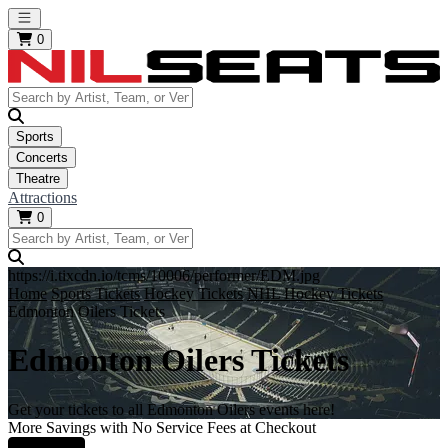
Open main menu
0
Sports
Concerts
Theatre
Attractions
0
https://i.tixcdn.io/tcms/10006/performer/EDM.jpg
Home
Sports Tickets
Hockey Tickets
NHL Hockey Tickets
Edmonton Oilers Tickets
Edmonton Oilers Tickets
Get your tickets to all Edmonton Oilers events here!
More Savings with No Service Fees at Checkout
Learn More