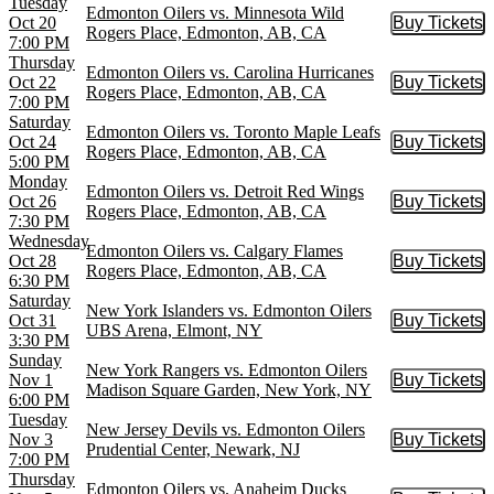
Tuesday
Edmonton Oilers vs. Minnesota Wild
Oct 20
Buy Tickets
Buy Tic
Rogers Place, Edmonton, AB, CA
7:00 PM
Thursday
Edmonton Oilers vs. Carolina Hurricanes
Oct 22
Buy Tickets
Buy Tic
Rogers Place, Edmonton, AB, CA
7:00 PM
Saturday
Edmonton Oilers vs. Toronto Maple Leafs
Oct 24
Buy Tickets
Buy Tic
Rogers Place, Edmonton, AB, CA
5:00 PM
Monday
Edmonton Oilers vs. Detroit Red Wings
Oct 26
Buy Tickets
Buy Tic
Rogers Place, Edmonton, AB, CA
7:30 PM
Wednesday
Edmonton Oilers vs. Calgary Flames
Oct 28
Buy Tickets
Buy Tic
Rogers Place, Edmonton, AB, CA
6:30 PM
Saturday
New York Islanders vs. Edmonton Oilers
Oct 31
Buy Tickets
Buy Tic
UBS Arena, Elmont, NY
3:30 PM
Sunday
New York Rangers vs. Edmonton Oilers
Nov 1
Buy Tickets
Buy Tic
Madison Square Garden, New York, NY
6:00 PM
Tuesday
New Jersey Devils vs. Edmonton Oilers
Nov 3
Buy Tickets
Buy Tic
Prudential Center, Newark, NJ
7:00 PM
Thursday
Edmonton Oilers vs. Anaheim Ducks