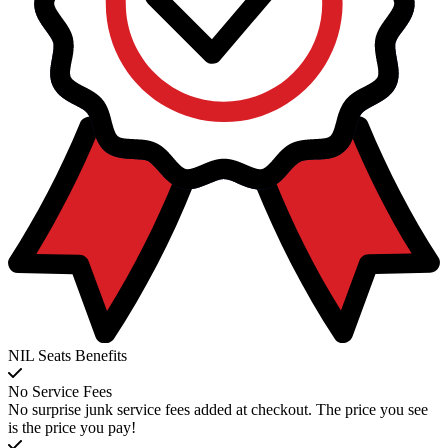
NIL Seats Benefits
No Service Fees
No surprise junk service fees added at checkout. The price you see
is the price you pay!