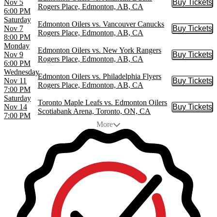
Nov 5
Buy Tickets
Buy Tic
Rogers Place, Edmonton, AB, CA
6:00 PM
Saturday
Edmonton Oilers vs. Vancouver Canucks
Nov 7
Buy Tickets
Buy Tic
Rogers Place, Edmonton, AB, CA
8:00 PM
Monday
Edmonton Oilers vs. New York Rangers
Nov 9
Buy Tickets
Buy Tic
Rogers Place, Edmonton, AB, CA
6:00 PM
Wednesday
Edmonton Oilers vs. Philadelphia Flyers
Nov 11
Buy Tickets
Buy Tic
Rogers Place, Edmonton, AB, CA
7:00 PM
Saturday
Toronto Maple Leafs vs. Edmonton Oilers
Nov 14
Buy Tickets
Buy Tic
Scotiabank Arena, Toronto, ON, CA
7:00 PM
More