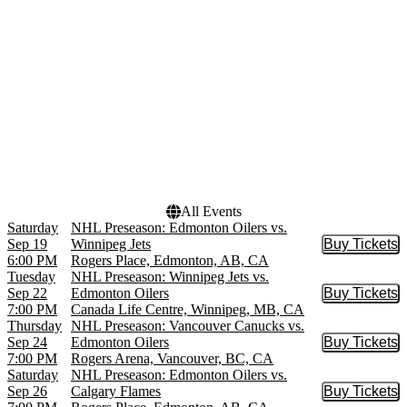
Canada Life Centre
March
Rogers Arena
April
Rogers Place
September
more
more
Dates
Today
This weekend
This month
Choose dates
All Events
Saturday
NHL Preseason: Edmonton Oilers vs.
Sep 19
Winnipeg Jets
Buy Tickets
Buy Tic
6:00 PM
Rogers Place, Edmonton, AB, CA
Tuesday
NHL Preseason: Winnipeg Jets vs.
Sep 22
Edmonton Oilers
Buy Tickets
Buy Tic
7:00 PM
Canada Life Centre, Winnipeg, MB, CA
Thursday
NHL Preseason: Vancouver Canucks vs.
Sep 24
Edmonton Oilers
Buy Tickets
Buy Tic
7:00 PM
Rogers Arena, Vancouver, BC, CA
Saturday
NHL Preseason: Edmonton Oilers vs.
Sep 26
Calgary Flames
Buy Tickets
Buy Tic