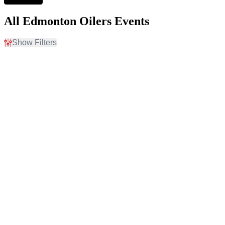
All Edmonton Oilers Events
Show Filters
Filter Events
Home / Away
Time
Home
Day
Away
Night
Day of Week
Teams
Sunday
Anaheim Ducks
Monday
Calgary Flames
Tuesday
Edmonton Oilers
Wednesday
Vancouver Canucks
Thursday
Winnipeg Jets
Friday
more
Saturday
Venues
Months
Ball Arena
January
Bridgestone Arena
February