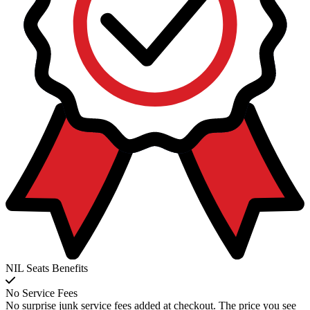
NIL Seats Benefits
No Service Fees
No surprise junk service fees added at checkout. The price you see