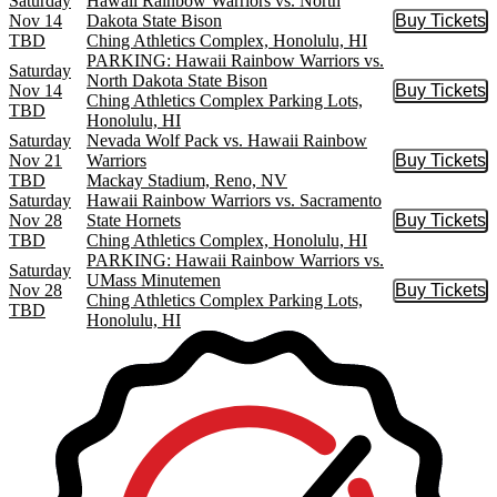
Saturday
Hawaii Rainbow Warriors vs. North
Nov 14
Dakota State Bison
Buy Tickets
Buy Tic
TBD
Ching Athletics Complex, Honolulu, HI
PARKING: Hawaii Rainbow Warriors vs.
Saturday
North Dakota State Bison
Nov 14
Buy Tickets
Buy Tic
Ching Athletics Complex Parking Lots,
TBD
Honolulu, HI
Saturday
Nevada Wolf Pack vs. Hawaii Rainbow
Nov 21
Warriors
Buy Tickets
Buy Tic
TBD
Mackay Stadium, Reno, NV
Saturday
Hawaii Rainbow Warriors vs. Sacramento
Nov 28
State Hornets
Buy Tickets
Buy Tic
TBD
Ching Athletics Complex, Honolulu, HI
PARKING: Hawaii Rainbow Warriors vs.
Saturday
UMass Minutemen
Nov 28
Buy Tickets
Buy Tic
Ching Athletics Complex Parking Lots,
TBD
Honolulu, HI