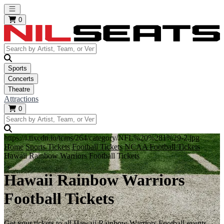
Open main menu
0
Sports
Concerts
Theatre
Attractions
0
https://i.tixcdn.io/tcms/264/category/NFL%20%281%29-2.jpg
Home
Sports Tickets
Football Tickets
NCAA Football Tickets
Hawaii Rainbow Warriors Football Tickets
Hawaii Rainbow Warriors
Football Tickets
Get your tickets to all Hawaii Rainbow Warriors Football events