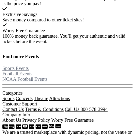
is the price you pay!
Exclusive Savings
Save money compared to other ticket sites!
Worry Free Guarantee
100% money back guarantee. You’ll get your authentic and valid
tickets before the event.
Find more
Events
Sports Events
Football Events
NCAA Football Events
Categories
Sports
Concerts
Theatre
Attractions
Customer Support
Contact Us
Terms & Conditions
Call Us 800-578-3994
Company Info
About Us
Privacy Policy
Worry Free Guarantee
We are a trusted marketplace with dynamic pricing, not the venue or