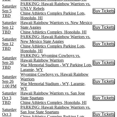
PARKING: Hawaii Rainbow Warriors vs.
Saturday
UNLV Rebels
Sep 5
Buy Tickets
Buy Tic
Ching Athletics Complex Parking Lots,
TBD
Honolulu, HI
Saturday
Hawaii Rainbow Warriors vs. New Mexico
Sep 12
State Aggies
Buy Tickets
Buy Tic
TBD
Ching Athletics Complex, Honolulu, HI
PARKING: Hawaii Rainbow Warriors vs.
Saturday
New Mexico State Aggies
Sep 12
Buy Tickets
Buy Tic
Ching Athletics Complex Parking Lots,
TBD
Honolulu, HI
PARKING: Wyoming Cowboys vs.
Saturday
Hawaii Rainbow Warriors
Sep 26
Buy Tickets
Buy Tic
War Memorial Stadium - WY Parking Lots,
TBD
Laramie, WY
Wyoming Cowboys vs. Hawaii Rainbow
Saturday
Warriors
Sep 26
Buy Tickets
Buy Tic
War Memorial Stadium - WY, Laramie,
1:00 PM
WY
Saturday
Hawaii Rainbow Warriors vs. San Jose
Oct 3
State Spartans
Buy Tickets
Buy Tic
TBD
Ching Athletics Complex, Honolulu, HI
PARKING: Hawaii Rainbow Warriors vs.
Saturday
San Jose State Spartans
Oct 3
Buy Tickets
Buy Tic
Ching Athletics Complex Parking Lots,