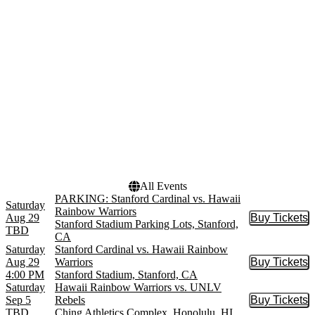
Ching Athletics Complex
September
Parking Lots
October
Huskie Stadium
November
Mackay Stadium
Mountain America Stadium
more
Dates
Today
This weekend
This month
Choose dates
All Events
PARKING: Stanford Cardinal vs. Hawaii
Saturday
Rainbow Warriors
Aug 29
Buy Tickets
Buy Tic
Stanford Stadium Parking Lots, Stanford,
TBD
CA
Saturday
Stanford Cardinal vs. Hawaii Rainbow
Aug 29
Warriors
Buy Tickets
Buy Tic
4:00 PM
Stanford Stadium, Stanford, CA
Saturday
Hawaii Rainbow Warriors vs. UNLV
Sep 5
Rebels
Buy Tickets
Buy Tic
TBD
Ching Athletics Complex, Honolulu, HI