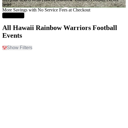
here!
More Savings with No Service Fees at Checkout
Learn More
All Hawaii Rainbow Warriors Football
Events
Show Filters
Filter Events
Home / Away
Teams
Home
Arizona State Sun Devils
Away
Arizona State Sun Devils
Football
Hawaii Rainbow Warriors
Hawaii Rainbow Warriors
Football
New Mexico Lobos
more
Venues
Months
Ching Athletics Complex
August