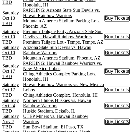
TBD
Honolulu, HI
PARKING: Arizona State Sun Devils vs.
Saturday
Hawaii Rainbow Warriors
Oct 10
Buy Tickets
Buy Tic
Mountain America Stadium Parking Lots,
TBD
Phoenix, AZ
Saturday
Premium Tailgate Party: Arizona State Sun
Oct 10
Devils vs. Hawaii Rainbow Warriors
Buy Tickets
Buy Tic
TBD
Premium Tailgate Lot - Tempe, Tempe, AZ
Saturday
Arizona State Sun Devils vs. Hawaii
Oct 10
Rainbow Warriors
Buy Tickets
Buy Tic
TBD
Mountain America Stadium, Phoenix, AZ
PARKING: Hawaii Rainbow Warriors vs.
Saturday
New Mexico Lobos
Oct 17
Buy Tickets
Buy Tic
Ching Athletics Complex Parking Lots,
TBD
Honolulu, HI
Saturday
Hawaii Rainbow Warriors vs. New Mexico
Oct 17
Lobos
Buy Tickets
Buy Tic
TBD
Ching Athletics Complex, Honolulu, HI
Saturday
Northern Illinois Huskies vs. Hawaii
Oct 24
Rainbow Warriors
Buy Tickets
Buy Tic
TBD
Huskie Stadium, Dekalb, IL
Saturday
UTEP Miners vs. Hawaii Rainbow
Nov 7
Warriors
Buy Tickets
Buy Tic
TBD
Sun Bowl Stadium, El Paso, TX