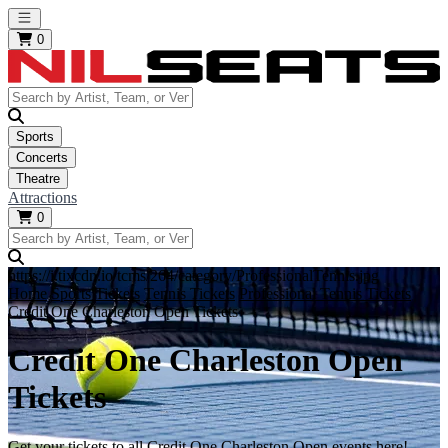
Open main menu
0
Sports
Concerts
Theatre
Attractions
0
https://i.tixcdn.io/tcms/264/category/ProfessionalTennis.jpg
Home
Sports Tickets
Tennis Tickets
Professional Tennis Tickets
Credit One Charleston Open Tickets
Credit One Charleston Open
Tickets
Get your tickets to all Credit One Charleston Open events here!