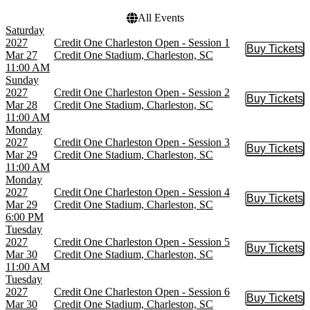
All Events
Saturday
2027
Credit One Charleston Open - Session 1
Buy Tickets
Buy Tic
Mar 27
Credit One Stadium, Charleston, SC
11:00 AM
Sunday
2027
Credit One Charleston Open - Session 2
Buy Tickets
Buy Tic
Mar 28
Credit One Stadium, Charleston, SC
11:00 AM
Monday
2027
Credit One Charleston Open - Session 3
Buy Tickets
Buy Tic
Mar 29
Credit One Stadium, Charleston, SC
11:00 AM
Monday
2027
Credit One Charleston Open - Session 4
Buy Tickets
Buy Tic
Mar 29
Credit One Stadium, Charleston, SC
6:00 PM
Tuesday
2027
Credit One Charleston Open - Session 5
Buy Tickets
Buy Tic
Mar 30
Credit One Stadium, Charleston, SC
11:00 AM
Tuesday
2027
Credit One Charleston Open - Session 6
Buy Tickets
Buy Tic
Mar 30
Credit One Stadium, Charleston, SC