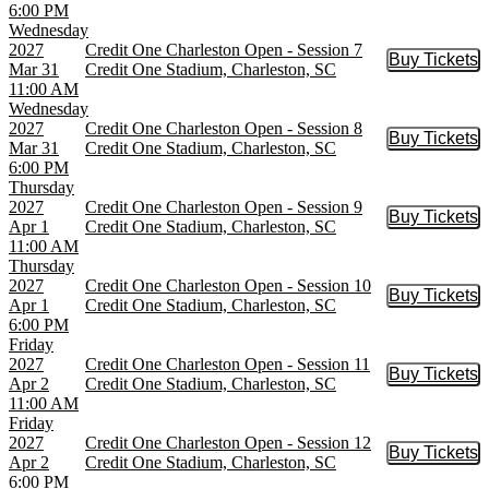
6:00 PM
Wednesday
2027
Credit One Charleston Open - Session 7
Buy Tickets
Buy Tic
Mar 31
Credit One Stadium, Charleston, SC
11:00 AM
Wednesday
2027
Credit One Charleston Open - Session 8
Buy Tickets
Buy Tic
Mar 31
Credit One Stadium, Charleston, SC
6:00 PM
Thursday
2027
Credit One Charleston Open - Session 9
Buy Tickets
Buy Tic
Apr 1
Credit One Stadium, Charleston, SC
11:00 AM
Thursday
2027
Credit One Charleston Open - Session 10
Buy Tickets
Buy Tic
Apr 1
Credit One Stadium, Charleston, SC
6:00 PM
Friday
2027
Credit One Charleston Open - Session 11
Buy Tickets
Buy Tic
Apr 2
Credit One Stadium, Charleston, SC
11:00 AM
Friday
2027
Credit One Charleston Open - Session 12
Buy Tickets
Buy Tic
Apr 2
Credit One Stadium, Charleston, SC
6:00 PM