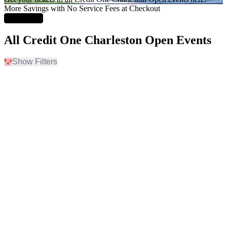
More Savings with No Service Fees at Checkout
Learn More
All Credit One Charleston Open Events
Show Filters
Filter Events
Time
Day of Week
Day
Sunday
Night
Monday
Tuesday
Wednesday
Thursday
Friday
Saturday
Months
Dates
March
Today
April
This weekend
This month
Choose dates