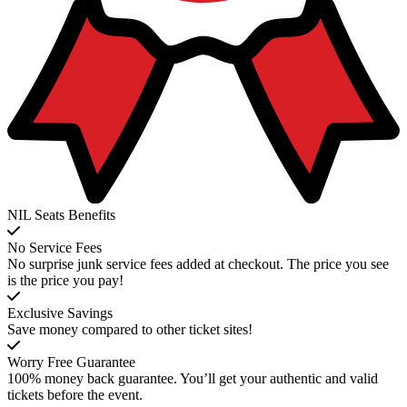
NIL Seats Benefits
No Service Fees
No surprise junk service fees added at checkout. The price you see
is the price you pay!
Exclusive Savings
Save money compared to other ticket sites!
Worry Free Guarantee
100% money back guarantee. You’ll get your authentic and valid
tickets before the event.