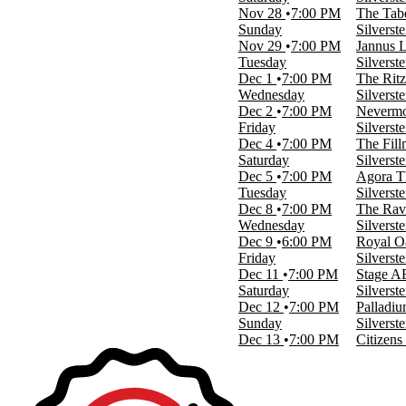
more
Nov 28
7:00 PM
The Tabe
Sunday
Silverst
Categories
Nov 29
7:00 PM
Jannus L
Alternative
Tuesday
Silverst
Concert Festival / Tour
Dec 1
7:00 PM
The Ritz
Wednesday
Silverst
Months
Dec 2
7:00 PM
Nevermo
September
Friday
Silverst
November
Dec 4
7:00 PM
The Fill
December
Saturday
Silverst
Dec 5
7:00 PM
Agora T
Dates
Tuesday
Silverst
Today
Dec 8
7:00 PM
The Rav
This weekend
Wednesday
Silverst
This month
Dec 9
6:00 PM
Royal O
Choose dates
Friday
Silverst
Dec 11
7:00 PM
Stage AE
Saturday
Silverst
Dec 12
7:00 PM
Palladi
Sunday
Silverst
Dec 13
7:00 PM
Citizens