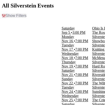
All Silverstein Events
Show Filters
Filter Events
Time
Saturday
Ohio Is 
Day
Sep 5
3:00 PM
The Ros
Night
Monday
Silverst
Nov 16
7:00 PM
Showbox
Day of Week
Tuesday
Silverst
Sunday
Nov 17
7:00 PM
Knittin
Monday
Wednesday
Silverst
Tuesday
Nov 18
7:00 PM
McMenam
Wednesday
Thursday
Silverst
Thursday
Nov 19
7:00 PM
Hard Ro
Friday
Saturday
Silverst
Saturday
Nov 21
7:00 PM
Riversid
Sunday
Silverst
Venues
Nov 22
7:00 PM
The Wil
Agora Theatre
Tuesday
Silverst
Citizens House Of Blues - Boston
Nov 24
7:00 PM
Sunshin
Hard Rock Live - Sacramento
Wednesday
Silverst
Jannus Live
Nov 25
7:00 PM
The Crit
Knitting Factory Spokane
Saturday
Silverst