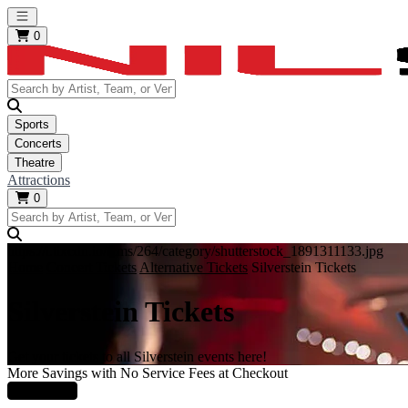
Open main menu
0
Sports
Concerts
Theatre
Attractions
0
https://i.tixcdn.io/tcms/264/category/shutterstock_1891311133.jpg
Home
Concert Tickets
Alternative Tickets
Silverstein Tickets
Silverstein Tickets
Get your tickets to all Silverstein events here!
More Savings with No Service Fees at Checkout
Learn More