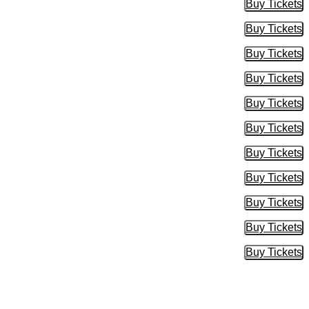
Buy Tickets
Buy Tic
Buy Tickets
Buy Tic
Buy Tickets
Buy Tic
Buy Tickets
Buy Tic
Buy Tickets
Buy Tic
Buy Tickets
Buy Tic
Buy Tickets
Buy Tic
Buy Tickets
Buy Tic
Buy Tickets
Buy Tic
Buy Tickets
Buy Tic
Buy Tickets
Buy Tic