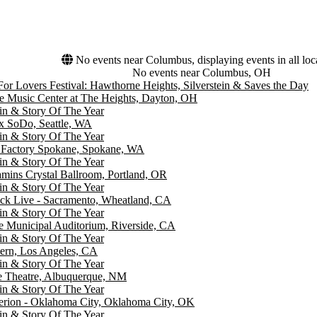
No events near Columbus, displaying events in all loc
No events near Columbus, OH
For Lovers Festival: Hawthorne Heights, Silverstein & Saves the Day
e Music Center at The Heights, Dayton, OH
ein & Story Of The Year
 SoDo, Seattle, WA
ein & Story Of The Year
g Factory Spokane, Spokane, WA
ein & Story Of The Year
ins Crystal Ballroom, Portland, OR
ein & Story Of The Year
ck Live - Sacramento, Wheatland, CA
ein & Story Of The Year
e Municipal Auditorium, Riverside, CA
ein & Story Of The Year
tern, Los Angeles, CA
ein & Story Of The Year
e Theatre, Albuquerque, NM
ein & Story Of The Year
erion - Oklahoma City, Oklahoma City, OK
ein & Story Of The Year