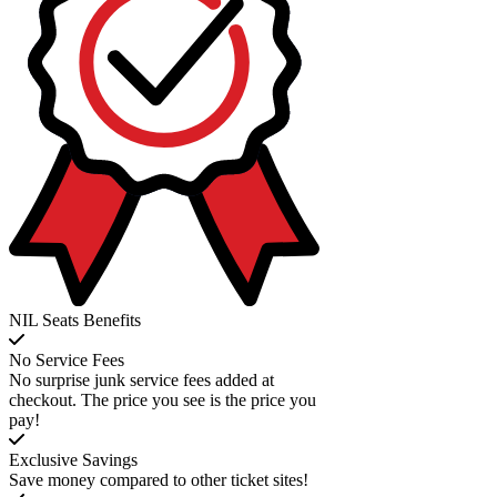
NIL Seats Benefits
No Service Fees
No surprise junk service fees added at
checkout. The price you see is the price you
pay!
Exclusive Savings
Save money compared to other ticket sites!