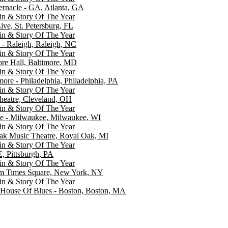
rnacle - GA, Atlanta, GA
ein & Story Of The Year
ive, St. Petersburg, FL
ein & Story Of The Year
 - Raleigh, Raleigh, NC
ein & Story Of The Year
re Hall, Baltimore, MD
ein & Story Of The Year
more - Philadelphia, Philadelphia, PA
ein & Story Of The Year
heatre, Cleveland, OH
ein & Story Of The Year
e - Milwaukee, Milwaukee, WI
ein & Story Of The Year
ak Music Theatre, Royal Oak, MI
ein & Story Of The Year
, Pittsburgh, PA
ein & Story Of The Year
um Times Square, New York, NY
ein & Story Of The Year
 House Of Blues - Boston, Boston, MA