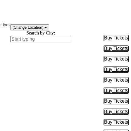
ations
(Change Location)
Search by City:
Buy Tickets
Buy Tic
Buy Tickets
Buy Tic
Buy Tickets
Buy Tic
Buy Tickets
Buy Tic
Buy Tickets
Buy Tic
Buy Tickets
Buy Tic
Buy Tickets
Buy Tic
Buy Tickets
Buy Tic
Buy Tickets
Buy Tic