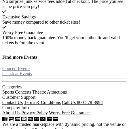
No surprise junk service fees added at checkout. The price you see
is the price you pay!
Exclusive Savings
Save money compared to other ticket sites!
Worry Free Guarantee
100% money back guarantee. You’ll get your authentic and valid
tickets before the event.
Find more
Events
Concert Events
Classical Events
Categories
Sports
Concerts
Theatre
Attractions
Customer Support
Contact Us
Terms & Conditions
Call Us 800-578-3994
Company Info
About Us
Privacy Policy
Worry Free Guarantee
We are a trusted marketplace with dynamic pricing, not the venue or