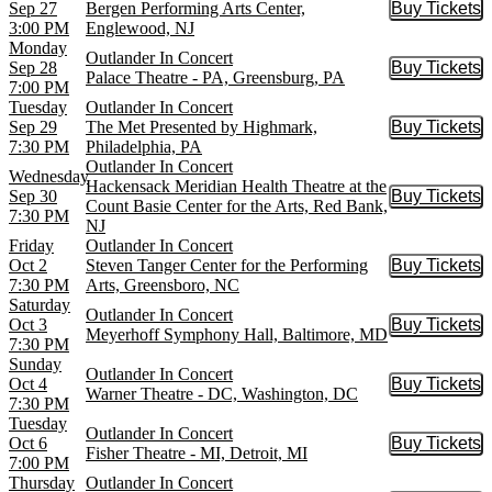
Sep 27
Bergen Performing Arts Center,
Buy Tickets
Buy Tic
3:00 PM
Englewood, NJ
Monday
Outlander In Concert
Sep 28
Buy Tickets
Buy Tic
Palace Theatre - PA, Greensburg, PA
7:00 PM
Tuesday
Outlander In Concert
Sep 29
The Met Presented by Highmark,
Buy Tickets
Buy Tic
7:30 PM
Philadelphia, PA
Outlander In Concert
Wednesday
Hackensack Meridian Health Theatre at the
Sep 30
Buy Tickets
Buy Tic
Count Basie Center for the Arts, Red Bank,
7:30 PM
NJ
Friday
Outlander In Concert
Oct 2
Steven Tanger Center for the Performing
Buy Tickets
Buy Tic
7:30 PM
Arts, Greensboro, NC
Saturday
Outlander In Concert
Oct 3
Buy Tickets
Buy Tic
Meyerhoff Symphony Hall, Baltimore, MD
7:30 PM
Sunday
Outlander In Concert
Oct 4
Buy Tickets
Buy Tic
Warner Theatre - DC, Washington, DC
7:30 PM
Tuesday
Outlander In Concert
Oct 6
Buy Tickets
Buy Tic
Fisher Theatre - MI, Detroit, MI
7:00 PM
Thursday
Outlander In Concert