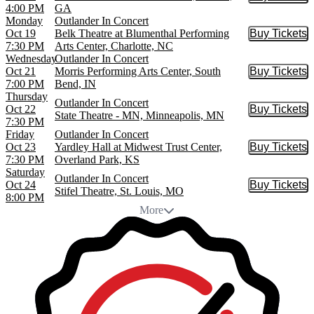
Buy Tic
4:00 PM
GA
Monday
Outlander In Concert
Oct 19
Belk Theatre at Blumenthal Performing
Buy Tickets
Buy Tic
7:30 PM
Arts Center, Charlotte, NC
Wednesday
Outlander In Concert
Oct 21
Morris Performing Arts Center, South
Buy Tickets
Buy Tic
7:00 PM
Bend, IN
Thursday
Outlander In Concert
Oct 22
Buy Tickets
Buy Tic
State Theatre - MN, Minneapolis, MN
7:30 PM
Friday
Outlander In Concert
Oct 23
Yardley Hall at Midwest Trust Center,
Buy Tickets
Buy Tic
7:30 PM
Overland Park, KS
Saturday
Outlander In Concert
Oct 24
Buy Tickets
Buy Tic
Stifel Theatre, St. Louis, MO
8:00 PM
More