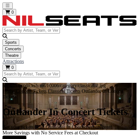
Open main menu
0
Sports
Concerts
Theatre
Attractions
0
https://i.tixcdn.io/tcms/10006/category/classical-2.jpg
Home
Concert Tickets
Classical Tickets
Outlander In Concert
Tickets
Outlander In Concert Tickets
Get your tickets to all Outlander In Concert events here!
More Savings with No Service Fees at Checkout
Learn More