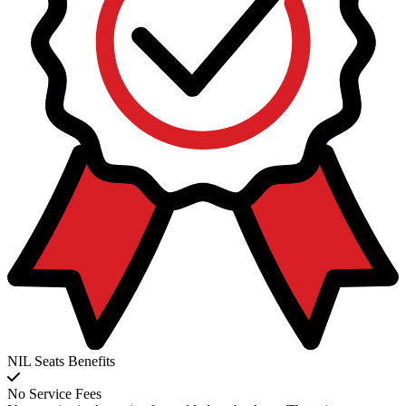
NIL Seats Benefits
No Service Fees