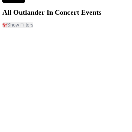
All Outlander In Concert Events
Show Filters
Filter Events
Time
Day of Week
Day
Sunday
Night
Monday
Tuesday
Wednesday
Thursday
Friday
Saturday
Venues
Months
Au-Rene Theater at
February
Broward Ctr For The Perf
September
Arts
October
Auditorium Theatre - IL
November
Bass Concert Hall
December
Belk Theatre at Blumenthal
Performing Arts Center