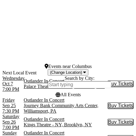
Bergen Performing Arts
Center
more
Dates
Today
This weekend
This month
Choose dates
Events
near
Columbus
(Change Location)
Wednesday
Search by City:
Outlander In Concert
Oct 7
Buy Tickets
Buy Tic
Palace Theatre Columbus, Columbus, OH
7:00 PM
All Events
Friday
Outlander In Concert
Sep 25
Journey Bank Community Arts Center,
Buy Tickets
Buy Tic
7:30 PM
Williamsport, PA
Saturday
Outlander In Concert
Sep 26
Buy Tickets
Buy Tic
Kings Theatre - NY, Brooklyn, NY
7:00 PM
Sunday
Outlander In Concert