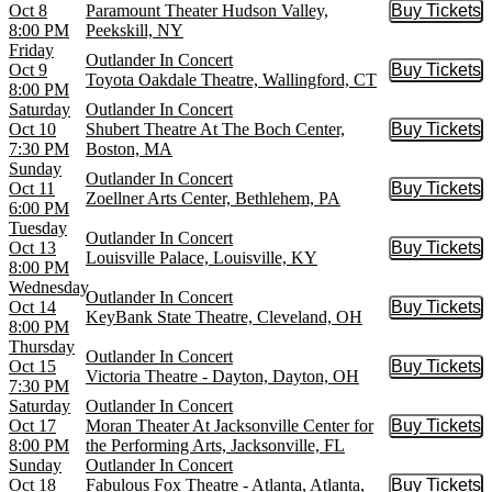
Oct 8
Paramount Theater Hudson Valley,
Buy Tickets
Buy Tic
8:00 PM
Peekskill, NY
Friday
Outlander In Concert
Oct 9
Buy Tickets
Buy Tic
Toyota Oakdale Theatre, Wallingford, CT
8:00 PM
Saturday
Outlander In Concert
Oct 10
Shubert Theatre At The Boch Center,
Buy Tickets
Buy Tic
7:30 PM
Boston, MA
Sunday
Outlander In Concert
Oct 11
Buy Tickets
Buy Tic
Zoellner Arts Center, Bethlehem, PA
6:00 PM
Tuesday
Outlander In Concert
Oct 13
Buy Tickets
Buy Tic
Louisville Palace, Louisville, KY
8:00 PM
Wednesday
Outlander In Concert
Oct 14
Buy Tickets
Buy Tic
KeyBank State Theatre, Cleveland, OH
8:00 PM
Thursday
Outlander In Concert
Oct 15
Buy Tickets
Buy Tic
Victoria Theatre - Dayton, Dayton, OH
7:30 PM
Saturday
Outlander In Concert
Oct 17
Moran Theater At Jacksonville Center for
Buy Tickets
Buy Tic
8:00 PM
the Performing Arts, Jacksonville, FL
Sunday
Outlander In Concert
Oct 18
Fabulous Fox Theatre - Atlanta, Atlanta,
Buy Tickets