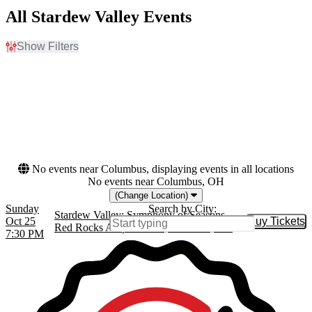
All Stardew Valley Events
Show Filters
Filter Events
Dates
Today
This weekend
This month
Choose dates
No events near Columbus, displaying events in all locations
No events near Columbus, OH
(Change Location)
Sunday
Search by City:
Stardew Valley: Symphony of Seasons
Oct 25
Buy Tickets
Buy Tic
Red Rocks Amphitheatre, Morrison, CO
7:30 PM