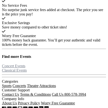
No Service Fees
No surprise junk service fees added at checkout. The price you see
is the price you pay!
Exclusive Savings
Save money compared to other ticket sites!
Worry Free Guarantee
100% money back guarantee. You’ll get your authentic and valid
tickets before the event.
Find more
Events
Concert Events
Classical Events
Categories
Sports
Concerts
Theatre
Attractions
Customer Support
Contact Us
Terms & Conditions
Call Us 800-578-3994
Company Info
About Us
Privacy Policy
Worry Free Guarantee