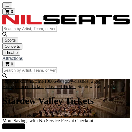
Open main menu
0
Sports
Concerts
Theatre
Attractions
0
https://i.tixcdn.io/tcms/10006/category/classical-2.jpg
Home
Concert Tickets
Classical Tickets
Stardew Valley Tickets
Stardew Valley Tickets
Get your tickets to all Stardew Valley events here!
More Savings with No Service Fees at Checkout
Learn More