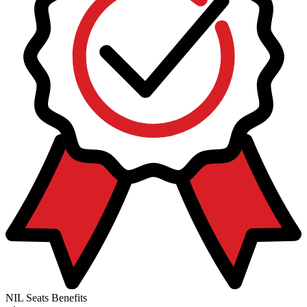
NIL Seats Benefits