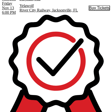
Friday
Yelawolf
Nov 13
Buy Tickets
Buy Tic
River City Railway, Jacksonville, FL
6:00 PM