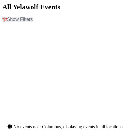
All Yelawolf Events
Show Filters
Filter Events
Day of Week
Venues
Sunday
Ascend Federal Credit
Tuesday
Union Amphitheater
Wednesday
BECU Live at Northern
Thursday
Quest Resort & Casino
Friday
Bismarck Event Center
Saturday
Black Oak Amphitheater
Capitol Theatre - Iowa
more
Months
Dates
September
Today
October
This weekend
November
This month
Choose dates
No events near Columbus, displaying events in all locations