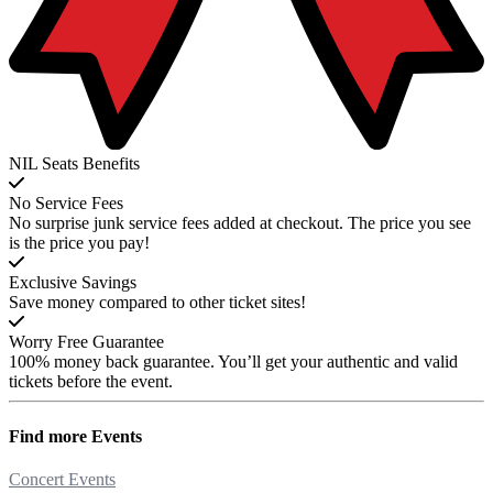
NIL Seats Benefits
No Service Fees
No surprise junk service fees added at checkout. The price you see
is the price you pay!
Exclusive Savings
Save money compared to other ticket sites!
Worry Free Guarantee
100% money back guarantee. You’ll get your authentic and valid
tickets before the event.
Find more
Events
Concert Events