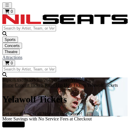
Open main menu
0
Sports
Concerts
Theatre
Attractions
0
https://i.tixcdn.io/tcms/264/performer/Yelawolf.jpg
Home
Concert Tickets
Rap / Hip Hop Tickets
Yelawolf Tickets
Yelawolf Tickets
Get your tickets to all Yelawolf events here!
More Savings with No Service Fees at Checkout
Learn More