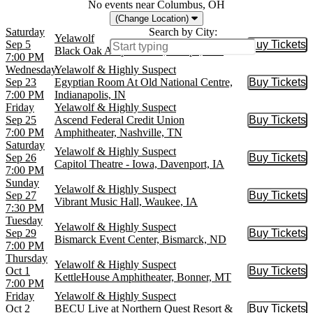
No events near Columbus, OH
(Change Location)
Saturday
Search by City:
Yelawolf
Sep 5
Buy Tickets
Buy Tic
Black Oak Amphitheater, Lampe, MO
7:00 PM
Wednesday
Yelawolf & Highly Suspect
Sep 23
Egyptian Room At Old National Centre,
Buy Tickets
Buy Tic
7:00 PM
Indianapolis, IN
Friday
Yelawolf & Highly Suspect
Sep 25
Ascend Federal Credit Union
Buy Tickets
Buy Tic
7:00 PM
Amphitheater, Nashville, TN
Saturday
Yelawolf & Highly Suspect
Sep 26
Buy Tickets
Buy Tic
Capitol Theatre - Iowa, Davenport, IA
7:00 PM
Sunday
Yelawolf & Highly Suspect
Sep 27
Buy Tickets
Buy Tic
Vibrant Music Hall, Waukee, IA
7:30 PM
Tuesday
Yelawolf & Highly Suspect
Sep 29
Buy Tickets
Buy Tic
Bismarck Event Center, Bismarck, ND
7:00 PM
Thursday
Yelawolf & Highly Suspect
Oct 1
Buy Tickets
Buy Tic
KettleHouse Amphitheater, Bonner, MT
7:00 PM
Friday
Yelawolf & Highly Suspect
Oct 2
BECU Live at Northern Quest Resort &
Buy Tickets