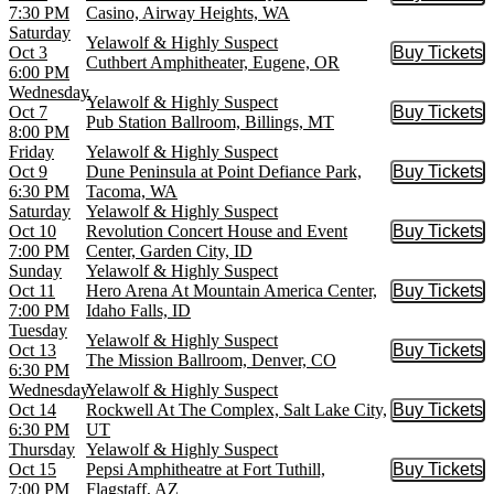
Buy Tic
7:30 PM
Casino, Airway Heights, WA
Saturday
Yelawolf & Highly Suspect
Oct 3
Buy Tickets
Buy Tic
Cuthbert Amphitheater, Eugene, OR
6:00 PM
Wednesday
Yelawolf & Highly Suspect
Oct 7
Buy Tickets
Buy Tic
Pub Station Ballroom, Billings, MT
8:00 PM
Friday
Yelawolf & Highly Suspect
Oct 9
Dune Peninsula at Point Defiance Park,
Buy Tickets
Buy Tic
6:30 PM
Tacoma, WA
Saturday
Yelawolf & Highly Suspect
Oct 10
Revolution Concert House and Event
Buy Tickets
Buy Tic
7:00 PM
Center, Garden City, ID
Sunday
Yelawolf & Highly Suspect
Oct 11
Hero Arena At Mountain America Center,
Buy Tickets
Buy Tic
7:00 PM
Idaho Falls, ID
Tuesday
Yelawolf & Highly Suspect
Oct 13
Buy Tickets
Buy Tic
The Mission Ballroom, Denver, CO
6:30 PM
Wednesday
Yelawolf & Highly Suspect
Oct 14
Rockwell At The Complex, Salt Lake City,
Buy Tickets
Buy Tic
6:30 PM
UT
Thursday
Yelawolf & Highly Suspect
Oct 15
Pepsi Amphitheatre at Fort Tuthill,
Buy Tickets
Buy Tic
7:00 PM
Flagstaff, AZ