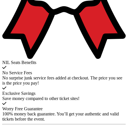
NIL Seats Benefits
No Service Fees
No surprise junk service fees added at checkout. The price you see
is the price you pay!
Exclusive Savings
Save money compared to other ticket sites!
Worry Free Guarantee
100% money back guarantee. You’ll get your authentic and valid
tickets before the event.