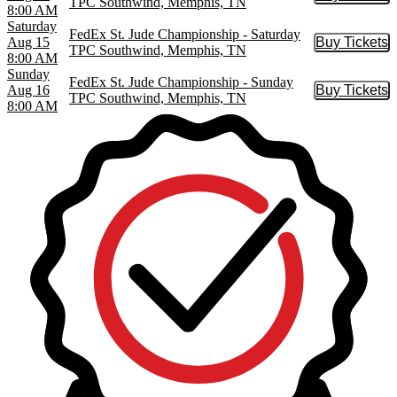
Buy Tic
TPC Southwind, Memphis, TN
8:00 AM
Saturday
FedEx St. Jude Championship - Saturday
Aug 15
Buy Tickets
Buy Tic
TPC Southwind, Memphis, TN
8:00 AM
Sunday
FedEx St. Jude Championship - Sunday
Aug 16
Buy Tickets
Buy Tic
TPC Southwind, Memphis, TN
8:00 AM