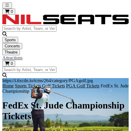
Open main menu
0
Sports
Concerts
Theatre
Attractions
0
https://i.tixcdn.io/tcms/264/category/PGAgolf.jpg
Home
Sports Tickets
Golf Tickets
PGA Golf Tickets
FedEx St. Jude
Championship Tickets
FedEx St. Jude Championship
Tickets
Get your tickets to all FedEx St. Jude Championship events here!