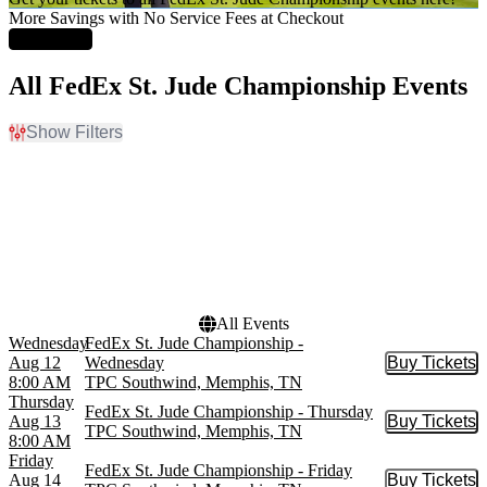
More Savings with No Service Fees at Checkout
Learn More
All FedEx St. Jude Championship Events
Show Filters
Filter Events
Day of Week
Dates
Sunday
Today
Wednesday
This weekend
Thursday
This month
Friday
Choose dates
Saturday
All Events
Wednesday
FedEx St. Jude Championship -
Aug 12
Wednesday
Buy Tickets
Buy Tic
8:00 AM
TPC Southwind, Memphis, TN
Thursday
FedEx St. Jude Championship - Thursday
Aug 13
Buy Tickets
Buy Tic
TPC Southwind, Memphis, TN
8:00 AM
Friday
FedEx St. Jude Championship - Friday
Aug 14
Buy Tickets