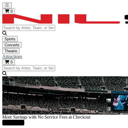
Open main menu
0
Sports
Concerts
Theatre
Attractions
0
https://i.tixcdn.io/tcms/10006/performer/NYJ.jpg
Home
Sports Tickets
Football Tickets
NFL Football Tickets
New York
New York Jets Tickets
Get your tickets to all New York Jets events here!
More Savings with No Service Fees at Checkout
Learn More