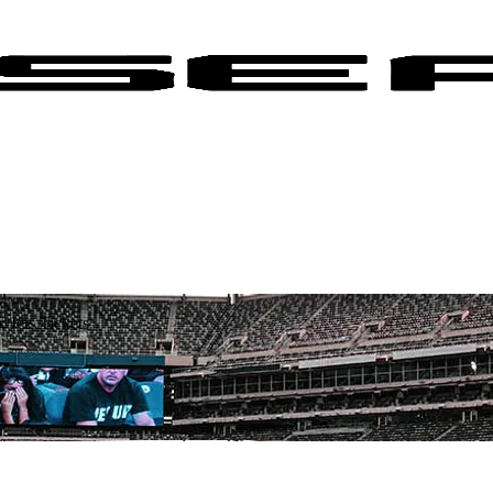
 Jets Tickets