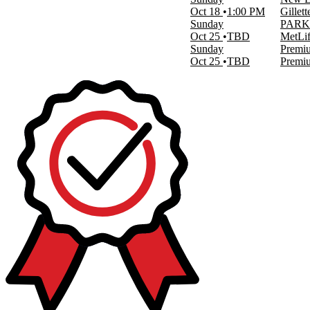
This month
Oct 18
1:00 PM
Gillet
Choose dates
Sunday
PARKI
Oct 25
TBD
MetLif
Sunday
Premiu
Oct 25
TBD
Premiu