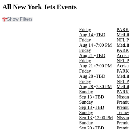
All New York Jets Events
Show Filters
Filter Events
Friday
PARKI
Home / Away
Aug 14
TBD
MetLif
Home
Friday
NFL Pr
Away
Aug 14
7:00 PM
MetLif
Friday
PARKIN
Time
Aug 21
TBD
Acrisu
Day
Friday
NFL Pr
Night
Aug 21
7:00 PM
Acrisu
Friday
PARKI
Day of Week
Aug 28
TBD
MetLif
Sunday
Friday
NFL Pr
Friday
Aug 28
7:30 PM
MetLif
Saturday
Sunday
PARKIN
Sep 13
TBD
Nissan
Teams
Sunday
Premiu
Buffalo Bills
Sep 13
TBD
Premiu
NFL Preseason
Sunday
Tennes
New York Jets
Sep 13
12:00 PM
Nissan
Premium Tailgate Party
Sunday
Premiu
Premium Tailgates Game Day Party
Sep 20
TBD
Premiu