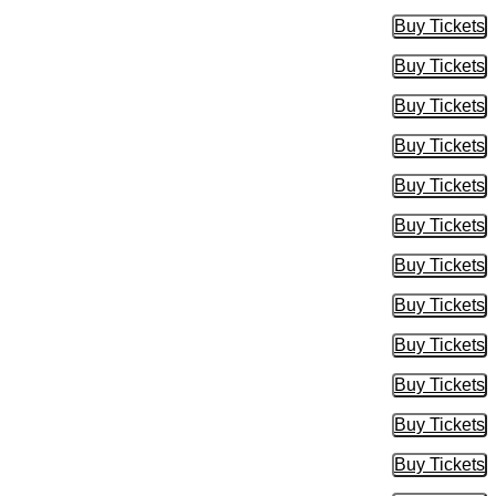
Buy Tickets
Buy Tic
Buy Tickets
Buy Tic
Buy Tickets
Buy Tic
Buy Tickets
Buy Tic
Buy Tickets
Buy Tic
Buy Tickets
Buy Tic
Buy Tickets
Buy Tic
Buy Tickets
Buy Tic
Buy Tickets
Buy Tic
Buy Tickets
Buy Tic
Buy Tickets
Buy Tic
Buy Tickets
Buy Tic