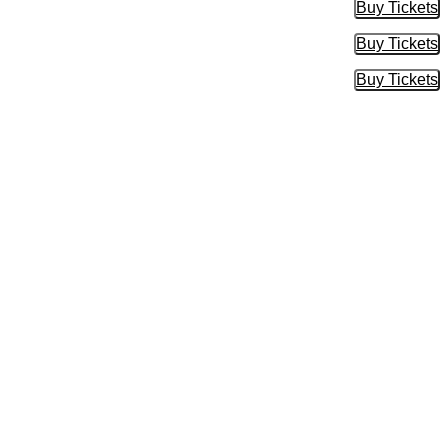
Buy Tickets
Buy Tic
Buy Tickets
Buy Tic
Buy Tickets
Buy Tic