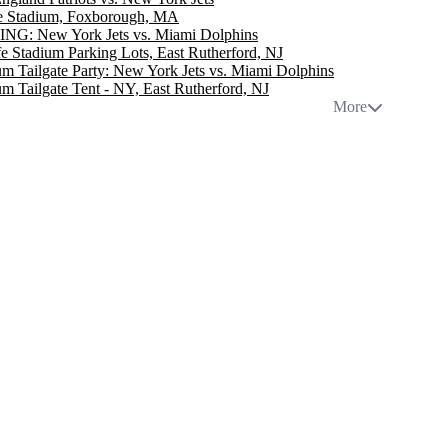
te Stadium, Foxborough, MA
NG: New York Jets vs. Miami Dolphins
e Stadium Parking Lots, East Rutherford, NJ
m Tailgate Party: New York Jets vs. Miami Dolphins
m Tailgate Tent - NY, East Rutherford, NJ
More