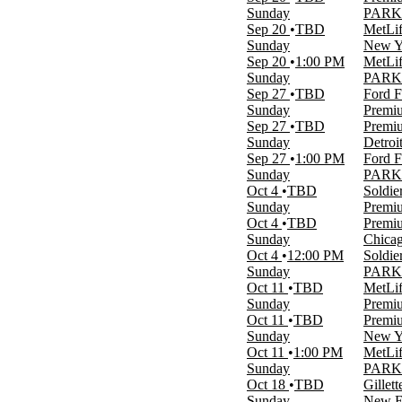
more
Sunday
PARKI
Sep 20
TBD
MetLif
Venues
Sunday
New Yo
Acrisure Stadium
Sep 20
1:00 PM
MetLif
Arrowhead Stadium Parking Lots
Sunday
PARKIN
MetLife Stadium
Sep 27
TBD
Ford F
MetLife Stadium Parking Lots
Sunday
Premiu
Premium Tailgate Tent - NY
Sep 27
TBD
Premiu
more
Sunday
Detroi
Sep 27
1:00 PM
Ford F
Categories
Sunday
PARKI
NFL Football
Oct 4
TBD
Soldie
Other Football
Sunday
Premiu
Oct 4
TBD
Premiu
Months
Sunday
Chicag
January
Oct 4
12:00 PM
Soldie
August
Sunday
PARKI
September
Oct 11
TBD
MetLif
October
Sunday
Premiu
November
Oct 11
TBD
Premiu
December
Sunday
New Yo
Oct 11
1:00 PM
MetLif
Dates
Sunday
PARKI
Today
Oct 18
TBD
Gillet
This weekend
Sunday
New En