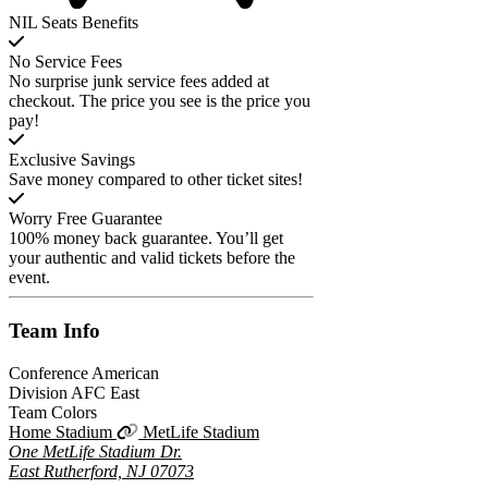
NIL Seats Benefits
No Service Fees
No surprise junk service fees added at
checkout. The price you see is the price you
pay!
Exclusive Savings
Save money compared to other ticket sites!
Worry Free Guarantee
100% money back guarantee. You’ll get
your authentic and valid tickets before the
event.
Team
Info
Conference
American
Division
AFC East
Team Colors
Home Stadium
MetLife Stadium
One MetLife Stadium Dr.
East Rutherford, NJ 07073