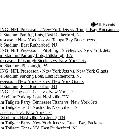
All Events
NG: NFL Preseason - New York Jets vs. Tampa Bay Buccaneers
e Stadium Parking Lots, East Rutherford, NJ
eseason: New York Jets vs. Tampa Bay Buccaneers
e Stadium, East Rutherford, NJ
G: NFL Preseason - Pittsburgh Steelers vs. New York Jets
re Stadium Parking Lots, Pittsburgh, PA
eseason: Pittsburgh Steelers vs. New York Jets
re Stadium, Pittsburgh, PA
NG: NFL Preseason - New York Jets vs. New York Giants
e Stadium Parking Lots, East Rutherford, NJ
eseason: New York Jets vs. New York Giants
e Stadium, East Rutherford, NJ
G: Tennessee Titans vs. New York Jets
 Stadium Parking Lots, Nashville, TN
m Tailgate Party: Tennessee Titans vs. New York Jets
m Tailgate Tent - Nashville, Nashville, TN
see Titans vs. New York Jets
 Stadium - Nashville, Nashville, TN
m Tailgate Party: New York Jets vs. Green Bay Packers
m Tailgate Tent - NY, East Rutherford, NJ