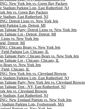
NG: New York Jets vs. Green Bay Packers
e Stadium Parking Lots, East Rutherford, NJ
rk Jets vs. Green Bay Packers
e Stadium, East Rutherford, NJ
G: Detroit Lions vs. New York Jets
ield Parking Lots, Detroit, MI
m Tailgate Party: Detroit Lions vs. New York Jets
m Tailgate Lot - Detroit, Detroit, MI
t Lions vs. New York Jets
ield, Detroit, MI
NG: Chicago Bears vs. New York Jets
r Field Parking Lot, Chicago, IL
m Tailgate Party: Chicago Bears vs. New York Jets
m Tailgate Lot - Chicago, Chicago, IL
o Bears vs. New York Jets
r Field, Chicago, IL
NG: New York Jets vs. Cleveland Browns
e Stadium Parking Lots, East Rutherford, NJ
m Tailgate Party: New York Jets vs. Cleveland Browns
m Tailgate Tent - NY, East Rutherford, NJ
rk Jets vs. Cleveland Browns
e Stadium, East Rutherford, NJ
NG: New England Patriots vs. New York Jets
te Stadium Parking Lots, Foxborough, MA
gland Patriots vs. New York Jets