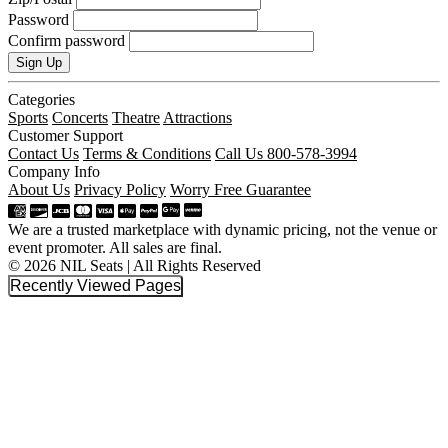
Password
Confirm password
Sign Up
Categories
Sports
Concerts
Theatre
Attractions
Customer Support
Contact Us
Terms & Conditions
Call Us 800-578-3994
Company Info
About Us
Privacy Policy
Worry Free Guarantee
We are a trusted marketplace with dynamic pricing, not the venue or
event promoter. All sales are final.
© 2026 NIL Seats | All Rights Reserved
Recently Viewed Pages