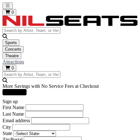
Open main menu
0
Sports
Concerts
Theatre
Attractions
0
More Savings with No Service Fees at Checkout
Learn More
Sign up
First Name
Last Name
Email address
City
State
Zip/Postal