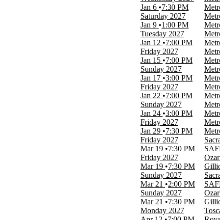
more
Jan 6
7:30 PM
Metr
Saturday
2027
Metr
Months
Jan 9
1:00 PM
Metr
January
Tuesday
2027
Metr
March
Jan 12
7:00 PM
Metr
April
Friday
2027
Metr
May
Jan 15
7:00 PM
Metr
June
Sunday
2027
Metr
more
Jan 17
3:00 PM
Metr
Friday
2027
Metr
Dates
Jan 22
7:00 PM
Metr
Today
Sunday
2027
Metr
This weekend
Jan 24
3:00 PM
Metr
This month
Friday
2027
Metr
Choose dates
Jan 29
7:30 PM
Metr
Friday
2027
Sacr
Mar 19
7:30 PM
SAFE
Friday
2027
Ozar
Mar 19
7:30 PM
Gill
Sunday
2027
Sacr
Mar 21
2:00 PM
SAFE
Sunday
2027
Ozar
Mar 21
7:30 PM
Gill
Monday
2027
Tosc
Apr 12
7:00 PM
Roya