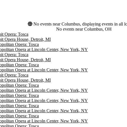
No events near Columbus, displaying events in all l
No events near Columbus, OH
oit Opera: Tosca
oit Opera House, Detroit, MI
opolitan Opera: Tosca
opolitan Opera at Lincoln Center, New York, NY
oit Opera: Tosca
oit Opera House, Detroit, MI
opolitan Opera: Tosca
opolitan Opera at Lincoln Center, New York, NY
oit Opera: Tosca
oit Opera House, Detroit, MI
opolitan Opera: Tosca
opolitan Opera at Lincoln Center, New York, NY
opolitan Opera: Tosca
opolitan Opera at Lincoln Center, New York, NY
opolitan Opera: Tosca
opolitan Opera at Lincoln Center, New York, NY
opolitan Opera: Tosca
opolitan Opera at Lincoln Center, New York, NY
opolitan Opera: Tosca