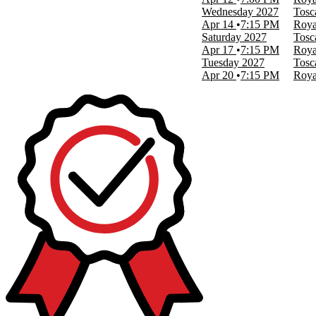
Wednesday
2027
Tosc
Apr 14
7:15 PM
Roya
Saturday
2027
Tosc
Apr 17
7:15 PM
Roya
Tuesday
2027
Tosc
Apr 20
7:15 PM
Roya