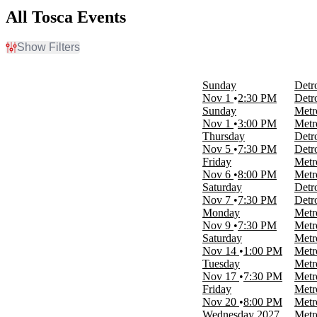
All Tosca Events
Show Filters
Filter Events
Time
Sunday
Detr
Day
Nov 1
2:30 PM
Detr
Night
Sunday
Metr
Nov 1
3:00 PM
Metr
Day of Week
Thursday
Detr
Sunday
Nov 5
7:30 PM
Detr
Monday
Friday
Metr
Tuesday
Nov 6
8:00 PM
Metr
Wednesday
Saturday
Detr
Thursday
Nov 7
7:30 PM
Detr
Friday
Monday
Metr
Saturday
Nov 9
7:30 PM
Metr
Saturday
Metr
Venues
Nov 14
1:00 PM
Metr
Cobb Energy Performing Arts Centre
Tuesday
Metr
Detroit Opera House
Nov 17
7:30 PM
Metr
Metropolitan Opera at Lincoln Center
Friday
Metr
Royal Opera House
Nov 20
8:00 PM
Metr
War Memorial Opera House
Wednesday
2027
Metr