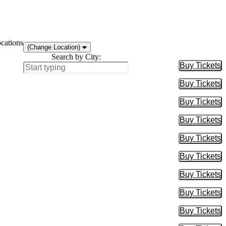
ocations
(Change Location)
Search by City:
Buy Tickets
Buy Tic
Buy Tickets
Buy Tic
Buy Tickets
Buy Tic
Buy Tickets
Buy Tic
Buy Tickets
Buy Tic
Buy Tickets
Buy Tic
Buy Tickets
Buy Tic
Buy Tickets
Buy Tic
Buy Tickets
Buy Tic