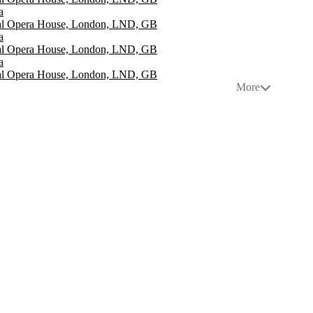
a
l Opera House, London, LND, GB
a
l Opera House, London, LND, GB
a
l Opera House, London, LND, GB
More