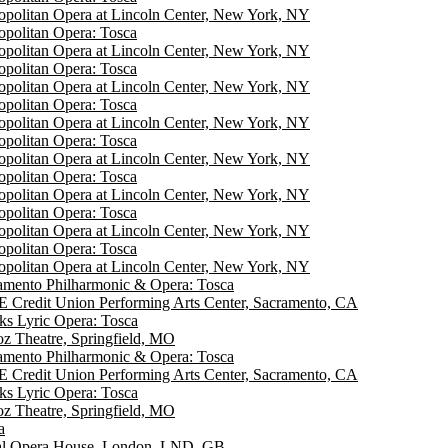
opolitan Opera at Lincoln Center, New York, NY
opolitan Opera: Tosca
opolitan Opera at Lincoln Center, New York, NY
opolitan Opera: Tosca
opolitan Opera at Lincoln Center, New York, NY
opolitan Opera: Tosca
opolitan Opera at Lincoln Center, New York, NY
opolitan Opera: Tosca
opolitan Opera at Lincoln Center, New York, NY
opolitan Opera: Tosca
opolitan Opera at Lincoln Center, New York, NY
opolitan Opera: Tosca
opolitan Opera at Lincoln Center, New York, NY
opolitan Opera: Tosca
opolitan Opera at Lincoln Center, New York, NY
amento Philharmonic & Opera: Tosca
 Credit Union Performing Arts Center, Sacramento, CA
ks Lyric Opera: Tosca
ioz Theatre, Springfield, MO
amento Philharmonic & Opera: Tosca
 Credit Union Performing Arts Center, Sacramento, CA
ks Lyric Opera: Tosca
ioz Theatre, Springfield, MO
a
l Opera House, London, LND, GB