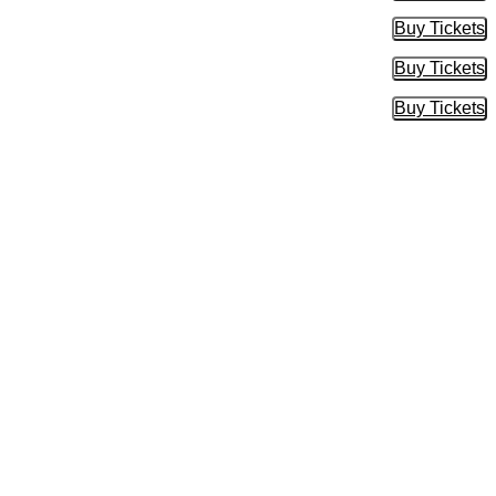
Buy Tickets
Buy Tic
Buy Tickets
Buy Tic
Buy Tickets
Buy Tic