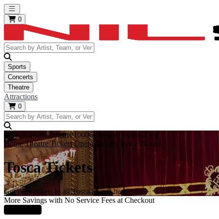
Open main menu
0
Sports
Concerts
Theatre
Attractions
0
https://i.tixcdn.io/tcms/10006/category/opera-2.jpg
Home
Theatre Tickets
Opera Tickets
Tosca Tickets
Tosca Tickets
Get your tickets to all Tosca events here!
More Savings with No Service Fees at Checkout
Learn More