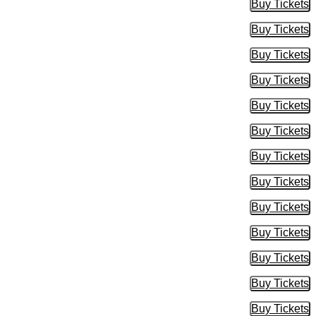
Buy Tickets
Buy Tic
Buy Tickets
Buy Tic
Buy Tickets
Buy Tic
Buy Tickets
Buy Tic
Buy Tickets
Buy Tic
Buy Tickets
Buy Tic
Buy Tickets
Buy Tic
Buy Tickets
Buy Tic
Buy Tickets
Buy Tic
Buy Tickets
Buy Tic
Buy Tickets
Buy Tic
Buy Tickets
Buy Tic
Buy Tickets
Buy Tic