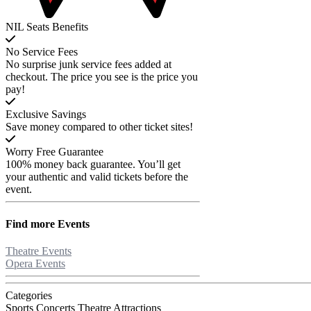
NIL Seats Benefits
No Service Fees
No surprise junk service fees added at
checkout. The price you see is the price you
pay!
Exclusive Savings
Save money compared to other ticket sites!
Worry Free Guarantee
100% money back guarantee. You’ll get
your authentic and valid tickets before the
event.
Find more
Events
Theatre Events
Opera Events
Categories
Sports
Concerts
Theatre
Attractions