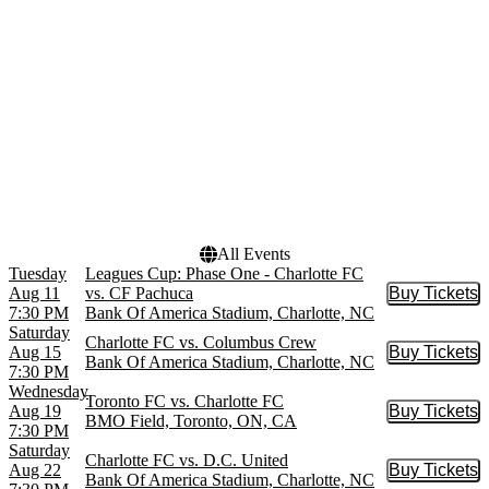
Mercedes-Benz Stadium
Nu Stadium at Miami
Freedom Park
more
Months
Dates
August
Today
September
This weekend
October
This month
November
Choose dates
All Events
Tuesday
Leagues Cup: Phase One - Charlotte FC
Aug 11
vs. CF Pachuca
Buy Tickets
Buy Tic
7:30 PM
Bank Of America Stadium, Charlotte, NC
Saturday
Charlotte FC vs. Columbus Crew
Aug 15
Buy Tickets
Buy Tic
Bank Of America Stadium, Charlotte, NC
7:30 PM
Wednesday
Toronto FC vs. Charlotte FC
Aug 19
Buy Tickets
Buy Tic
BMO Field, Toronto, ON, CA
7:30 PM
Saturday
Charlotte FC vs. D.C. United
Aug 22
Buy Tickets
Buy Tic
Bank Of America Stadium, Charlotte, NC