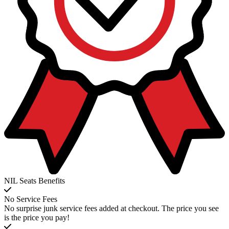
NIL Seats Benefits
No Service Fees
No surprise junk service fees added at checkout. The price you see
is the price you pay!