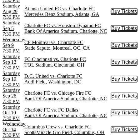
7:30 PM
Saturday
Atlanta United FC vs. Charlotte FC
Aug 29
Buy Tickets
Buy Tic
Mercedes-Benz Stadium, Atlanta, GA
7:30 PM
Saturday
Charlotte FC vs. Houston Dynamo FC
Sep 5
Buy Tickets
Buy Tic
Bank Of America Stadium, Charlotte, NC
7:30 PM
Wednesday
CF Montreal vs. Charlotte FC
Sep 9
Buy Tickets
Buy Tic
Stade Saputo, Montreal, QC, CA
7:30 PM
Saturday
FC Cincinnati vs. Charlotte FC
Sep 12
Buy Tickets
Buy Tic
TQL Stadium, Cincinnati, OH
7:30 PM
Saturday
D.C. United vs. Charlotte FC
Sep 19
Buy Tickets
Buy Tic
Audi Field, Washington, DC
7:30 PM
Saturday
Charlotte FC vs. Chicago Fire FC
Sep 26
Buy Tickets
Buy Tic
Bank Of America Stadium, Charlotte, NC
7:30 PM
Saturday
Charlotte FC vs. FC Dallas
Oct 10
Buy Tickets
Buy Tic
Bank Of America Stadium, Charlotte, NC
7:30 PM
Wednesday
Columbus Crew vs. Charlotte FC
Oct 14
Buy Tickets
Buy Tic
ScottsMiracle-Gro Field, Columbus, OH
7:30 PM