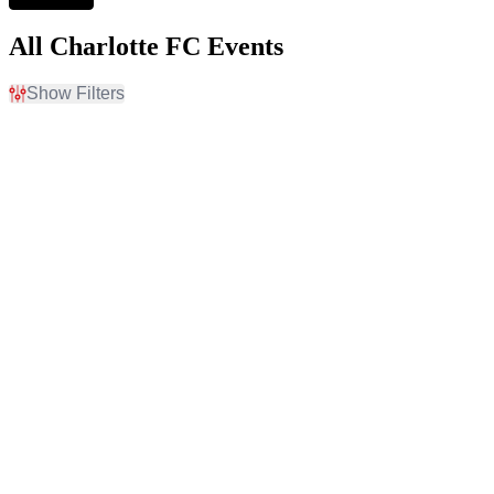
All Charlotte FC Events
Show Filters
Filter Events
Home / Away
Time
Home
Day
Away
Night
Day of Week
Teams
Tuesday
Atlanta United FC
Wednesday
CF Montreal
Saturday
Charlotte FC
Columbus Crew
D.C. United
more
Venues
Categories
Audi Field
MLS Soccer
BMO Field
Soccer Tournaments
Bank Of America Stadium