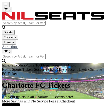
Open main menu
0
Sports
Concerts
Theatre
Attractions
0
https://i.tixcdn.io/tcms/10006/performer/CHA.jpg
Home
Sports Tickets
Soccer Tickets
MLS Soccer Tickets
Charlotte
FC Tickets
Charlotte FC Tickets
Get your tickets to all Charlotte FC events here!
More Savings with No Service Fees at Checkout
Learn More