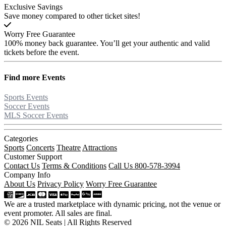
Exclusive Savings
Save money compared to other ticket sites!
Worry Free Guarantee
100% money back guarantee. You’ll get your authentic and valid
tickets before the event.
Find more
Events
Sports Events
Soccer Events
MLS Soccer Events
Categories
Sports
Concerts
Theatre
Attractions
Customer Support
Contact Us
Terms & Conditions
Call Us 800-578-3994
Company Info
About Us
Privacy Policy
Worry Free Guarantee
We are a trusted marketplace with dynamic pricing, not the venue or
event promoter. All sales are final.
© 2026 NIL Seats | All Rights Reserved