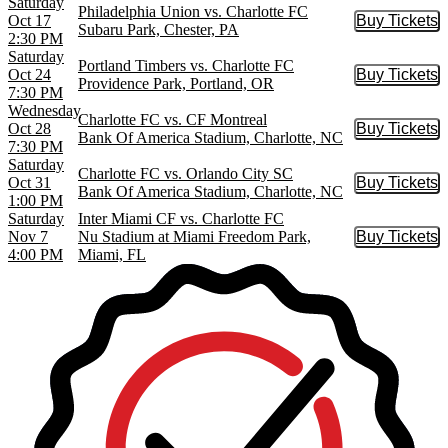
Saturday
Philadelphia Union vs. Charlotte FC
Oct 17
Buy Tickets
Buy Tic
Subaru Park, Chester, PA
2:30 PM
Saturday
Portland Timbers vs. Charlotte FC
Oct 24
Buy Tickets
Buy Tic
Providence Park, Portland, OR
7:30 PM
Wednesday
Charlotte FC vs. CF Montreal
Oct 28
Buy Tickets
Buy Tic
Bank Of America Stadium, Charlotte, NC
7:30 PM
Saturday
Charlotte FC vs. Orlando City SC
Oct 31
Buy Tickets
Buy Tic
Bank Of America Stadium, Charlotte, NC
1:00 PM
Saturday
Inter Miami CF vs. Charlotte FC
Nov 7
Nu Stadium at Miami Freedom Park,
Buy Tickets
Buy Tic
4:00 PM
Miami, FL