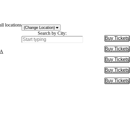
ll locations
(Change Location)
Search by City:
Buy Tickets
Buy Tic
Buy Tickets
Buy Tic
MA
Buy Tickets
Buy Tic
Buy Tickets
Buy Tic
Buy Tickets
Buy Tic