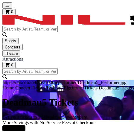
Open main menu
0
Sports
Concerts
Theatre
Attractions
0
https://i.tixcdn.io/tcms/10006/performer/Deadmau5_Performer.jpg
Home
Concert Tickets
Techno / Electronic Tickets
Deadmau5 Tickets
Deadmau5 Tickets
Get your tickets to all Deadmau5 events here!
More Savings with No Service Fees at Checkout
Learn More