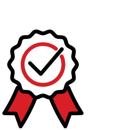
Today
This weekend
This month
Choose dates