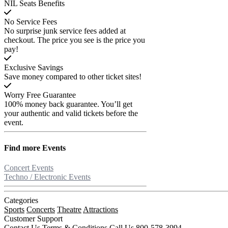
NIL Seats Benefits
No Service Fees
No surprise junk service fees added at
checkout. The price you see is the price you
pay!
Exclusive Savings
Save money compared to other ticket sites!
Worry Free Guarantee
100% money back guarantee. You’ll get
your authentic and valid tickets before the
event.
Find more
Events
Concert Events
Techno / Electronic Events
Categories
Sports
Concerts
Theatre
Attractions
Customer Support
Contact Us
Terms & Conditions
Call Us 800-578-3994