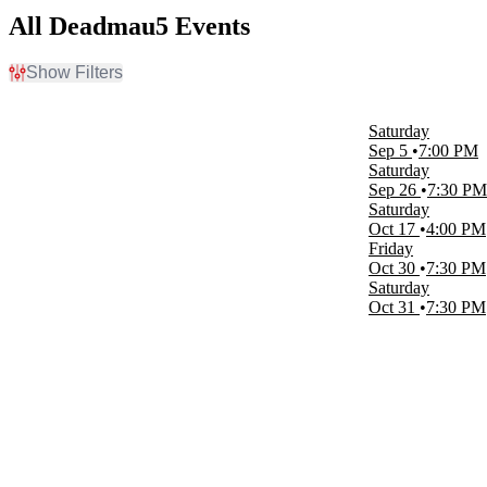
All Deadmau5 Events
Show Filters
Filter Events
Time
Saturday
Day
Sep 5
7:00 PM
Night
Saturday
Sep 26
7:30 PM
Day of Week
Saturday
Friday
Oct 17
4:00 PM
Saturday
Friday
Oct 30
7:30 PM
Venues
Saturday
Alaska State Fair Borealis Theatre
Oct 31
7:30 PM
East End Plaza at Navy Pier
Red Rocks Amphitheatre
The Big E Arena At Eastern States Exposition
Months
September
October
Dates