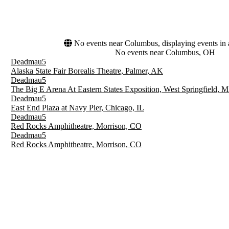
No events near Columbus, displaying events in a
No events near Columbus, OH
Deadmau5
Alaska State Fair Borealis Theatre, Palmer, AK
Deadmau5
The Big E Arena At Eastern States Exposition, West Springfield, 
Deadmau5
East End Plaza at Navy Pier, Chicago, IL
Deadmau5
Red Rocks Amphitheatre, Morrison, CO
Deadmau5
Red Rocks Amphitheatre, Morrison, CO