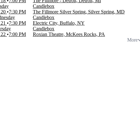
 18
7:00 PM
The Fillmore - Detroit, Detroit, MI
sday
Candlebox
 20
7:30 PM
The Fillmore Silver Spring, Silver Spring, MD
nesday
Candlebox
 21
7:30 PM
Electric City, Buffalo, NY
rsday
Candlebox
 22
7:00 PM
Roxian Theatre, McKees Rocks, PA
More