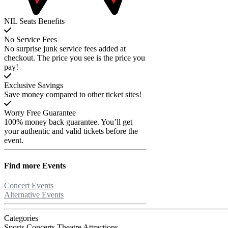
NIL Seats Benefits
No Service Fees
No surprise junk service fees added at
checkout. The price you see is the price you
pay!
Exclusive Savings
Save money compared to other ticket sites!
Worry Free Guarantee
100% money back guarantee. You’ll get
your authentic and valid tickets before the
event.
Find more
Events
Concert Events
Alternative Events
Categories
Sports
Concerts
Theatre
Attractions