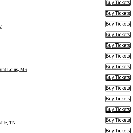
Buy Tickets
Buy Tic
Buy Tickets
Buy Tic
Buy Tickets
Buy Tic
NV
Buy Tickets
Buy Tic
Buy Tickets
Buy Tic
Buy Tickets
Buy Tic
Buy Tickets
Buy Tic
aint Louis, MS
Buy Tickets
Buy Tic
Buy Tickets
Buy Tic
Buy Tickets
Buy Tic
Buy Tickets
Buy Tic
Buy Tickets
Buy Tic
ille, TN
Buy Tickets
Buy Tic