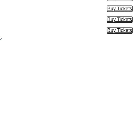
Buy Tickets
Buy Tic
Buy Tickets
Buy Tic
Buy Tickets
Buy Tic