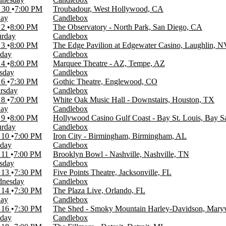
 30
7:00 PM
Troubadour, West Hollywood, CA
day
Candlebox
 2
8:00 PM
The Observatory - North Park, San Diego, CA
urday
Candlebox
 3
8:00 PM
The Edge Pavilion at Edgewater Casino, Laughlin, 
day
Candlebox
 4
8:00 PM
Marquee Theatre - AZ, Tempe, AZ
sday
Candlebox
 6
7:30 PM
Gothic Theatre, Englewood, CO
rsday
Candlebox
 8
7:00 PM
White Oak Music Hall - Downstairs, Houston, TX
day
Candlebox
 9
8:00 PM
Hollywood Casino Gulf Coast - Bay St. Louis, Bay S
urday
Candlebox
 10
7:00 PM
Iron City - Birmingham, Birmingham, AL
day
Candlebox
 11
7:00 PM
Brooklyn Bowl - Nashville, Nashville, TN
sday
Candlebox
 13
7:30 PM
Five Points Theatre, Jacksonville, FL
nesday
Candlebox
 14
7:30 PM
The Plaza Live, Orlando, FL
day
Candlebox
 16
7:30 PM
The Shed - Smoky Mountain Harley-Davidson, Maryv
day
Candlebox