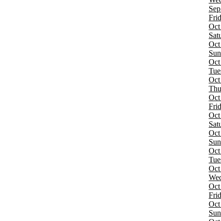
more
Sep
Fri
Categories
Oct
Alternative
Sat
Concert Festival / Tour
Oct
Sun
Months
Oct
May
Tue
September
Oct
October
Thu
Oct
Dates
Fri
Today
Oct
This weekend
Sat
This month
Oct
Choose dates
Sun
Oct
Tue
Oct
Wed
Oct
Fri
Oct
Sun