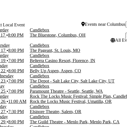
Events
near
Columbus
urday
Candlebox
 17
8:00 PM
The Bluestone, Columbus, OH
All Ev
rsday
Candlebox
 17
8:00 PM
The Pageant, St. Louis, MO
urday
Candlebox
 19
7:00 PM
Belterra Casino Resort, Florence, IN
sday
Candlebox
 22
8:00 PM
Belly Up Aspen, Aspen, CO
nesday
Candlebox
 23
7:00 PM
The Depot - Salt Lake City, Salt Lake City, UT
day
Candlebox
 25
7:00 PM
Paramount Theatre - Seattle, Seattle, WA
urday
Rock The Locks Music Festival: Simple Plan, Candl
 26
11:00 AM
Rock the Locks Music Festival, Umatilla, OR
day
Candlebox
 27
7:30 PM
Elsinore Theatre, Salem, OR
sday
Candlebox
 29
8:00 PM
The Guild Theatre - Menlo Park, Menlo Park, CA
nesday
Candlebox