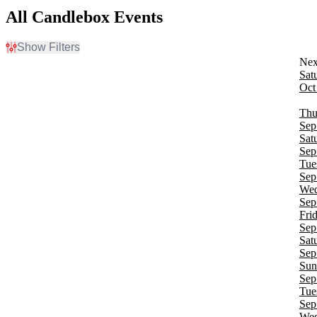
All Candlebox Events
Show Filters
Filter Events
Sat
Time
Oct
Day
Night
Thu
Sep
Day of Week
Sat
Sunday
Sep
Monday
Tue
Tuesday
Sep
Wednesday
Wed
Thursday
Sep
Friday
Fri
Saturday
Sep
Sat
Venues
Sep
Bear's Den Showroom At Seneca Niagara Resort & Casino
Sun
Belly Up Aspen
Sep
Belterra Casino Resort
Tue
Bowery Ballroom
Sep
Brooklyn Bowl - Nashville
Wed