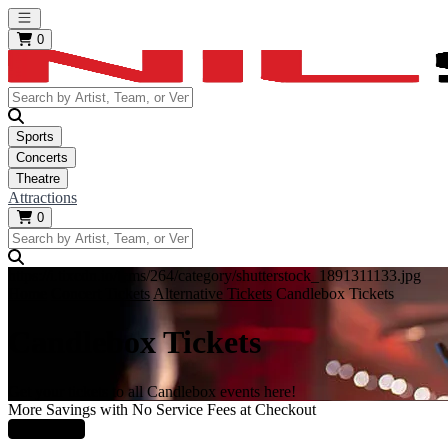
Open main menu
0
Sports
Concerts
Theatre
Attractions
0
https://i.tixcdn.io/tcms/264/category/shutterstock_1891311133.jpg
Home
Concert Tickets
Alternative Tickets
Candlebox Tickets
Candlebox Tickets
Get your tickets to all Candlebox events here!
More Savings with No Service Fees at Checkout
Learn More