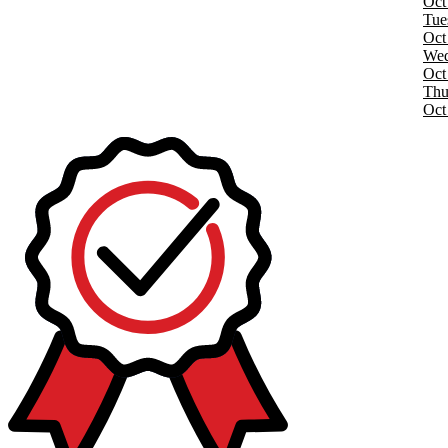
Oct
Tue
Oct
Wed
Oct
Thu
Oct