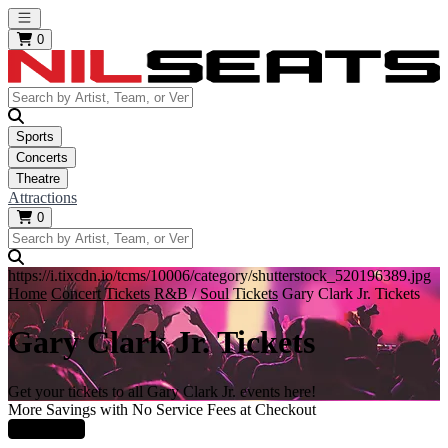
Open main menu
0
Sports
Concerts
Theatre
Attractions
0
https://i.tixcdn.io/tcms/10006/category/shutterstock_520196389.jpg
Home
Concert Tickets
R&B / Soul Tickets
Gary Clark Jr. Tickets
Gary Clark Jr. Tickets
Get your tickets to all Gary Clark Jr. events here!
More Savings with No Service Fees at Checkout
Learn More