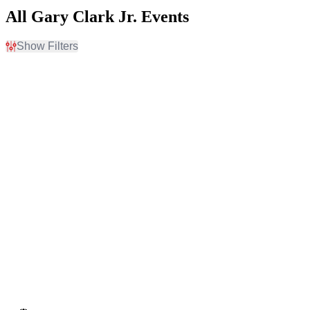
All Gary Clark Jr. Events
Show Filters
Filter Events
Day of Week
Venues
Sunday
5th Avenue Theatre
Monday
Beacon Theatre - NY
Tuesday
Channel 24
Wednesday
Delta Hall at The George
Thursday
S. and Dolores Dore Eccles
Friday
Theater
Saturday
Humphreys Concerts By
The Bay
more
Months
Dates
August
Today
September
This weekend
October
This month
Choose dates