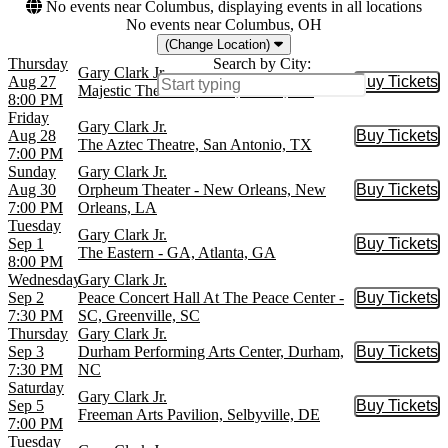
No events near Columbus, displaying events in all locations
No events near Columbus, OH
(Change Location)
Thursday
Search by City:
Gary Clark Jr.
Aug 27
Buy Tickets
Buy Tic
Majestic Theatre - Dallas, Dallas, TX
8:00 PM
Friday
Gary Clark Jr.
Aug 28
Buy Tickets
Buy Tic
The Aztec Theatre, San Antonio, TX
7:00 PM
Sunday
Gary Clark Jr.
Aug 30
Orpheum Theater - New Orleans, New
Buy Tickets
Buy Tic
7:00 PM
Orleans, LA
Tuesday
Gary Clark Jr.
Sep 1
Buy Tickets
Buy Tic
The Eastern - GA, Atlanta, GA
8:00 PM
Wednesday
Gary Clark Jr.
Sep 2
Peace Concert Hall At The Peace Center -
Buy Tickets
Buy Tic
7:30 PM
SC, Greenville, SC
Thursday
Gary Clark Jr.
Sep 3
Durham Performing Arts Center, Durham,
Buy Tickets
Buy Tic
7:30 PM
NC
Saturday
Gary Clark Jr.
Sep 5
Buy Tickets
Buy Tic
Freeman Arts Pavilion, Selbyville, DE
7:00 PM
Tuesday