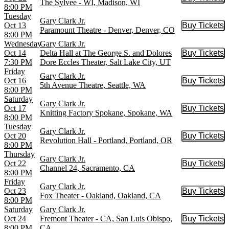
Buy Tic
The Sylvee - WI, Madison, WI
8:00 PM
Tuesday
Gary Clark Jr.
Oct 13
Buy Tickets
Buy Tic
Paramount Theatre - Denver, Denver, CO
8:00 PM
Wednesday
Gary Clark Jr.
Oct 14
Delta Hall at The George S. and Dolores
Buy Tickets
Buy Tic
7:30 PM
Dore Eccles Theater, Salt Lake City, UT
Friday
Gary Clark Jr.
Oct 16
Buy Tickets
Buy Tic
5th Avenue Theatre, Seattle, WA
8:00 PM
Saturday
Gary Clark Jr.
Oct 17
Buy Tickets
Buy Tic
Knitting Factory Spokane, Spokane, WA
8:00 PM
Tuesday
Gary Clark Jr.
Oct 20
Buy Tickets
Buy Tic
Revolution Hall - Portland, Portland, OR
8:00 PM
Thursday
Gary Clark Jr.
Oct 22
Buy Tickets
Buy Tic
Channel 24, Sacramento, CA
8:00 PM
Friday
Gary Clark Jr.
Oct 23
Buy Tickets
Buy Tic
Fox Theater - Oakland, Oakland, CA
8:00 PM
Saturday
Gary Clark Jr.
Oct 24
Fremont Theater - CA, San Luis Obispo,
Buy Tickets
Buy Tic
8:00 PM
CA