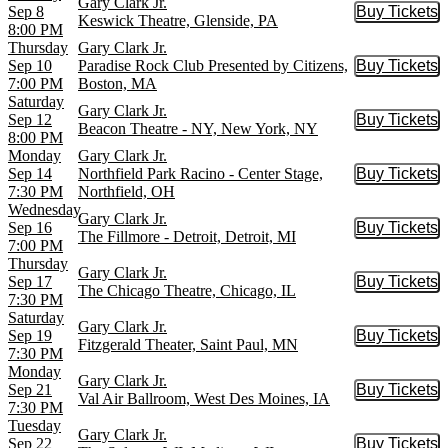
Gary Clark Jr.
Sep 8
Buy Tickets
Buy Tic
Keswick Theatre, Glenside, PA
8:00 PM
Thursday
Gary Clark Jr.
Sep 10
Paradise Rock Club Presented by Citizens,
Buy Tickets
Buy Tic
7:00 PM
Boston, MA
Saturday
Gary Clark Jr.
Sep 12
Buy Tickets
Buy Tic
Beacon Theatre - NY, New York, NY
8:00 PM
Monday
Gary Clark Jr.
Sep 14
Northfield Park Racino - Center Stage,
Buy Tickets
Buy Tic
7:30 PM
Northfield, OH
Wednesday
Gary Clark Jr.
Sep 16
Buy Tickets
Buy Tic
The Fillmore - Detroit, Detroit, MI
7:00 PM
Thursday
Gary Clark Jr.
Sep 17
Buy Tickets
Buy Tic
The Chicago Theatre, Chicago, IL
7:30 PM
Saturday
Gary Clark Jr.
Sep 19
Buy Tickets
Buy Tic
Fitzgerald Theater, Saint Paul, MN
7:30 PM
Monday
Gary Clark Jr.
Sep 21
Buy Tickets
Buy Tic
Val Air Ballroom, West Des Moines, IA
7:30 PM
Tuesday
Gary Clark Jr.
Sep 22
Buy Tickets