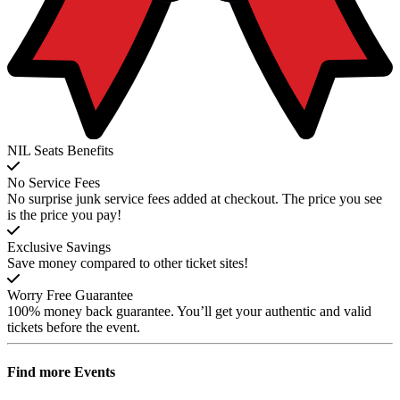
NIL Seats Benefits
No Service Fees
No surprise junk service fees added at checkout. The price you see
is the price you pay!
Exclusive Savings
Save money compared to other ticket sites!
Worry Free Guarantee
100% money back guarantee. You’ll get your authentic and valid
tickets before the event.
Find more
Events