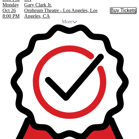
Monday
Gary Clark Jr.
Oct 26
Orpheum Theatre - Los Angeles, Los
Buy Tickets
Buy Tic
8:00 PM
Angeles, CA
More