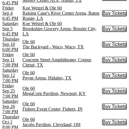
Moody Center ATX, Austin, TX
6:45 PM
Friday
Koe Wetzel & Ole 60
Sep 4
Raising Cane's River Center Arena, Baton
Buy Tickets
Buy Tic
6:45 PM
Rouge, LA
Saturday
Koe Wetzel & Ole 60
Sep 5
Brookshire Grocery Arena, Bossier City,
Buy Tickets
Buy Tic
6:45 PM
LA
Thursday
Ole 60
Sep 10
Buy Tickets
Buy Tic
The Backyard - Waco, Waco, TX
6:00 PM
Friday
Ole 60
Sep 11
Concrete Street Amphitheater, Corpus
Buy Tickets
Buy Tic
7:00 PM
Christi, TX
Saturday
Ole 60
Sep 12
Buy Tickets
Buy Tic
Payne Arena, Hidalgo, TX
7:00 PM
Friday
Ole 60
Sep 25
Buy Tickets
Buy Tic
MegaCorp Pavilion, Newport, KY
7:00 PM
Saturday
Ole 60
Sep 26
Buy Tickets
Buy Tic
Fishers Event Center, Fishers, IN
7:00 PM
Thursday
Ole 60
Oct 1
Buy Tickets
Buy Tic
Jacobs Pavilion, Cleveland, OH
8:00 PM