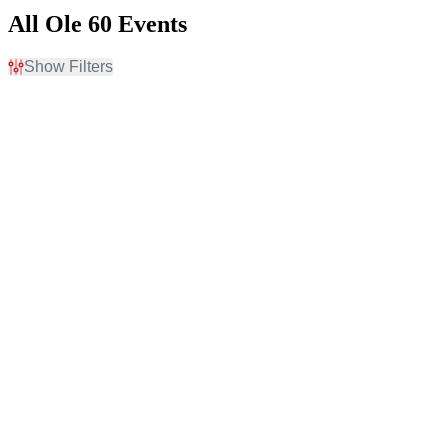
All Ole 60 Events
Show Filters
Filter Events
Time
Day of Week
Day
Thursday
Night
Friday
Saturday
Venues
Categories
Abayance Bay
Concert Festival / Tour
Appalachian Wireless
Country / Folk
Arena
Brookshire Grocery Arena
Capitol Federal
Amphitheater
CommonSpirit Health
Stage at Gatton Park
more
Months
Dates