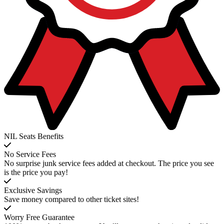
NIL Seats Benefits
No Service Fees
No surprise junk service fees added at checkout. The price you see
is the price you pay!
Exclusive Savings
Save money compared to other ticket sites!
Worry Free Guarantee