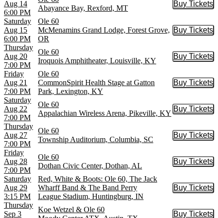
Aug 14
Buy Tickets
Buy Tic
Abayance Bay, Rexford, MT
6:00 PM
Saturday
Ole 60
Aug 15
McMenamins Grand Lodge, Forest Grove,
Buy Tickets
Buy Tic
6:00 PM
OR
Thursday
Ole 60
Aug 20
Buy Tickets
Buy Tic
Iroquois Amphitheater, Louisville, KY
7:00 PM
Friday
Ole 60
Aug 21
CommonSpirit Health Stage at Gatton
Buy Tickets
Buy Tic
7:00 PM
Park, Lexington, KY
Saturday
Ole 60
Aug 22
Buy Tickets
Buy Tic
Appalachian Wireless Arena, Pikeville, KY
7:00 PM
Thursday
Ole 60
Aug 27
Buy Tickets
Buy Tic
Township Auditorium, Columbia, SC
7:00 PM
Friday
Ole 60
Aug 28
Buy Tickets
Buy Tic
Dothan Civic Center, Dothan, AL
7:00 PM
Saturday
Red, White & Boots: Ole 60, The Jack
Aug 29
Wharff Band & The Band Perry
Buy Tickets
Buy Tic
3:15 PM
League Stadium, Huntingburg, IN
Thursday
Koe Wetzel & Ole 60
Sep 3
Buy Tickets
Buy Tic