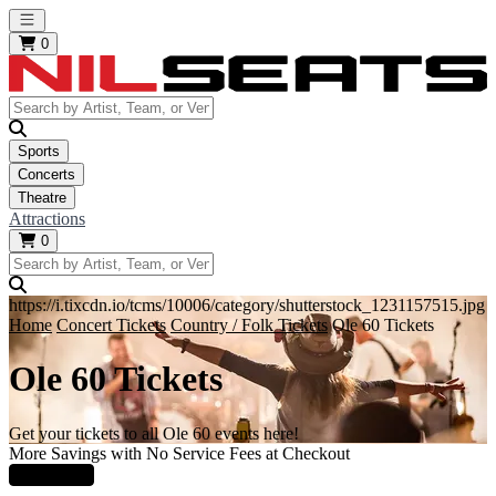
Open main menu
0
Sports
Concerts
Theatre
Attractions
0
https://i.tixcdn.io/tcms/10006/category/shutterstock_1231157515.jpg
Home
Concert Tickets
Country / Folk Tickets
Ole 60 Tickets
Ole 60 Tickets
Get your tickets to all Ole 60 events here!
More Savings with No Service Fees at Checkout
Learn More