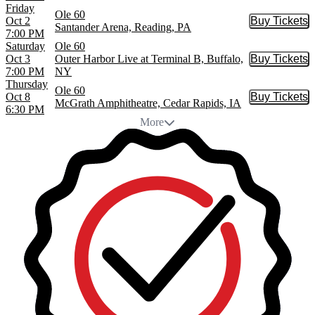
Friday
Ole 60
Oct 2
Buy Tickets
Buy Tic
Santander Arena, Reading, PA
7:00 PM
Saturday
Ole 60
Oct 3
Outer Harbor Live at Terminal B, Buffalo,
Buy Tickets
Buy Tic
7:00 PM
NY
Thursday
Ole 60
Oct 8
Buy Tickets
Buy Tic
McGrath Amphitheatre, Cedar Rapids, IA
6:30 PM
More