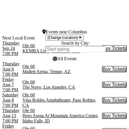
August
Today
September
This weekend
October
This month
Choose dates
Events
near
Columbus
(Change Location)
Thursday
Search by City:
Ole 60
Sep 24
Buy Tickets
Buy Tic
KEMBA Live!, Columbus, OH
7:00 PM
All Events
Thursday
Ole 60
Aug 6
Buy Tickets
Buy Tic
Mullett Arena, Tempe, AZ
7:00 PM
Friday
Ole 60
Aug 7
Buy Tickets
Buy Tic
The Novo, Los Angeles, CA
7:00 PM
Saturday
Ole 60
Aug 8
Vina Robles Amphitheater, Paso Robles,
Buy Tickets
Buy Tic
7:00 PM
CA
Thursday
Ole 60
Aug 13
Hero Arena At Mountain America Center,
Buy Tickets
Buy Tic
7:00 PM
Idaho Falls, ID
Friday
Ole 60