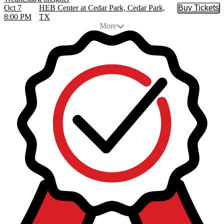
Oct 7
HEB Center at Cedar Park, Cedar Park,
Buy Tickets
Buy Tic
8:00 PM
TX
More