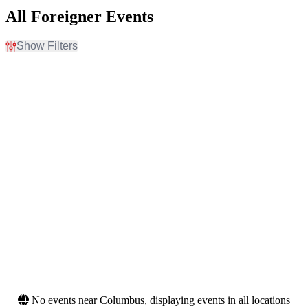
All Foreigner Events
Show Filters
Filter Events
Day of Week
Venues
Sunday
Abraham Chavez Theatre
Tuesday
Albany Med Health System
Wednesday
at SPAC
Thursday
Beaver Dam Amphitheater
Friday
Bell Auditorium
Saturday
Yaamava Theater at
Yaamava Resort & Casino
more
Months
Dates
August
Today
September
This weekend
October
This month
November
Choose dates
No events near Columbus, displaying events in all locations