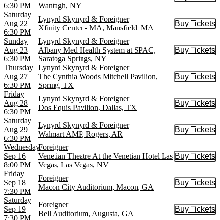
Buy Tic
6:30 PM
Wantagh, NY
Saturday
Lynyrd Skynyrd & Foreigner
Aug 22
Buy Tickets
Buy Tic
Xfinity Center - MA, Mansfield, MA
6:30 PM
Sunday
Lynyrd Skynyrd & Foreigner
Aug 23
Albany Med Health System at SPAC,
Buy Tickets
Buy Tic
6:30 PM
Saratoga Springs, NY
Thursday
Lynyrd Skynyrd & Foreigner
Aug 27
The Cynthia Woods Mitchell Pavilion,
Buy Tickets
Buy Tic
6:30 PM
Spring, TX
Friday
Lynyrd Skynyrd & Foreigner
Aug 28
Buy Tickets
Buy Tic
Dos Equis Pavilion, Dallas, TX
6:30 PM
Saturday
Lynyrd Skynyrd & Foreigner
Aug 29
Buy Tickets
Buy Tic
Walmart AMP, Rogers, AR
6:30 PM
Wednesday
Foreigner
Sep 16
Venetian Theatre At the Venetian Hotel Las
Buy Tickets
Buy Tic
8:00 PM
Vegas, Las Vegas, NV
Friday
Foreigner
Sep 18
Buy Tickets
Buy Tic
Macon City Auditorium, Macon, GA
7:30 PM
Saturday
Foreigner
Sep 19
Buy Tickets
Buy Tic
Bell Auditorium, Augusta, GA
7:30 PM