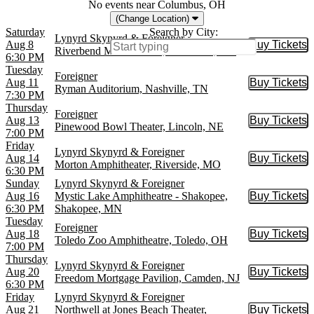
No events near Columbus, OH
(Change Location)
Saturday
Search by City:
Lynyrd Skynyrd & Foreigner
Aug 8
Buy Tickets
Buy Tic
Riverbend Music Center, Cincinnati, OH
6:30 PM
Tuesday
Foreigner
Aug 11
Buy Tickets
Buy Tic
Ryman Auditorium, Nashville, TN
7:30 PM
Thursday
Foreigner
Aug 13
Buy Tickets
Buy Tic
Pinewood Bowl Theater, Lincoln, NE
7:00 PM
Friday
Lynyrd Skynyrd & Foreigner
Aug 14
Buy Tickets
Buy Tic
Morton Amphitheater, Riverside, MO
6:30 PM
Sunday
Lynyrd Skynyrd & Foreigner
Aug 16
Mystic Lake Amphitheatre - Shakopee,
Buy Tickets
Buy Tic
6:30 PM
Shakopee, MN
Tuesday
Foreigner
Aug 18
Buy Tickets
Buy Tic
Toledo Zoo Amphitheatre, Toledo, OH
7:00 PM
Thursday
Lynyrd Skynyrd & Foreigner
Aug 20
Buy Tickets
Buy Tic
Freedom Mortgage Pavilion, Camden, NJ
6:30 PM
Friday
Lynyrd Skynyrd & Foreigner
Aug 21
Northwell at Jones Beach Theater,
Buy Tickets