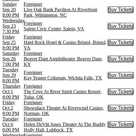
Sunday
Foreigner
Sep 20
Live Oak Bank Pavilion At Riverfront
Buy Tickets
Buy Tic
8:00 PM
Park, Wilmington, NC
Wednesday
Foreigner
Sep 23
Buy Tickets
Buy Tic
Salem Civic Center, Salem, VA
7:30 PM
Friday
Foreigner
Sep 25
Hard Rock Hotel & Casino Bristol, Bristol,
Buy Tickets
Buy Tic
8:00 PM
VA
Saturday
Foreigner
Sep 26
Beaver Dam Amphitheater, Beaver Dam,
Buy Tickets
Buy Tic
7:00 PM
KY
Tuesday
Foreigner
Sep 29
Buy Tickets
Buy Tic
Kay Yeager Coliseum, Wichita Falls, TX
8:00 PM
Thursday
Foreigner
Oct 1
The Cove At River Spirit Casino Resort,
Buy Tickets
Buy Tic
8:00 PM
Tulsa, OK
Friday
Foreigner
Oct 2
Showplace Theatre At Riverwind Casino,
Buy Tickets
Buy Tic
8:00 PM
Norman, OK
Tuesday
Foreigner
Oct 6
Helen DeVitt Jones Theater At The Buddy
Buy Tickets
Buy Tic
8:00 PM
Holly Hall, Lubbock, TX
Wednesday
Foreigner