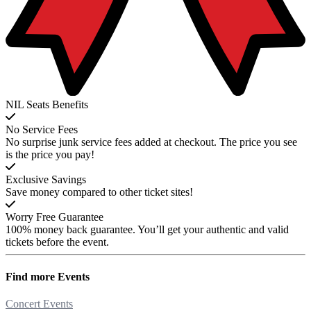
NIL Seats Benefits
No Service Fees
No surprise junk service fees added at checkout. The price you see
is the price you pay!
Exclusive Savings
Save money compared to other ticket sites!
Worry Free Guarantee
100% money back guarantee. You’ll get your authentic and valid
tickets before the event.
Find more
Events
Concert Events