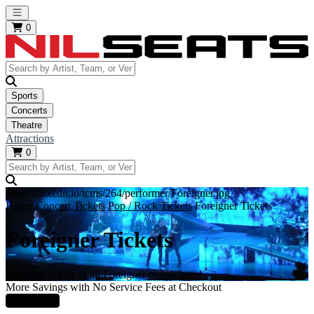
Open main menu
0
Sports
Concerts
Theatre
Attractions
0
https://i.tixcdn.io/tcms/264/performer/Foreigner.jpg
Home
Concert Tickets
Pop / Rock Tickets
Foreigner Tickets
Foreigner Tickets
Get your tickets to all Foreigner events here!
More Savings with No Service Fees at Checkout
Learn More