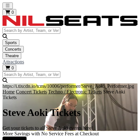
Open main menu
0
Sports
Concerts
Theatre
Attractions
0
https://i.tixcdn.io/tcms/10006/performer/Steve_Aoki_Performer.jpg
Home
Concert Tickets
Techno / Electronic Tickets
Steve Aoki
Tickets
Steve Aoki Tickets
Get your tickets to all Steve Aoki events here!
More Savings with No Service Fees at Checkout
Learn More