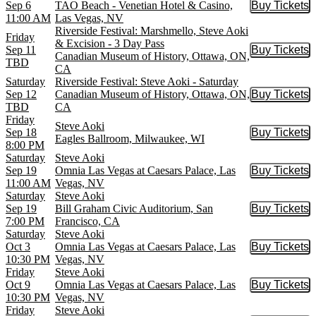
Sep 6
TAO Beach - Venetian Hotel & Casino,
Buy Tickets
Buy Tic
11:00 AM
Las Vegas, NV
Riverside Festival: Marshmello, Steve Aoki
Friday
& Excision - 3 Day Pass
Sep 11
Buy Tickets
Buy Tic
Canadian Museum of History, Ottawa, ON,
TBD
CA
Saturday
Riverside Festival: Steve Aoki - Saturday
Sep 12
Canadian Museum of History, Ottawa, ON,
Buy Tickets
Buy Tic
TBD
CA
Friday
Steve Aoki
Sep 18
Buy Tickets
Buy Tic
Eagles Ballroom, Milwaukee, WI
8:00 PM
Saturday
Steve Aoki
Sep 19
Omnia Las Vegas at Caesars Palace, Las
Buy Tickets
Buy Tic
11:00 AM
Vegas, NV
Saturday
Steve Aoki
Sep 19
Bill Graham Civic Auditorium, San
Buy Tickets
Buy Tic
7:00 PM
Francisco, CA
Saturday
Steve Aoki
Oct 3
Omnia Las Vegas at Caesars Palace, Las
Buy Tickets
Buy Tic
10:30 PM
Vegas, NV
Friday
Steve Aoki
Oct 9
Omnia Las Vegas at Caesars Palace, Las
Buy Tickets
Buy Tic
10:30 PM
Vegas, NV
Friday
Steve Aoki