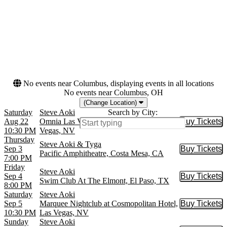
Months
Dates
August
Today
September
This weekend
October
This month
November
Choose dates
No events near Columbus, displaying events in all locations
No events near Columbus, OH
(Change Location)
Saturday
Steve Aoki
Search by City:
Aug 22
Omnia Las Vegas at Caesars Palace, Las
Buy Tickets
Buy Tic
10:30 PM
Vegas, NV
Thursday
Steve Aoki & Tyga
Sep 3
Buy Tickets
Buy Tic
Pacific Amphitheatre, Costa Mesa, CA
7:00 PM
Friday
Steve Aoki
Sep 4
Buy Tickets
Buy Tic
Swim Club At The Elmont, El Paso, TX
8:00 PM
Saturday
Steve Aoki
Sep 5
Marquee Nightclub at Cosmopolitan Hotel,
Buy Tickets
Buy Tic
10:30 PM
Las Vegas, NV
Sunday
Steve Aoki