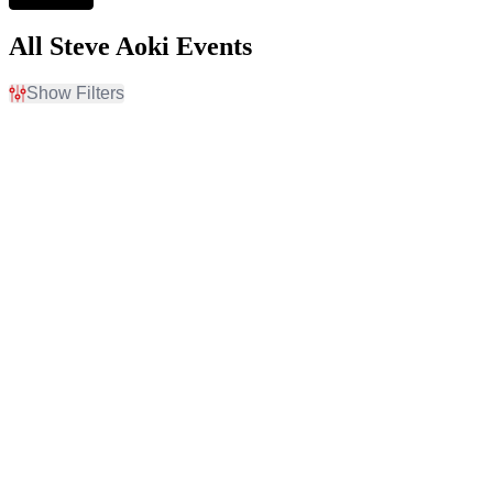
All Steve Aoki Events
Show Filters
Filter Events
Time
Day of Week
Day
Sunday
Night
Thursday
Friday
Saturday
Venues
Categories
Bill Graham Civic
Concert Festival / Tour
Auditorium
Techno / Electronic
Canadian Museum of
History
Eagles Ballroom
Marquee Nightclub at
Cosmopolitan Hotel
Omnia Las Vegas at
Caesars Palace
more