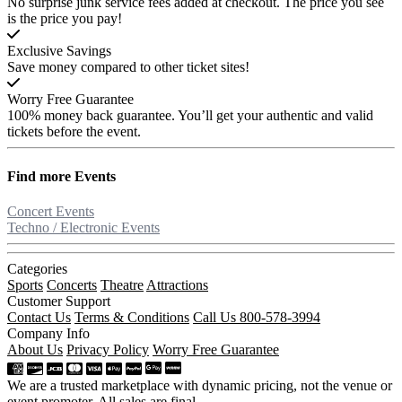
No surprise junk service fees added at checkout. The price you see
is the price you pay!
Exclusive Savings
Save money compared to other ticket sites!
Worry Free Guarantee
100% money back guarantee. You’ll get your authentic and valid
tickets before the event.
Find more
Events
Concert Events
Techno / Electronic Events
Categories
Sports
Concerts
Theatre
Attractions
Customer Support
Contact Us
Terms & Conditions
Call Us 800-578-3994
Company Info
About Us
Privacy Policy
Worry Free Guarantee
We are a trusted marketplace with dynamic pricing, not the venue or
event promoter. All sales are final.