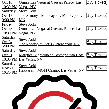
Oct 16
Omnia Las Vegas at Caesars Palace, Las
Buy Tickets
Buy Tic
10:30 PM
Vegas, NV
Saturday
Steve Aoki
Oct 17
The Armory - Minneapolis, Minneapolis,
Buy Tickets
Buy Tic
9:00 PM
MN
Friday
Steve Aoki
Oct 23
Omnia Las Vegas at Caesars Palace, Las
Buy Tickets
Buy Tic
10:30 PM
Vegas, NV
Saturday
Steve Aoki
Oct 24
Buy Tickets
Buy Tic
The Rooftop at Pier 17, New York, NY
5:00 PM
Saturday
Steve Aoki
Oct 31
Marquee Nightclub at Cosmopolitan Hotel,
Buy Tickets
Buy Tic
10:30 PM
Las Vegas, NV
Saturday
Steve Aoki
Nov 21
Buy Tickets
Buy Tic
Hakkasan - MGM Casino, Las Vegas, NV
10:30 PM