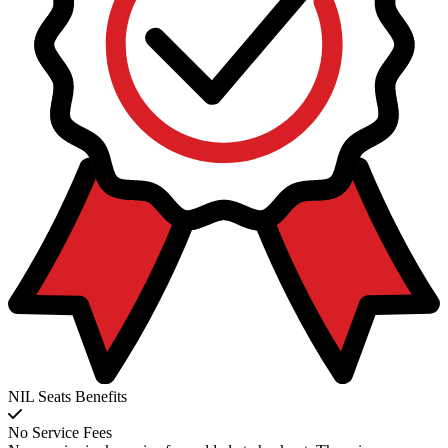
NIL Seats Benefits
No Service Fees