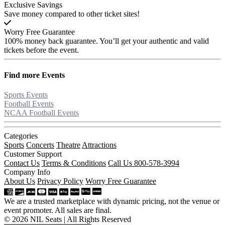
Exclusive Savings
Save money compared to other ticket sites!
Worry Free Guarantee
100% money back guarantee. You’ll get your authentic and valid
tickets before the event.
Find more
Events
Sports Events
Football Events
NCAA Football Events
Categories
Sports
Concerts
Theatre
Attractions
Customer Support
Contact Us
Terms & Conditions
Call Us 800-578-3994
Company Info
About Us
Privacy Policy
Worry Free Guarantee
We are a trusted marketplace with dynamic pricing, not the venue or
event promoter. All sales are final.
© 2026 NIL Seats | All Rights Reserved