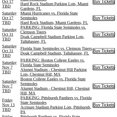
Oct 17
Buy Tickets
Buy Tic
Hard Rock Stadium Parking Lots, Miami
TBD
Gardens, FL
Saturday
Miami Hurricanes vs. Florida State
Oct 17
Seminoles
Buy Tickets
Buy Tic
TBD
Hard Rock Stadium, Miami Gardens, FL
PARKING: Florida State Seminoles vs.
Saturday
Clemson Tigers
Oct 31
Buy Tickets
Buy Tic
Doak Campbell Stadium Parking Lots,
TBD
Tallahassee, FL
Saturday
Florida State Seminoles vs. Clemson Tigers
Oct 31
Buy Tickets
Buy Tic
Doak Campbell Stadium, Tallahassee, FL
TBD
PARKING: Boston College Eagles vs.
Saturday
Florida State Seminoles
Nov 7
Buy Tickets
Buy Tic
Alumni Stadium - Chestnut Hill Parking
TBD
Lots, Chestnut Hill, MA
Boston College Eagles vs. Florida State
Saturday
Seminoles
Nov 7
Buy Tickets
Buy Tic
Alumni Stadium - Chestnut Hill, Chestnut
TBD
Hill, MA
PARKING: Pittsburgh Panthers vs. Florida
Friday
State Seminoles
Nov 13
Buy Tickets
Buy Tic
Acrisure Stadium Parking Lots, Pittsburgh,
TBD
PA
Friday
Pittsburgh Panthers vs. Florida State