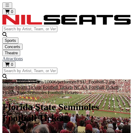
Open main menu
0
Sports
Concerts
Theatre
Attractions
0
https://i.tixcdn.io/tcms/10006/performer/FSU_Football-2.jpg
Home
Sports Tickets
Football Tickets
NCAA Football Tickets
Florida State Seminoles Football Tickets
Florida State Seminoles
Football Tickets
Get your tickets to all Florida State Seminoles Football events here!