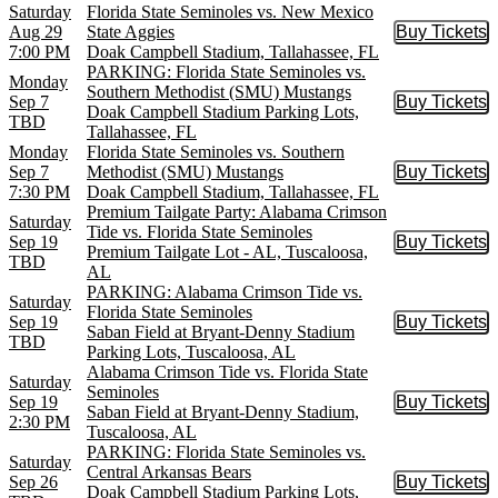
Saturday
Florida State Seminoles vs. New Mexico
Aug 29
State Aggies
Buy Tickets
Buy Tic
7:00 PM
Doak Campbell Stadium, Tallahassee, FL
PARKING: Florida State Seminoles vs.
Monday
Southern Methodist (SMU) Mustangs
Sep 7
Buy Tickets
Buy Tic
Doak Campbell Stadium Parking Lots,
TBD
Tallahassee, FL
Monday
Florida State Seminoles vs. Southern
Sep 7
Methodist (SMU) Mustangs
Buy Tickets
Buy Tic
7:30 PM
Doak Campbell Stadium, Tallahassee, FL
Premium Tailgate Party: Alabama Crimson
Saturday
Tide vs. Florida State Seminoles
Sep 19
Buy Tickets
Buy Tic
Premium Tailgate Lot - AL, Tuscaloosa,
TBD
AL
PARKING: Alabama Crimson Tide vs.
Saturday
Florida State Seminoles
Sep 19
Buy Tickets
Buy Tic
Saban Field at Bryant-Denny Stadium
TBD
Parking Lots, Tuscaloosa, AL
Alabama Crimson Tide vs. Florida State
Saturday
Seminoles
Sep 19
Buy Tickets
Buy Tic
Saban Field at Bryant-Denny Stadium,
2:30 PM
Tuscaloosa, AL
PARKING: Florida State Seminoles vs.
Saturday
Central Arkansas Bears
Sep 26
Buy Tickets
Buy Tic
Doak Campbell Stadium Parking Lots,