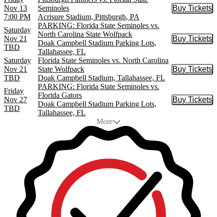
Nov 13
Seminoles
Buy Tickets
Buy Tic
7:00 PM
Acrisure Stadium, Pittsburgh, PA
PARKING: Florida State Seminoles vs.
Saturday
North Carolina State Wolfpack
Nov 21
Buy Tickets
Buy Tic
Doak Campbell Stadium Parking Lots,
TBD
Tallahassee, FL
Saturday
Florida State Seminoles vs. North Carolina
Nov 21
State Wolfpack
Buy Tickets
Buy Tic
TBD
Doak Campbell Stadium, Tallahassee, FL
PARKING: Florida State Seminoles vs.
Friday
Florida Gators
Nov 27
Buy Tickets
Buy Tic
Doak Campbell Stadium Parking Lots,
TBD
Tallahassee, FL
More