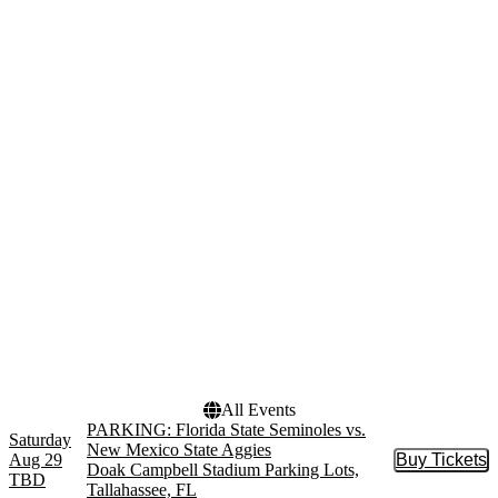
Venues
Categories
Acrisure Stadium
NCAA Football
Acrisure Stadium Parking
Other Football
Lots
Alumni Stadium - Chestnut
Hill
Doak Campbell Stadium
Doak Campbell Stadium
Parking Lots
more
Months
Dates
August
Today
September
This weekend
October
This month
November
Choose dates
All Events
PARKING: Florida State Seminoles vs.
Saturday
New Mexico State Aggies
Aug 29
Buy Tickets
Buy Tic
Doak Campbell Stadium Parking Lots,
TBD
Tallahassee, FL