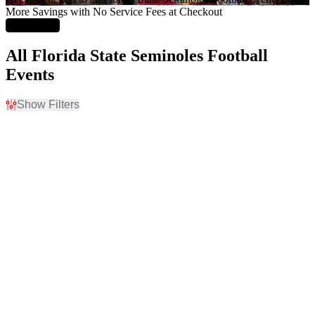
More Savings with No Service Fees at Checkout
Learn More
All Florida State Seminoles Football
Events
Show Filters
Filter Events
Home / Away
Time
Home
Day
Away
Night
Day of Week
Teams
Monday
Alabama Crimson Tide
Friday
Alabama Crimson Tide
Saturday
Football
Florida State Seminoles
Florida State Seminoles
Football
Louisville Cardinals
more