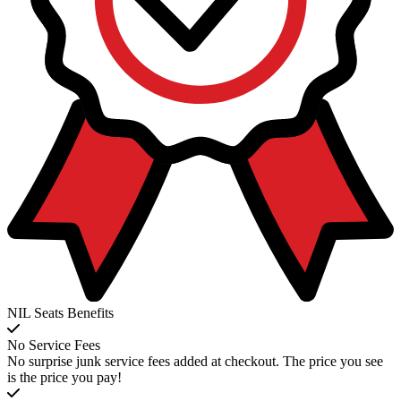
NIL Seats Benefits
No Service Fees
No surprise junk service fees added at checkout. The price you see
is the price you pay!