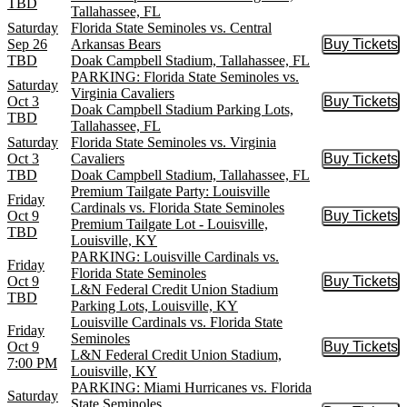
TBD
Tallahassee, FL
Saturday
Florida State Seminoles vs. Central
Sep 26
Arkansas Bears
Buy Tickets
Buy Tic
TBD
Doak Campbell Stadium, Tallahassee, FL
PARKING: Florida State Seminoles vs.
Saturday
Virginia Cavaliers
Oct 3
Buy Tickets
Buy Tic
Doak Campbell Stadium Parking Lots,
TBD
Tallahassee, FL
Saturday
Florida State Seminoles vs. Virginia
Oct 3
Cavaliers
Buy Tickets
Buy Tic
TBD
Doak Campbell Stadium, Tallahassee, FL
Premium Tailgate Party: Louisville
Friday
Cardinals vs. Florida State Seminoles
Oct 9
Buy Tickets
Buy Tic
Premium Tailgate Lot - Louisville,
TBD
Louisville, KY
PARKING: Louisville Cardinals vs.
Friday
Florida State Seminoles
Oct 9
Buy Tickets
Buy Tic
L&N Federal Credit Union Stadium
TBD
Parking Lots, Louisville, KY
Louisville Cardinals vs. Florida State
Friday
Seminoles
Oct 9
Buy Tickets
Buy Tic
L&N Federal Credit Union Stadium,
7:00 PM
Louisville, KY
PARKING: Miami Hurricanes vs. Florida
Saturday
State Seminoles