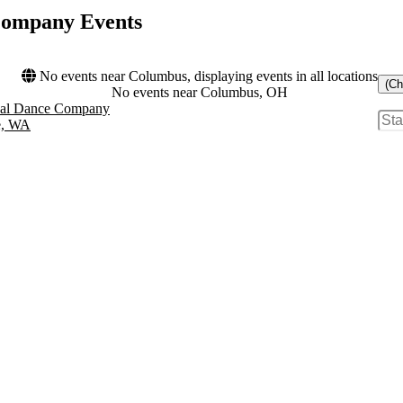
 Company Events
No events near Columbus, displaying events in all locations
(Ch
No events near Columbus, OH
onal Dance Company
e, WA