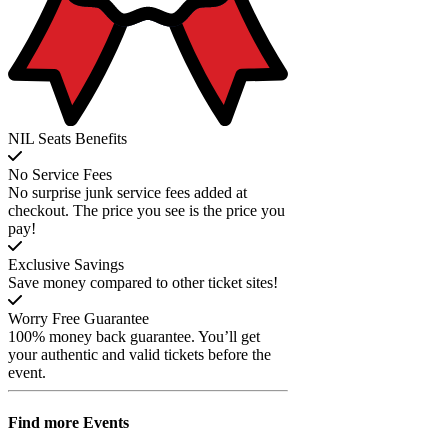
NIL Seats Benefits
No Service Fees
No surprise junk service fees added at
checkout. The price you see is the price you
pay!
Exclusive Savings
Save money compared to other ticket sites!
Worry Free Guarantee
100% money back guarantee. You’ll get
your authentic and valid tickets before the
event.
Find more
Events