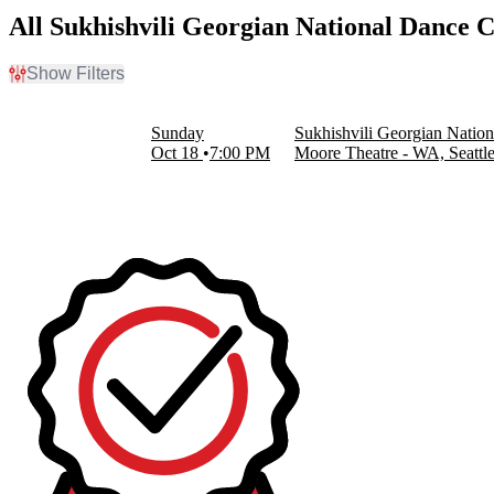
All Sukhishvili Georgian National Dance
Show Filters
Filter Events
Dates
Sunday
Sukhishvili Georgian Nati
Today
Oct 18
7:00 PM
Moore Theatre - WA, Seattl
This weekend
This month
Choose dates