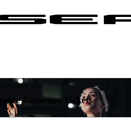
 Dance Company Tickets
 Dance Company Tickets
 events here!