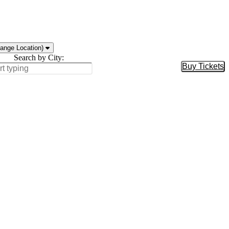
ange Location)
Search by City:
Buy Tickets
Buy Tic