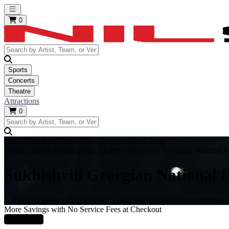
Open main menu
0
Sports
Concerts
Theatre
Attractions
0
https://i.tixcdn.io/tcms/10006/category/ballet-2.jpg
Home
Theatre Tickets
Ballet Tickets
Sukhishvili Georgian National
Sukhishvili Georgian National
Get your tickets to all Sukhishvili Georgian National Dance Company
More Savings with No Service Fees at Checkout
Learn More