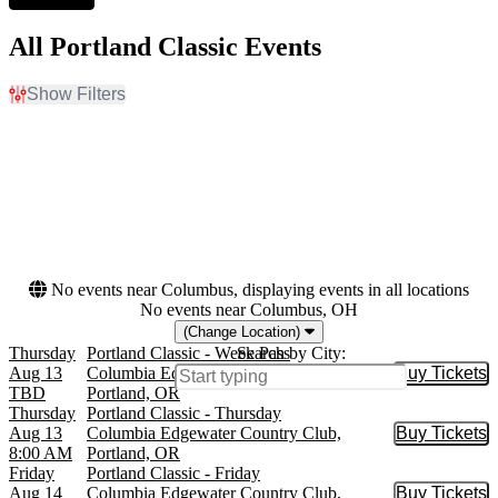
All Portland Classic Events
Show Filters
Filter Events
Day of Week
Dates
Sunday
Today
Thursday
This weekend
Friday
This month
Saturday
Choose dates
No events near Columbus, displaying events in all locations
No events near Columbus, OH
(Change Location)
Thursday
Portland Classic - Week Pass
Search by City:
Aug 13
Columbia Edgewater Country Club,
Buy Tickets
Buy Tic
TBD
Portland, OR
Thursday
Portland Classic - Thursday
Aug 13
Columbia Edgewater Country Club,
Buy Tickets
Buy Tic
8:00 AM
Portland, OR
Friday
Portland Classic - Friday
Aug 14
Columbia Edgewater Country Club,
Buy Tickets