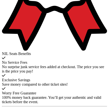
NIL Seats Benefits
No Service Fees
No surprise junk service fees added at checkout. The price you see
is the price you pay!
Exclusive Savings
Save money compared to other ticket sites!
Worry Free Guarantee
100% money back guarantee. You’ll get your authentic and valid
tickets before the event.