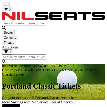
Open main menu
0
Sports
Concerts
Theatre
Attractions
0
https://i.tixcdn.io/tcms/264/category/LPGAGolf.jpg
Home
Sports Tickets
Golf Tickets
LPGA Golf Tickets
Portland
Classic Tickets
Portland Classic Tickets
Get your tickets to all Portland Classic events here!
More Savings with No Service Fees at Checkout
Learn More