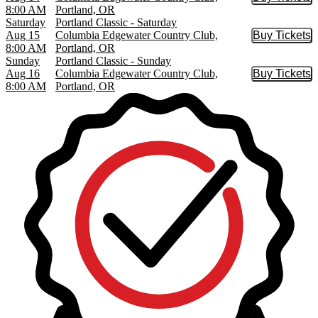
Buy Tic
8:00 AM
Portland, OR
Saturday
Portland Classic - Saturday
Aug 15
Columbia Edgewater Country Club,
Buy Tickets
Buy Tic
8:00 AM
Portland, OR
Sunday
Portland Classic - Sunday
Aug 16
Columbia Edgewater Country Club,
Buy Tickets
Buy Tic
8:00 AM
Portland, OR