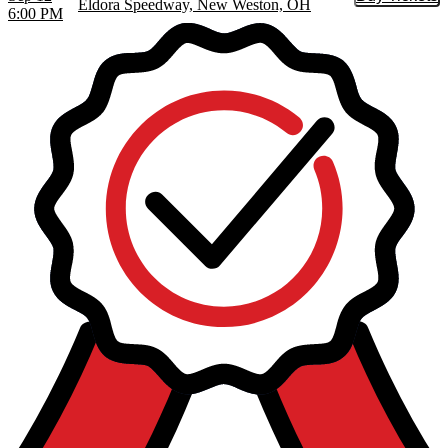
Buy Tic
Eldora Speedway, New Weston, OH
6:00 PM