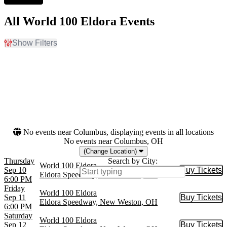
All World 100 Eldora Events
Show Filters
Filter Events
Day of Week
Dates
Thursday
Today
Friday
This weekend
Saturday
This month
Choose dates
No events near Columbus, displaying events in all locations
No events near Columbus, OH
(Change Location)
Thursday
Search by City:
World 100 Eldora
Sep 10
Buy Tickets
Buy Tic
Eldora Speedway, New Weston, OH
6:00 PM
Friday
World 100 Eldora
Sep 11
Buy Tickets
Buy Tic
Eldora Speedway, New Weston, OH
6:00 PM
Saturday
World 100 Eldora
Sep 12
Buy Tickets