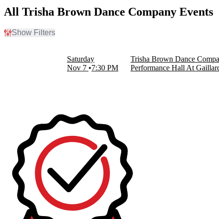
All Trisha Brown Dance Company Events
Show Filters
Filter Events
Dates
Saturday
Trisha Brown Dance Comp
Today
Nov 7
7:30 PM
Performance Hall At Gaillar
This weekend
This month
Choose dates