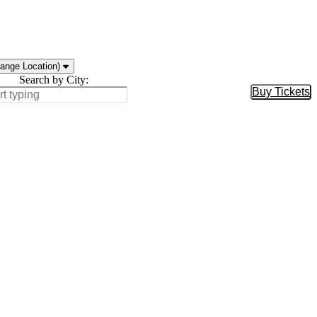
ange Location)
Search by City:
Buy Tickets
Buy Tic