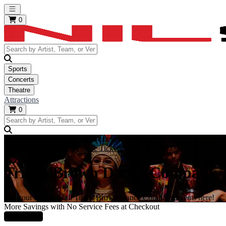
Open main menu
0
Sports
Concerts
Theatre
Attractions
0
https://i.tixcdn.io/tcms/10006/category/dance.jpg
Home
Theatre Tickets
Dance Tickets
Trisha Brown Dance Company 
Trisha Brown Dance Company T
Get your tickets to all Trisha Brown Dance Company events here!
More Savings with No Service Fees at Checkout
Learn More