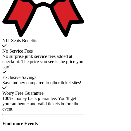
NIL Seats Benefits
No Service Fees
No surprise junk service fees added at
checkout. The price you see is the price you
pay!
Exclusive Savings
Save money compared to other ticket sites!
Worry Free Guarantee
100% money back guarantee. You’ll get
your authentic and valid tickets before the
event.
Find more
Events