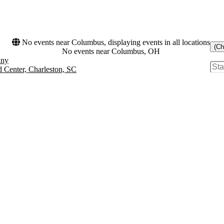
No events near Columbus, displaying events in all locations
(Ch
No events near Columbus, OH
any
d Center, Charleston, SC