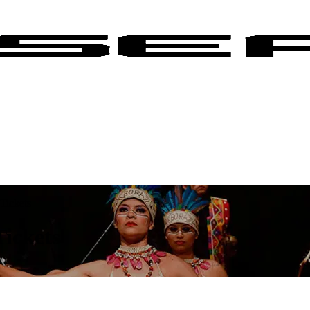
Tickets
ickets