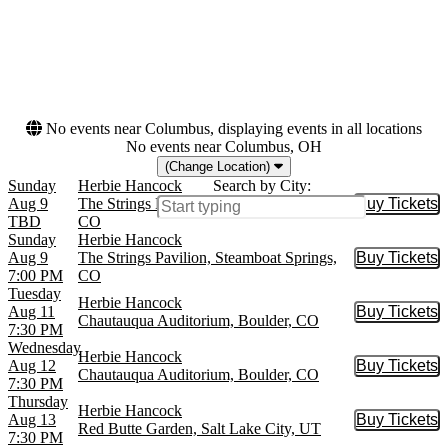
Dates
Today
This weekend
This month
Choose dates
No events near Columbus, displaying events in all locations
No events near Columbus, OH
(Change Location)
Sunday
Herbie Hancock
Search by City:
Aug 9
The Strings Pavilion, Steamboat Springs,
Buy Tickets
Buy Tic
TBD
CO
Sunday
Herbie Hancock
Aug 9
The Strings Pavilion, Steamboat Springs,
Buy Tickets
Buy Tic
7:00 PM
CO
Tuesday
Herbie Hancock
Aug 11
Buy Tickets
Buy Tic
Chautauqua Auditorium, Boulder, CO
7:30 PM
Wednesday
Herbie Hancock
Aug 12
Buy Tickets
Buy Tic
Chautauqua Auditorium, Boulder, CO
7:30 PM
Thursday
Herbie Hancock
Aug 13
Buy Tickets
Buy Tic
Red Butte Garden, Salt Lake City, UT
7:30 PM