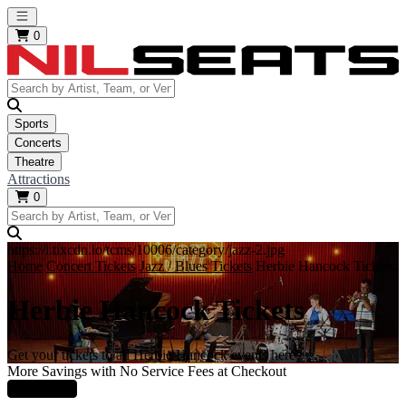
Open main menu
0
Sports
Concerts
Theatre
Attractions
0
https://i.tixcdn.io/tcms/10006/category/jazz-2.jpg
Home
Concert Tickets
Jazz / Blues Tickets
Herbie Hancock Tickets
Herbie Hancock Tickets
Get your tickets to all Herbie Hancock events here!
More Savings with No Service Fees at Checkout
Learn More