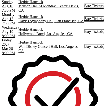
Sunday
Herbie Hancock
Aug 16
Jackson Hall At Mondavi Center, Davis,
Buy Tickets
Buy Tic
7:30 PM
CA
Monday
Herbie Hancock
Aug 17
Buy Tickets
Buy Tic
Davies Symphony Hall, San Francisco, CA
7:30 PM
Wednesday
Herbie Hancock
Aug 19
Buy Tickets
Buy Tic
Hollywood Bowl, Los Angeles, CA
8:00 PM
Friday
Herbie Hancock
2027
Walt Disney Concert Hall, Los Angeles,
Buy Tickets
Buy Tic
Mar 26
CA
8:00 PM