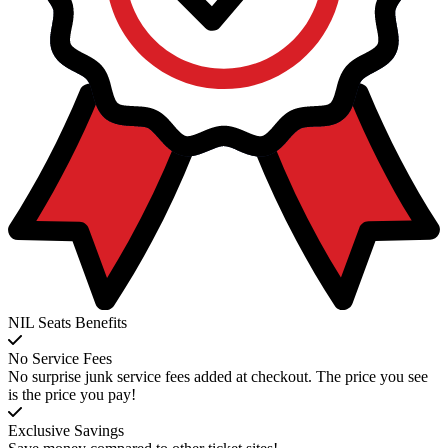
NIL Seats Benefits
No Service Fees
No surprise junk service fees added at checkout. The price you see
is the price you pay!
Exclusive Savings