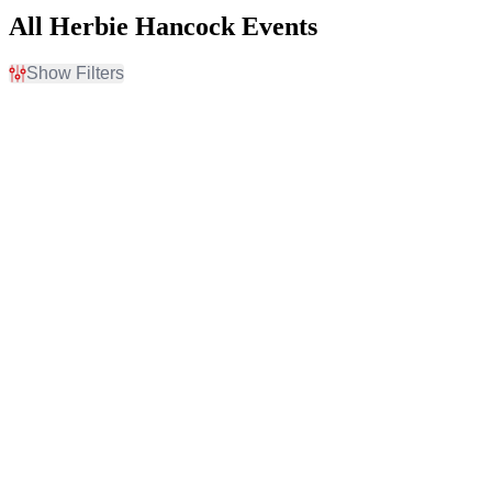
All Herbie Hancock Events
Show Filters
Filter Events
Time
Day of Week
Day
Sunday
Night
Monday
Tuesday
Wednesday
Thursday
Friday
Venues
Months
Chautauqua Auditorium
March
Davies Symphony Hall
August
Hollywood Bowl
Jackson Hall At Mondavi
Center
The Strings Pavilion
more