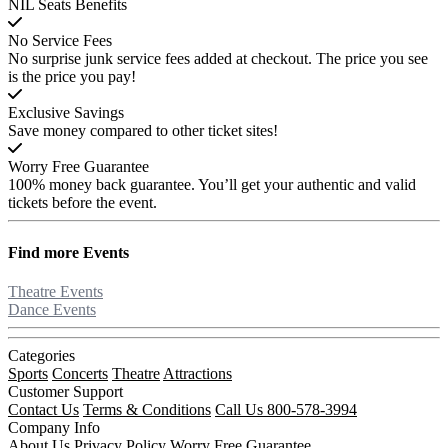
NIL Seats Benefits
No Service Fees
No surprise junk service fees added at checkout. The price you see
is the price you pay!
Exclusive Savings
Save money compared to other ticket sites!
Worry Free Guarantee
100% money back guarantee. You’ll get your authentic and valid
tickets before the event.
Find more
Events
Theatre Events
Dance Events
Categories
Sports
Concerts
Theatre
Attractions
Customer Support
Contact Us
Terms & Conditions
Call Us 800-578-3994
Company Info
About Us
Privacy Policy
Worry Free Guarantee