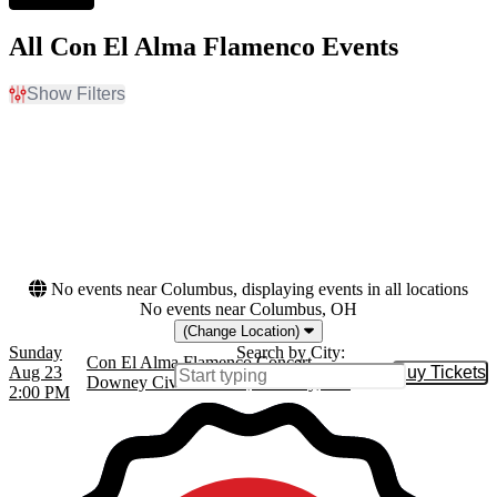
All Con El Alma Flamenco Events
Show Filters
Filter Events
Dates
Today
This weekend
This month
Choose dates
No events near Columbus, displaying events in all locations
No events near Columbus, OH
(Change Location)
Sunday
Search by City:
Con El Alma Flamenco Concert
Aug 23
Buy Tickets
Buy Tic
Downey Civic Theatre, Downey, CA
2:00 PM