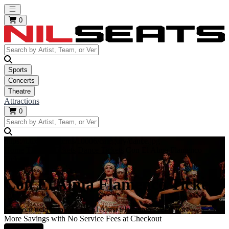
Open main menu
0
Sports
Concerts
Theatre
Attractions
0
https://i.tixcdn.io/tcms/10006/category/dance.jpg
Home
Theatre Tickets
Dance Tickets
Con El Alma Flamenco
Tickets
Con El Alma Flamenco Tickets
Get your tickets to all Con El Alma Flamenco events here!
More Savings with No Service Fees at Checkout
Learn More