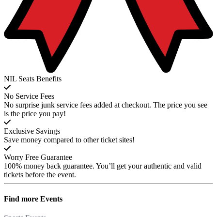
NIL Seats Benefits
No Service Fees
No surprise junk service fees added at checkout. The price you see
is the price you pay!
Exclusive Savings
Save money compared to other ticket sites!
Worry Free Guarantee
100% money back guarantee. You’ll get your authentic and valid
tickets before the event.
Find more
Events