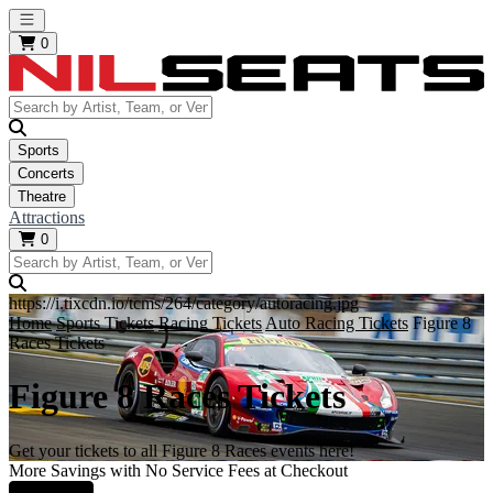
Open main menu
0
Sports
Concerts
Theatre
Attractions
0
https://i.tixcdn.io/tcms/264/category/autoracing.jpg
Home
Sports Tickets
Racing Tickets
Auto Racing Tickets
Figure 8
Races Tickets
Figure 8 Races Tickets
Get your tickets to all Figure 8 Races events here!
More Savings with No Service Fees at Checkout
Learn More