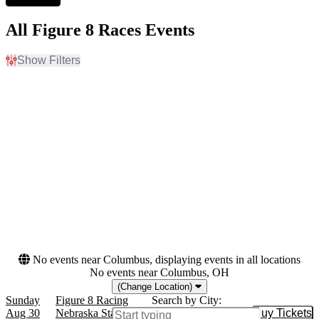
All Figure 8 Races Events
Show Filters
Filter Events
Venues
Months
Clay County Fair & Events
August
Center
September
Nebraska State Fairgrounds
Dates
Today
This weekend
This month
Choose dates
No events near Columbus, displaying events in all locations
No events near Columbus, OH
(Change Location)
Sunday
Figure 8 Racing
Search by City:
Aug 30
Nebraska State Fairgrounds, Grand Island,
Buy Tickets
Buy Tic