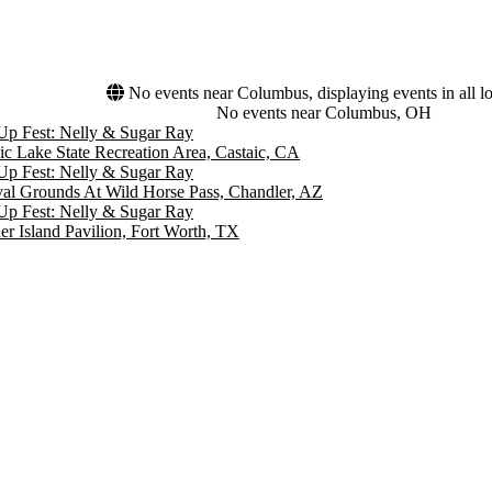
No events near Columbus, displaying events in all lo
No events near Columbus, OH
Up Fest: Nelly & Sugar Ray
ic Lake State Recreation Area, Castaic, CA
Up Fest: Nelly & Sugar Ray
val Grounds At Wild Horse Pass, Chandler, AZ
Up Fest: Nelly & Sugar Ray
er Island Pavilion, Fort Worth, TX