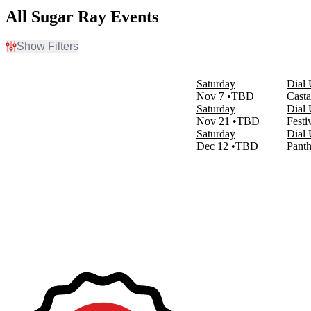
All Sugar Ray Events
Show Filters
Filter Events
Venues
Saturday
Dial 
Castaic Lake State Recreation Area
Nov 7
TBD
Casta
Festival Grounds At Wild Horse Pass
Saturday
Dial 
Panther Island Pavilion
Nov 21
TBD
Festi
Saturday
Dial 
Months
Dec 12
TBD
Panth
November
December
Dates
Today
This weekend
This month
Choose dates