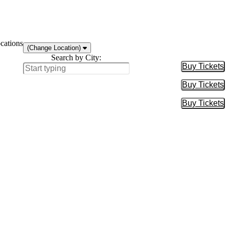
cations
(Change Location)
Search by City:
Buy Tickets
Buy Tic
Buy Tickets
Buy Tic
Buy Tickets
Buy Tic