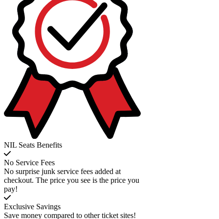
NIL Seats Benefits
No Service Fees
No surprise junk service fees added at
checkout. The price you see is the price you
pay!
Exclusive Savings
Save money compared to other ticket sites!