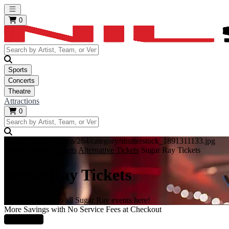
Open main menu
0
Sports
Concerts
Theatre
Attractions
0
https://i.tixcdn.io/tcms/264/category/shutterstock_1891311133.jpg
Home
Concert Tickets
Alternative Tickets
Sugar Ray Tickets
Sugar Ray Tickets
Get your tickets to all Sugar Ray events here!
More Savings with No Service Fees at Checkout
Learn More