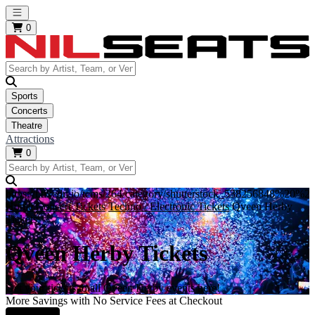
Open main menu
0
Sports
Concerts
Theatre
Attractions
0
https://i.tixcdn.io/tcms/264/category/shutterstock_538256848%20%
Home
Concert Tickets
Techno / Electronic Tickets
Qveen Herby
Tickets
Qveen Herby Tickets
Get your tickets to all Qveen Herby events here!
More Savings with No Service Fees at Checkout
Learn More