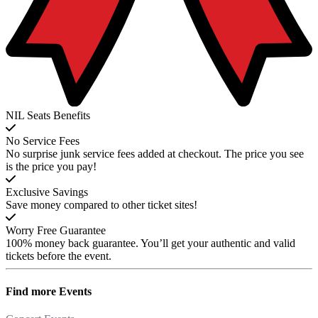
NIL Seats Benefits
No Service Fees
No surprise junk service fees added at checkout. The price you see
is the price you pay!
Exclusive Savings
Save money compared to other ticket sites!
Worry Free Guarantee
100% money back guarantee. You’ll get your authentic and valid
tickets before the event.
Find more
Events