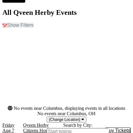
All Qveen Herby Events
Show Filters
Filter Events
Day of Week
Venues
Friday
Brooklyn Paramount
Saturday
Citizens House Of Blues -
Boston
Dates
Today
This weekend
This month
Choose dates
No events near Columbus, displaying events in all locations
No events near Columbus, OH
(Change Location)
Friday
Qveen Herby
Search by City:
Aug 7
Citizens House Of Blues - Boston, Boston,
Buy Tickets
Buy Tic