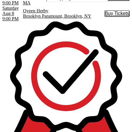
9:00 PM
MA
Saturday
Qveen Herby
Aug 8
Buy Tickets
Buy Tic
Brooklyn Paramount, Brooklyn, NY
9:00 PM