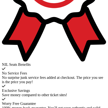
NIL Seats Benefits
No Service Fees
No surprise junk service fees added at checkout. The price you see
is the price you pay!
Exclusive Savings
Save money compared to other ticket sites!
Worry Free Guarantee
100% money back guarantee. You’ll get your authentic and valid