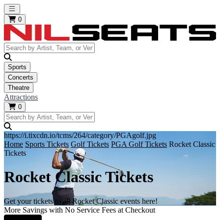
Open main menu
0
Sports
Concerts
Theatre
Attractions
0
https://i.tixcdn.io/tcms/264/category/PGAgolf.jpg
Home
Sports Tickets
Golf Tickets
PGA Golf Tickets
Rocket Classic
Tickets
Rocket Classic Tickets
Get your tickets to all Rocket Classic events here!
More Savings with No Service Fees at Checkout
Learn More