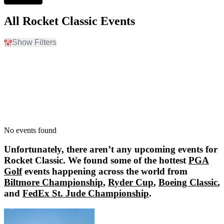
All Rocket Classic Events
Show Filters
Filter Events
Dates
Today
This weekend
This month
Choose dates
No events found
Unfortunately, there aren’t any upcoming events for
Rocket Classic
. We found some of the hottest
PGA
Golf
events happening across the world from
Biltmore Championship
,
Ryder Cup
,
Boeing Classic
,
and
FedEx St. Jude Championship
.
Biltmore Championship