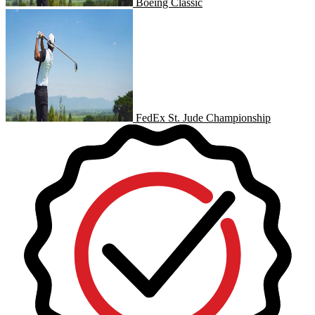
Boeing Classic
FedEx St. Jude Championship
FedEx St. Jude Championship