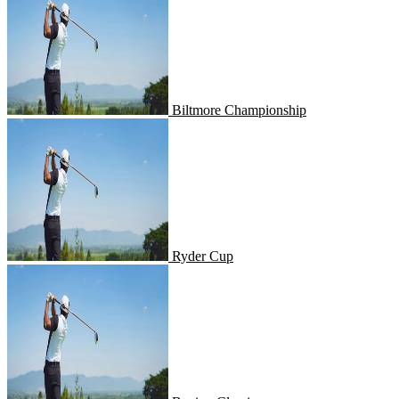
Biltmore Championship
Ryder Cup
Ryder Cup
Boeing Classic