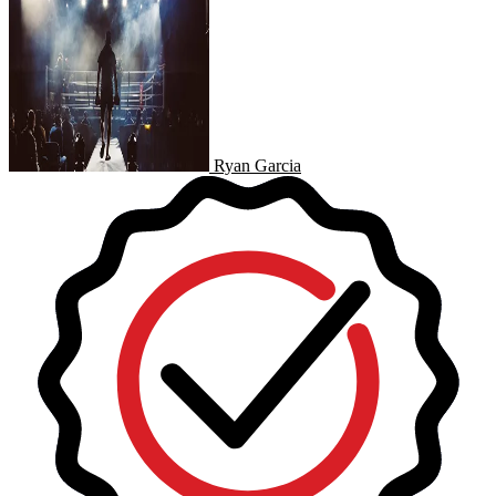
Ryan Garcia
Ryan Garcia