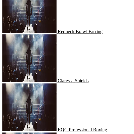
Redneck Brawl Boxing
Claressa Shields
Claressa Shields
EQC Professional Boxing
EQC Professional Boxing