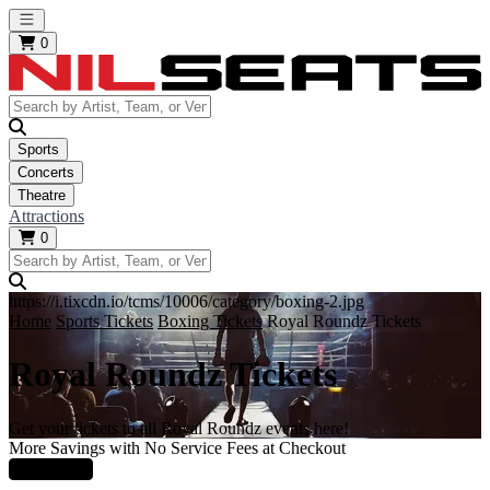
Open main menu
0
Sports
Concerts
Theatre
Attractions
0
https://i.tixcdn.io/tcms/10006/category/boxing-2.jpg
Home
Sports Tickets
Boxing Tickets
Royal Roundz Tickets
Royal Roundz Tickets
Get your tickets to all Royal Roundz events here!
More Savings with No Service Fees at Checkout
Learn More