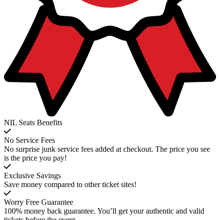
NIL Seats Benefits
No Service Fees
No surprise junk service fees added at checkout. The price you see
is the price you pay!
Exclusive Savings
Save money compared to other ticket sites!
Worry Free Guarantee
100% money back guarantee. You’ll get your authentic and valid
tickets before the event.