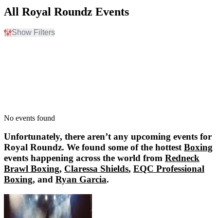
All Royal Roundz Events
Show Filters
Filter Events
Dates
Today
This weekend
This month
Choose dates
No events found
Unfortunately, there aren’t any upcoming events for
Royal Roundz
. We found some of the hottest
Boxing
events happening across the world from
Redneck
Brawl Boxing
,
Claressa Shields
,
EQC Professional
Boxing
, and
Ryan Garcia
.
Redneck Brawl Boxing