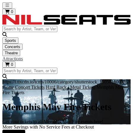
Open main menu
0
Sports
Concerts
Theatre
Attractions
0
https://i.tixcdn.io/tcms/10006/category/shutterstock_1505018000%
Home
Concert Tickets
Hard Rock / Metal Tickets
Memphis May
Fire Tickets
Memphis May Fire Tickets
Get your tickets to all Memphis May Fire events here!
More Savings with No Service Fees at Checkout
Learn More