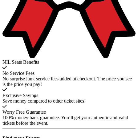
NIL Seats Benefits
No Service Fees
No surprise junk service fees added at checkout. The price you see
is the price you pay!
Exclusive Savings
Save money compared to other ticket sites!
Worry Free Guarantee
100% money back guarantee. You’ll get your authentic and valid
tickets before the event.