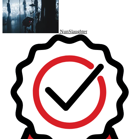
NunSlaughter