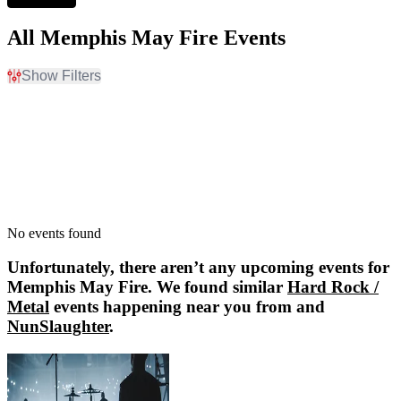
All Memphis May Fire Events
Show Filters
Filter Events
Dates
Today
This weekend
This month
Choose dates
No events found
Unfortunately, there aren’t any upcoming events for
Memphis May Fire
. We found similar
Hard Rock /
Metal
events happening near you from and
NunSlaughter
.
NunSlaughter